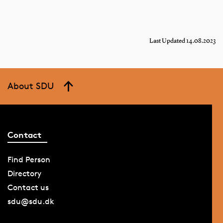
Last Updated 14.08.2023
About SDU
Contact
Find Person
Directory
Contact us
sdu@sdu.dk