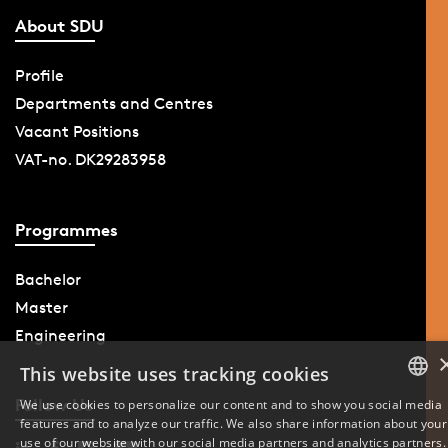
About SDU
Profile
Departments and Centres
Vacant Positions
VAT-no. DK29283958
Programmes
Bachelor
Master
Engineering
This website uses tracking cookies
Follow Us
We use cookies to personalize our content and to show you social media
features and to analyze our traffic. We also share information about your
DANISH
use of our website with our social media partners and analytics partners.