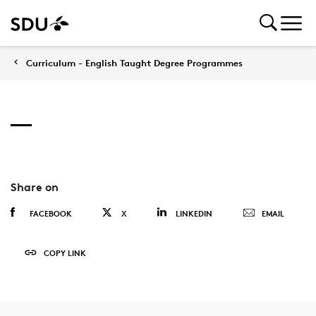
Curriculum - English Taught Degree Programmes
Share on
FACEBOOK
X
LINKEDIN
EMAIL
COPY LINK