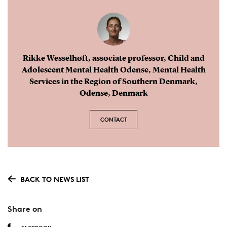
was mainly associated with an increase in
hyperkinetic disorders (13%) and anxiety
disorders (4%).
Rikke Wesselhøft, associate professor, Child and
Due to the tax-free health care system and a
Adolescent Mental Health Odense, Mental Health
unique personal identification number assigned
Services in the Region of Southern Denmark,
Odense, Denmark
to all individuals living in Denmark, the study
used individual-level data from
nationwide
CONTACT
registers
holding information on filled
psychotropic
prescription medication and
inpatient and outpatient
hospital
psychiatric
disorder diagnosis
.
BACK TO NEWS LIST
Share on