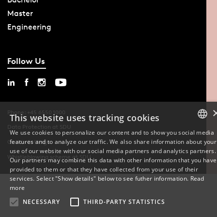
Master
Engineering
Follow Us
Phone: +45 6550 1000
This website uses tracking cookies
Data Protection at SDU
We use cookies to personalize our content and to show you social media
features and to analyze our traffic. We also share information about your
Cookie Settings
DANISH
use of our website with our social media partners and analytics partners.
Whistleblowing scheme at SDU
Our partners may combine this data with other information that you have
ENGLISH
provided to them or that they have collected from your use of their
services. Select "Show details" below to see futher information.
Read
DANISH
more
NECESSARY
THIRD-PARTY STATISTICS