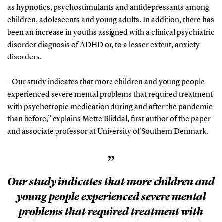
as hypnotics, psychostimulants and antidepressants among
children, adolescents and young adults. In addition, there has
been an increase in youths assigned with a clinical psychiatric
disorder diagnosis of ADHD or, to a lesser extent, anxiety
disorders.
- Our study indicates that more children and young people
experienced severe mental problems that required treatment
with psychotropic medication during and after the pandemic
than before,” explains Mette Bliddal, first author of the paper
and associate professor at University of Southern Denmark.
”
Our study indicates that more children and
young people experienced severe mental
problems that required treatment with