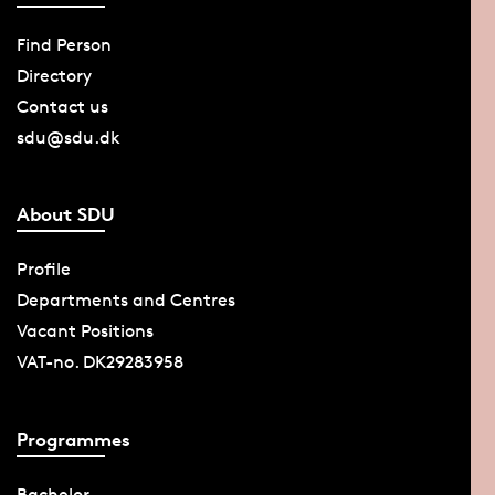
Find Person
Directory
Contact us
sdu@sdu.dk
About SDU
Profile
Departments and Centres
Vacant Positions
VAT-no. DK29283958
Programmes
Bachelor