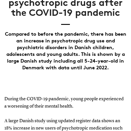
psychotropic drugs after
the COVID-19 pandemic
Compared to before the pandemic, there has been
an increase in psychotropic drug use and
psychiatric disorders in Danish children,
adolescents and young adults. This is shown by a
large Danish study including all 5-24-year-old in
Denmark with data until June 2022.
During the COVID-19 pandemic, young people experienced
a worsening of their mental health.
A large Danish study using updated register data shows an
18% increase in new users of psychotropic medication such