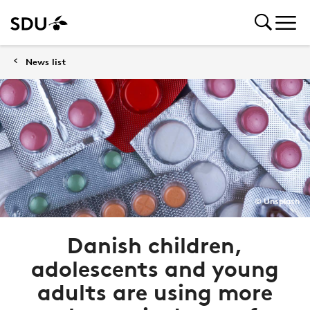
News list
© Unsplash
Danish children,
adolescents and young
adults are using more