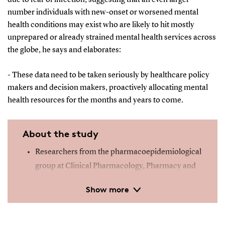
number individuals with new-onset or worsened mental
health conditions may exist who are likely to hit mostly
unprepared or already strained mental health services across
the globe, he says and elaborates:
- These data need to be taken seriously by healthcare policy
makers and decision makers, proactively allocating mental
health resources for the months and years to come.
About the study
Researchers from the pharmacoepidemiological
group at Clinical Pharmacology, Pharmacy and
Environmental Medicine, Department of Public
Show more
Health and the Research Unit of Child and
Adolescent Psychiatry, Department of Clinical
Research, University of Southern Denmark