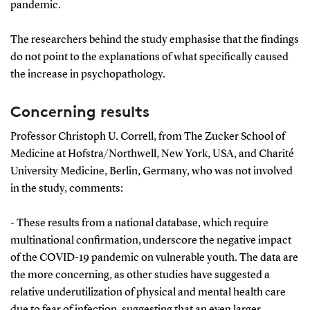
pandemic.
The researchers behind the study emphasise that the findings
do not point to the explanations of what specifically caused
the increase in psychopathology.
Concerning results
Professor Christoph U. Correll, from The Zucker School of
Medicine at Hofstra/Northwell, New York, USA, and Charité
University Medicine, Berlin, Germany, who was not involved
in the study, comments:
- These results from a national database, which require
multinational confirmation, underscore the negative impact
of the COVID-19 pandemic on vulnerable youth. The data are
the more concerning, as other studies have suggested a
relative underutilization of physical and mental health care
due to fear of infection, suggesting that an even larger