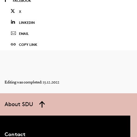
FACEBOOK
X
LINKEDIN
EMAIL
COPY LINK
Editing was completed: 15.12.2022
About SDU
Contact