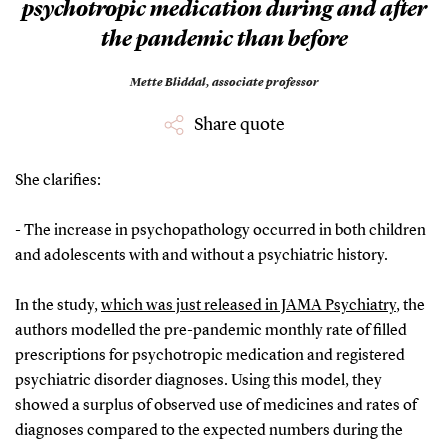
psychotropic medication during and after
the pandemic than before
Mette Bliddal,
associate professor
Share quote
She clarifies:
- The increase in psychopathology occurred in both children
and adolescents with and without a psychiatric history.
In the study,
which was just released in JAMA Psychiatry
, the
authors modelled the pre-pandemic monthly rate of filled
prescriptions for psychotropic medication and registered
psychiatric disorder diagnoses. Using this model, they
showed a surplus of observed use of medicines and rates of
diagnoses compared to the expected numbers during the