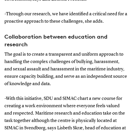
-Through our research, we have identified a critical need for a
proactive approach to these challenges, she adds.
Collaboration between education and
research
The goal is to create a transparent and uniform approach to
handling the complex challenges of bullying, harassment,
and sexual assault and harassment in the maritime industry,
ensure capacity building, and serve as an independent source
of knowledge and data.
-With this initiative, SDU and SIMAC chart a new course for
creating a work environment where everyone feels valued
and respected. Maritime research and education take on the
task together although the centre is physically located at
SIMAC in Svendborg, says Lisbeth Skræ, head of education at