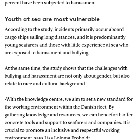
percent have been subjected to harassment.
Youth at sea are most vulnerable
According to the study, incidents primarily occur aboard
cargo ships sailing long distances, and it is predominantly
young seafarers and those with little experience at sea who
are exposed to harassment and bullying.
At the same time, the study shows that the challenges with
bullying and harassment are not only about gender, but also
relate to race and cultural background.
-With the knowledge centre, we aim to set a new standard for
the working environment within the Danish fleet. By
gathering knowledge and resources, we can henceforth offer
concrete tools and support to seafarers and companies. It is
crucial to promote an inclusive and respectful working
environment, says Lisa Loloma Froholdt.