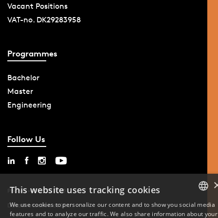
Vacant Positions
VAT-no. DK29283958
Programmes
Bachelor
Master
Engineering
Follow Us
This website uses tracking cookies
Phone: +45 6550 1000
We use cookies to personalize our content and to show you social media
Data Protection at SDU
features and to analyze our traffic. We also share information about your
DANISH