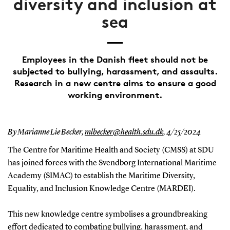
diversity and inclusion at
sea
Employees in the Danish fleet should not be
subjected to bullying, harassment, and assaults.
Research in a new centre aims to ensure a good
working environment.
By Marianne Lie Becker,
mlbecker@health.sdu.dk
,
4/25/2024
The Centre for Maritime Health and Society (CMSS) at SDU
has joined forces with the Svendborg International Maritime
Academy (SIMAC) to establish the Maritime Diversity,
Equality, and Inclusion Knowledge Centre (MARDEI).
This new knowledge centre symbolises a groundbreaking
effort dedicated to combating bullying, harassment, and