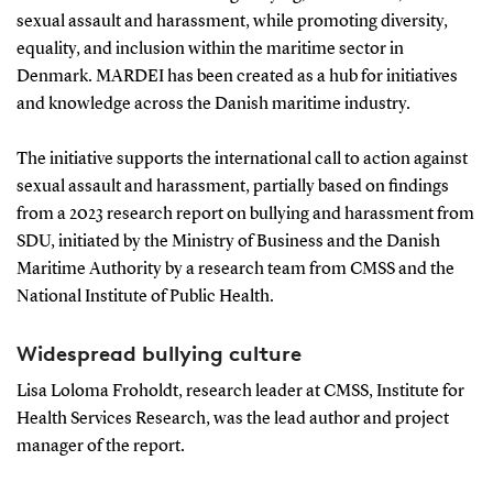
sexual assault and harassment, while promoting diversity,
equality, and inclusion within the maritime sector in
Denmark. MARDEI has been created as a hub for initiatives
and knowledge across the Danish maritime industry.
The initiative supports the international call to action against
sexual assault and harassment, partially based on findings
from a 2023 research report on bullying and harassment from
SDU, initiated by the Ministry of Business and the Danish
Maritime Authority by a research team from CMSS and the
National Institute of Public Health.
Widespread bullying culture
Lisa Loloma Froholdt, research leader at CMSS, Institute for
Health Services Research, was the lead author and project
manager of the report.