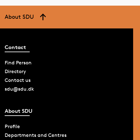
About SDU
Contact
Find Person
Directory
Contact us
sdu@sdu.dk
About SDU
Profile
Departments and Centres