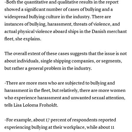
-Both the quantitative and qualitative results in the report
showed a significant number of cases of bullying and a
widespread bullying culture in the industry. There are
instances of bullying, harassment, threats of violence, and
actual physical violence aboard ships in the Danish merchant
fleet, she explains.
The overall extent of these cases suggests that the issue is not
about individuals, single shipping companies, or segments,
but rather a general problem in the industry.
-There are more men who are subjected to bullying and
harassment in the fleet, but relatively, there are more women
who experience harassment and unwanted sexual attention,
tells Lisa Loloma Froholdt.
-For example, about 17 percent of respondents reported
experiencing bullying at their workplace, while about 11