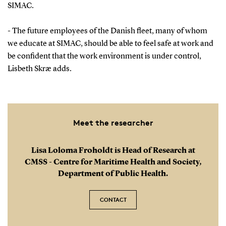
SIMAC.
- The future employees of the Danish fleet, many of whom
we educate at SIMAC, should be able to feel safe at work and
be confident that the work environment is under control,
Lisbeth Skræ adds.
Meet the researcher
Lisa Loloma Froholdt is Head of Research at
CMSS - Centre for Maritime Health and Society,
Department of Public Health.
CONTACT