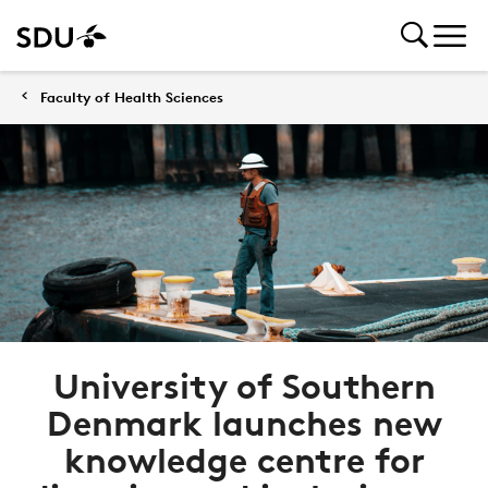
Faculty of Health Sciences
University of Southern
Denmark launches new
knowledge centre for