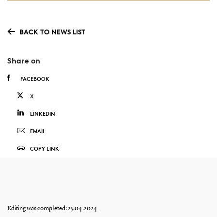
BACK TO NEWS LIST
Share on
FACEBOOK
X
LINKEDIN
EMAIL
COPY LINK
Editing was completed: 25.04.2024