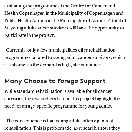
evaluating the programme at the Centre for Cancer and
Health Copenhagen in the Municipality of Copenhagen and
Public Health Aarhus in the Municipality of Aarhus. A total of
80 young adult cancer survivors will have the opportunity to
participate in the project.
-Currently, only a few municipalities offer rehabilitation
programmes tailored to young adult cancer survivors, which
is a shame, as the demand is high, she continues.
Many Choose to Forego Support
While standard rehabilitation is available for all cancer
survivors, the researchers behind this project highlight the
need for an age-specific programme for young adults.
-The consequence is that young adults often opt out of
rehabilitation. This is problematic, as research shows they