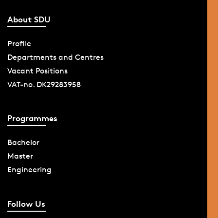
About SDU
Profile
Departments and Centres
Vacant Positions
VAT-no. DK29283958
Programmes
Bachelor
Master
Engineering
Follow Us