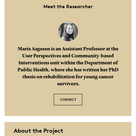
Meet the Researcher
Maria Aagesen is an Assistant Professor at the
User Perspectives and Community-based
Interventions unit within the Department of
Public Health, where she has written her PhD
thesis on rehabilitation for young cancer
survivors.
CONTACT
About the Project