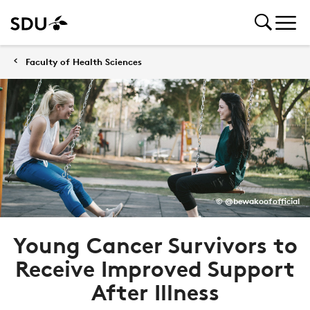
Faculty of Health Sciences
© @bewakoofofficial
Young Cancer Survivors to
Receive Improved Support
After Illness