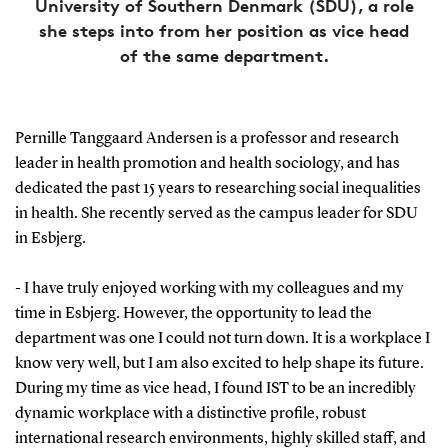
University of Southern Denmark (SDU), a role
she steps into from her position as vice head
of the same department.
Pernille Tanggaard Andersen is a professor and research
leader in health promotion and health sociology, and has
dedicated the past 15 years to researching social inequalities
in health. She recently served as the campus leader for SDU
in Esbjerg.
- I have truly enjoyed working with my colleagues and my
time in Esbjerg. However, the opportunity to lead the
department was one I could not turn down. It is a workplace I
know very well, but I am also excited to help shape its future.
During my time as vice head, I found IST to be an incredibly
dynamic workplace with a distinctive profile, robust
international research environments, highly skilled staff, and