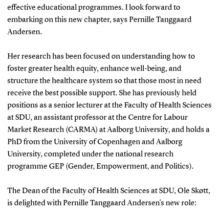
effective educational programmes. I look forward to
embarking on this new chapter, says Pernille Tanggaard
Andersen.
Her research has been focused on understanding how to
foster greater health equity, enhance well-being, and
structure the healthcare system so that those most in need
receive the best possible support. She has previously held
positions as a senior lecturer at the Faculty of Health Sciences
at SDU, an assistant professor at the Centre for Labour
Market Research (CARMA) at Aalborg University, and holds a
PhD from the University of Copenhagen and Aalborg
University, completed under the national research
programme GEP (Gender, Empowerment, and Politics).
The Dean of the Faculty of Health Sciences at SDU, Ole Skøtt,
is delighted with Pernille Tanggaard Andersen's new role: