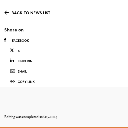
BACK TO NEWS LIST
Share on
FACEBOOK
X
LINKEDIN
EMAIL
COPY LINK
Editing was completed: 06.05.2024