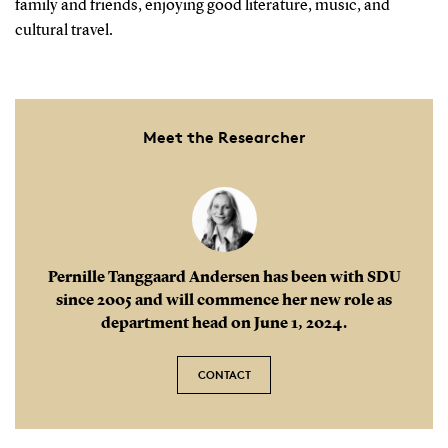
family and friends, enjoying good literature, music, and
cultural travel.
Meet the Researcher
Pernille Tanggaard Andersen has been with SDU
since 2005 and will commence her new role as
department head on June 1, 2024.
CONTACT