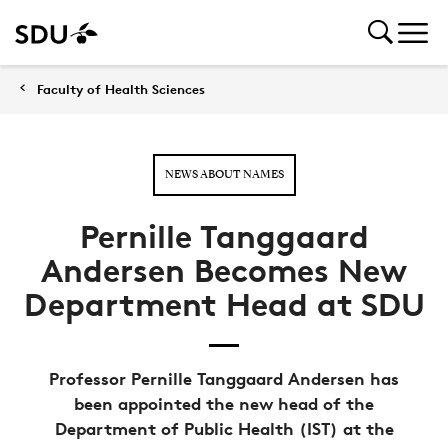
Faculty of Health Sciences
NEWS ABOUT NAMES
Pernille Tanggaard
Andersen Becomes New
Department Head at SDU
Professor Pernille Tanggaard Andersen has
been appointed the new head of the
Department of Public Health (IST) at the