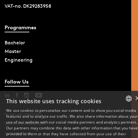
VAT-no. DK29283958
Programmes
Bachelor
Master
Engineering
Follow Us
This website uses tracking cookies
We use cookies to personalize our content and to show you social media
Phone: +45 6550 1000
features and to analyze our traffic. We also share information about your
DANISH
use of our website with our social media partners and analytics partners.
Data Protection at SDU
Our partners may combine this data with other information that you have
ENGLISH
Cookie Settings
provided to them or that they have collected from your use of their