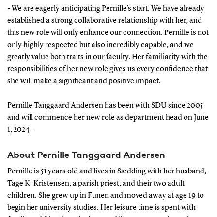
- We are eagerly anticipating Pernille’s start. We have already
established a strong collaborative relationship with her, and
this new role will only enhance our connection. Pernille is not
only highly respected but also incredibly capable, and we
greatly value both traits in our faculty. Her familiarity with the
responsibilities of her new role gives us every confidence that
she will make a significant and positive impact.
Pernille Tanggaard Andersen has been with SDU since 2005
and will commence her new role as department head on June
1, 2024.
About Pernille Tanggaard Andersen
Pernille is 51 years old and lives in Sædding with her husband,
Tage K. Kristensen, a parish priest, and their two adult
children. She grew up in Funen and moved away at age 19 to
begin her university studies. Her leisure time is spent with