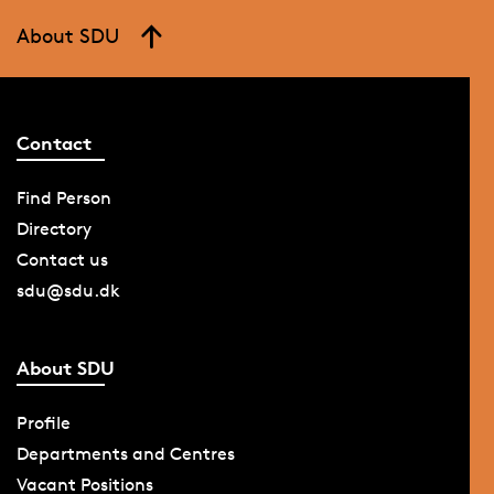
About SDU
Contact
Find Person
Directory
Contact us
sdu@sdu.dk
About SDU
Profile
Departments and Centres
Vacant Positions