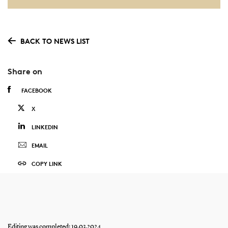
BACK TO NEWS LIST
Share on
FACEBOOK
X
LINKEDIN
EMAIL
COPY LINK
Editing was completed: 19.03.2024