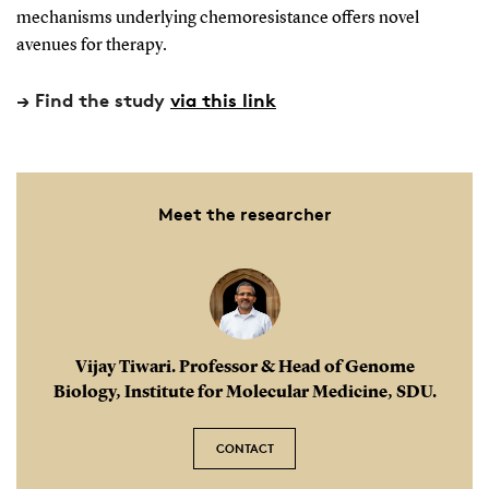
nucleus. This accommodation is facilitated by the
mechanisms underlying chemoresistance offers novel
DNA winding around clusters of histone proteins,
avenues for therapy.
thereby compacting the chromosome's structure.
→ Find the study
via this link
Meet the researcher
Vijay Tiwari. Professor & Head of Genome
Biology, Institute for Molecular Medicine, SDU.
CONTACT