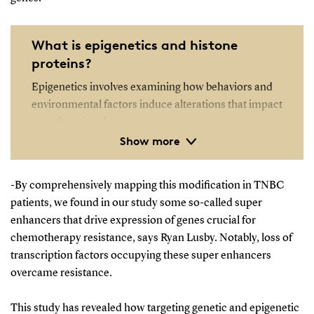
What is epigenetics and histone
proteins?
Epigenetics involves examining how behaviors and
environmental factors induce alterations that impact
gene functionality.
Show more
Unlike genetic modifications, epigenetic alterations
are reversible and do not alter the DNA sequence;
-By comprehensively mapping this modification in TNBC
however, they can influence the interpretation of a
patients, we found in our study some so-called super
DNA sequence by the body.
enhancers that drive expression of genes crucial for
chemotherapy resistance, says Ryan Lusby. Notably, loss of
Histone proteins are vital components that offer
transcription factors occupying these super enhancers
structural reinforcement to chromosomes. Within
overcame resistance.
each chromosome lies an extensive DNA molecule
that necessitates accommodation within the cell
This study has revealed how targeting genetic and epigenetic