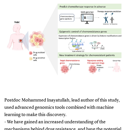
Postdoc Mohammed Inayatullah, lead author of this study,
used advanced genomics tools combined with machine
learning to make this discovery.
- We have gained an increased understanding of the
mechanisms behind drug resistance, and have the potential