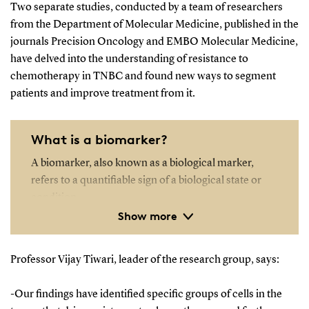
Two separate studies, conducted by a team of researchers
from the Department of Molecular Medicine, published in the
journals Precision Oncology and EMBO Molecular Medicine,
have delved into the understanding of resistance to
chemotherapy in TNBC and found new ways to segment
patients and improve treatment from it.
What is a biomarker?
A biomarker, also known as a biological marker,
refers to a quantifiable sign of a biological state or
condition.
Show more
Biomarkers are frequently assessed and analyzed
using blood, urine, or soft tissues to investigate
Professor Vijay Tiwari, leader of the research group, says:
typical biological functions, disease processes, or
the body's response to medical treatments.
-Our findings have identified specific groups of cells in the