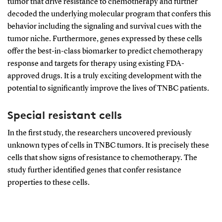
tumor that drive resistance to chemotherapy and further
decoded the underlying molecular program that confers this
behavior including the signaling and survival cues with the
tumor niche. Furthermore, genes expressed by these cells
offer the best-in-class biomarker to predict chemotherapy
response and targets for therapy using existing FDA-
approved drugs. It is a truly exciting development with the
potential to significantly improve the lives of TNBC patients.
Special resistant cells
In the first study, the researchers uncovered previously
unknown types of cells in TNBC tumors. It is precisely these
cells that show signs of resistance to chemotherapy. The
study further identified genes that confer resistance
properties to these cells.