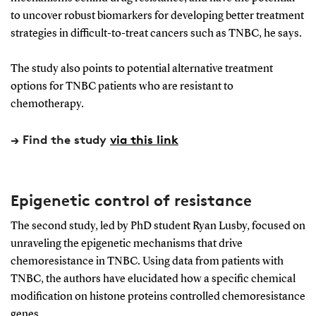
to uncover robust biomarkers for developing better treatment
strategies in difficult-to-treat cancers such as TNBC, he says.
The study also points to potential alternative treatment
options for TNBC patients who are resistant to
chemotherapy.
→ Find the study
via this link
Epigenetic control of resistance
The second study, led by PhD student Ryan Lusby, focused on
unraveling the epigenetic mechanisms that drive
chemoresistance in TNBC. Using data from patients with
TNBC, the authors have elucidated how a specific chemical
modification on histone proteins controlled chemoresistance
genes.