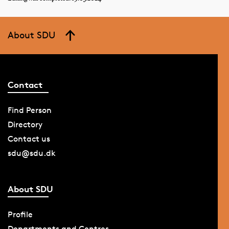
About SDU
Contact
Find Person
Directory
Contact us
sdu@sdu.dk
About SDU
Profile
Departments and Centres