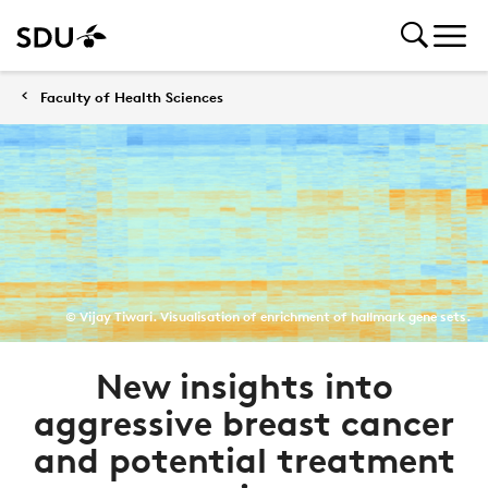
Faculty of Health Sciences
© Vijay Tiwari. Visualisation of enrichment of hallmark gene sets.
New insights into
aggressive breast cancer
and potential treatment