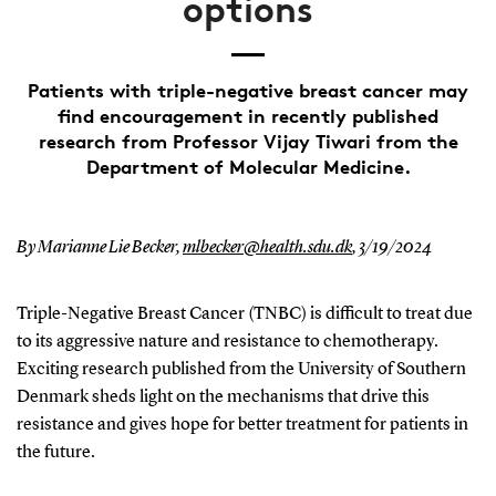
options
Patients with triple-negative breast cancer may
find encouragement in recently published
research from Professor Vijay Tiwari from the
Department of Molecular Medicine.
By Marianne Lie Becker,
mlbecker@health.sdu.dk
,
3/19/2024
Triple-Negative Breast Cancer (TNBC) is difficult to treat due
to its aggressive nature and resistance to chemotherapy.
Exciting research published from the University of Southern
Denmark sheds light on the mechanisms that drive this
resistance and gives hope for better treatment for patients in
the future.