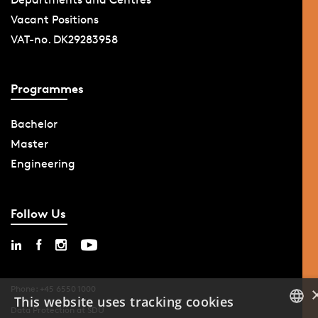
Vacant Positions
VAT-no. DK29283958
Programmes
Bachelor
Master
Engineering
Follow Us
Phone: +45 6550 1000
This website uses tracking cookies
Data Protection at SDU