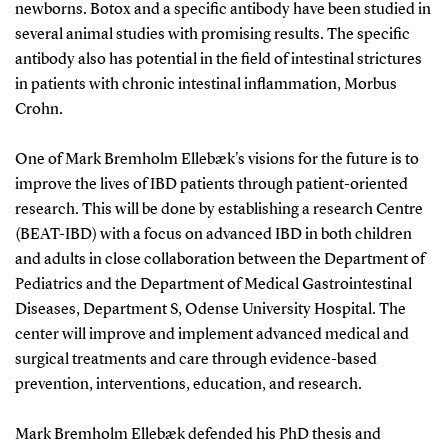
newborns. Botox and a specific antibody have been studied in
several animal studies with promising results. The specific
antibody also has potential in the field of intestinal strictures
in patients with chronic intestinal inflammation, Morbus
Crohn.
One of Mark Bremholm Ellebæk's visions for the future is to
improve the lives of IBD patients through patient-oriented
research. This will be done by establishing a research Centre
(BEAT-IBD) with a focus on advanced IBD in both children
and adults in close collaboration between the Department of
Pediatrics and the Department of Medical Gastrointestinal
Diseases, Department S, Odense University Hospital. The
center will improve and implement advanced medical and
surgical treatments and care through evidence-based
prevention, interventions, education, and research.
Mark Bremholm Ellebæk defended his PhD thesis and