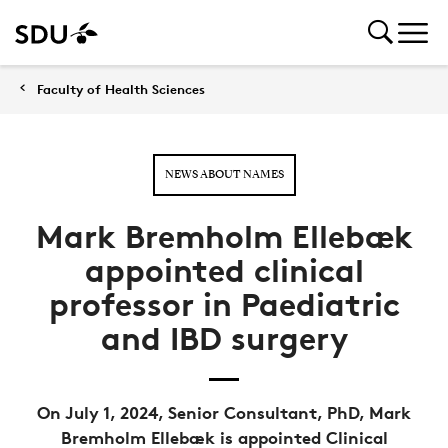
Faculty of Health Sciences
NEWS ABOUT NAMES
Mark Bremholm Ellebæk
appointed clinical
professor in Paediatric
and IBD surgery
On July 1, 2024, Senior Consultant, PhD, Mark
Bremholm Ellebæk is appointed Clinical