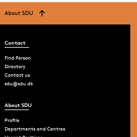
About SDU
Contact
Find Person
Directory
Contact us
sdu@sdu.dk
About SDU
Profile
Departments and Centres