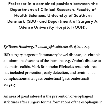
Professor in a combined position between the
Department of Clinical Research, Faculty of
Health Sciences, University of Southern
Denmark (SDU) and Department of Surgery A,
Odense University Hospital (OUH).
By Tomas Homburg,
thomburg@health.sdu.dk
,
6/21/2024
IBD surgery targets inflammatory bowel disease, i.e. chronic,
autoimmune diseases of the intestine, e.g. Crohn's disease or
ulcerative colitis. Mark Bremholm Ellebæk's research area
has included prevention, early detection, and treatment of
complications after gastrointestinal (gastrointestinal)
surgery.
An area of great interest is the prevention of esophageal
strictures after surgery for malformations of the esophagus in