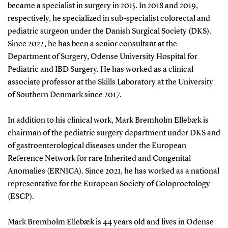
became a specialist in surgery in 2015. In 2018 and 2019,
respectively, he specialized in sub-specialist colorectal and
pediatric surgeon under the Danish Surgical Society (DKS).
Since 2022, he has been a senior consultant at the
Department of Surgery, Odense University Hospital for
Pediatric and IBD Surgery. He has worked as a clinical
associate professor at the Skills Laboratory at the University
of Southern Denmark since 2017.
In addition to his clinical work, Mark Bremholm Ellebæk is
chairman of the pediatric surgery department under DKS and
of gastroenterological diseases under the European
Reference Network for rare Inherited and Congenital
Anomalies (ERNICA). Since 2021, he has worked as a national
representative for the European Society of Coloproctology
(ESCP).
Mark Bremholm Ellebæk is 44 years old and lives in Odense