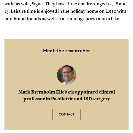
with his wife, Signe. They have three children, aged 12, 18 and
23. Leisure time is enjoyed in the holiday home on Læsø with
family and friends as well as in running shoes or on a bike.
Meet the researcher
Mark Bremholm Ellebæk appointed clinical
professor in Paediatric and IBD surgery
CONTACT