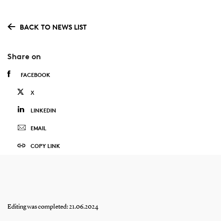
BACK TO NEWS LIST
Share on
FACEBOOK
X
LINKEDIN
EMAIL
COPY LINK
Editing was completed: 21.06.2024