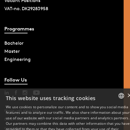
Vacant Positions
VAT-no. DK29283958
Programmes
Bachelor
Master
Engineering
Follow Us
This website uses tracking cookies
We use cookies to personalize our content and to show you social media
Phone: +45 6550 1000
features and to analyze our traffic. We also share information about your
DANISH
use of our website with our social media partners and analytics partners.
Data Protection at SDU
Our partners may combine this data with other information that you have
ENGLISH
Cookie Settings
provided to them or that they have collected from your use of their