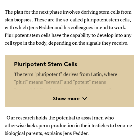
The plan for the next phase involves deriving stem cells from
skin biopsies. These are the so-called pluripotent stem cells,
with which Jens Fedder and his colleagues intend to work.
Pluripotent stem cells have the capability to develop into any
cell type in the body, depending on the signals they receive.
Pluripotent Stem Cells
The term "pluripotent" derives from Latin, where
"pluri" means "several" and "potent" means
"powerful." Combined, these elements describe
Show more
something with the potential to assume various
forms. A "pluripotent stem cell" refers to a stem
cell's capacity to develop into almost any cell type in
-Our research holds the potential to assist men who
the body.
otherwise lack sperm production in their testicles to become
biological parents, explains Jens Fedder.
The development of the stem cell is influenced by