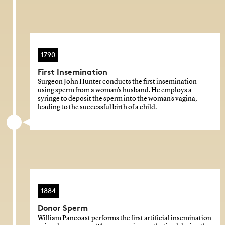
1790
First Insemination
Surgeon John Hunter conducts the first insemination
using sperm from a woman's husband. He employs a
syringe to deposit the sperm into the woman's vagina,
leading to the successful birth of a child.
1884
Donor Sperm
William Pancoast performs the first artificial insemination