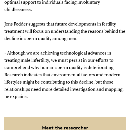
optimal support to individuals facing involuntary
childlessness.
Jens Fedder suggests that future developments in fertility
treatment will focus on understanding the reasons behind the
decline in sperm quality among men.
- Although we are achieving technological advances in
treating male infertility, we must persist in our efforts to
comprehend why human sperm quality is deteriorating.
Research indicates that environmental factors and modern
lifestyles might be contributing to this decline, but these
relationships need more detailed investigation and mapping,
he explains.
Meet the researcher