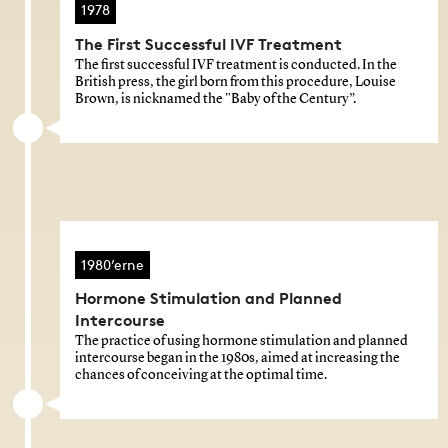
1978
The First Successful IVF Treatment
The first successful IVF treatment is conducted. In the
British press, the girl born from this procedure, Louise
Brown, is nicknamed the "Baby of the Century”.
1980’erne
Hormone Stimulation and Planned
Intercourse
The practice of using hormone stimulation and planned
intercourse began in the 1980s, aimed at increasing the
chances of conceiving at the optimal time.