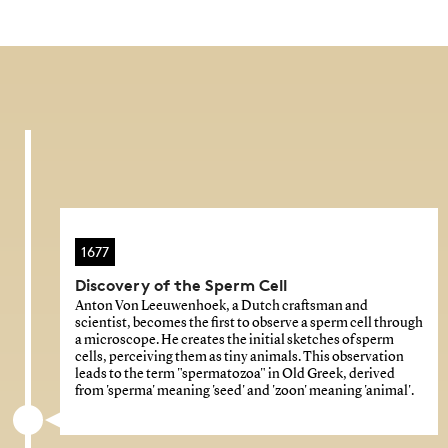
1677
Discovery of the Sperm Cell
Anton Von Leeuwenhoek, a Dutch craftsman and
scientist, becomes the first to observe a sperm cell through
a microscope. He creates the initial sketches of sperm
cells, perceiving them as tiny animals. This observation
leads to the term "spermatozoa" in Old Greek, derived
from 'sperma' meaning 'seed' and 'zoon' meaning 'animal'.