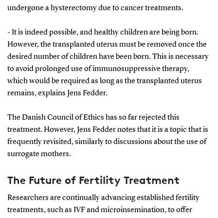
undergone a hysterectomy due to cancer treatments.
- It is indeed possible, and healthy children are being born.
However, the transplanted uterus must be removed once the
desired number of children have been born. This is necessary
to avoid prolonged use of immunosuppressive therapy,
which would be required as long as the transplanted uterus
remains, explains Jens Fedder.
The Danish Council of Ethics has so far rejected this
treatment. However, Jens Fedder notes that it is a topic that is
frequently revisited, similarly to discussions about the use of
surrogate mothers.
The Future of Fertility Treatment
Researchers are continually advancing established fertility
treatments, such as IVF and microinsemination, to offer