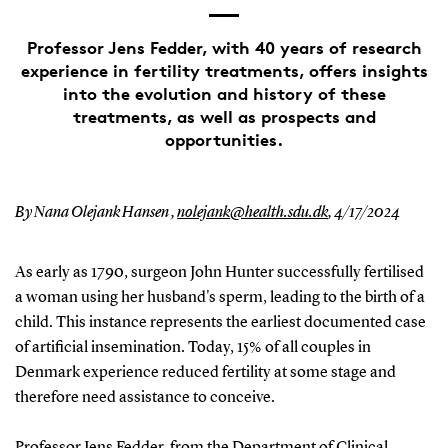
Professor Jens Fedder, with 40 years of research
experience in fertility treatments, offers insights
into the evolution and history of these
treatments, as well as prospects and
opportunities.
By Nana Olejank Hansen ,
nolejank@health.sdu.dk
,
4/17/2024
As early as 1790, surgeon John Hunter successfully fertilised
a woman using her husband's sperm, leading to the birth of a
child. This instance represents the earliest documented case
of artificial insemination. Today, 15% of all couples in
Denmark experience reduced fertility at some stage and
therefore need assistance to conceive.
Professor Jens Fedder, from the Department of Clinical