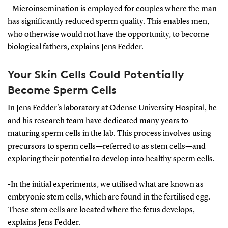
egg, with the most viable sperm cell achieving
- Microinsemination is employed for couples where the man
fertilisation.
has significantly reduced sperm quality. This enables men,
who otherwise would not have the opportunity, to become
Once the egg is fertilised, it is returned to the
biological fathers, explains Jens Fedder.
woman's uterus. There, depending on several
factors including the woman's age, it develops into a
Your Skin Cells Could Potentially
fetus in 40-50% of cases.
Become Sperm Cells
In microinsemination, sperm cells are purified and
In Jens Fedder's laboratory at Odense University Hospital, he
the optimal one is selected to fertilise the woman's
and his research team have dedicated many years to
egg. This process involves isolating a single egg and
maturing sperm cells in the lab. This process involves using
directly injecting a single sperm cell into it using a
precursors to sperm cells—referred to as stem cells—and
needle.
exploring their potential to develop into healthy sperm cells.
-In the initial experiments, we utilised what are known as
embryonic stem cells, which are found in the fertilised egg.
These stem cells are located where the fetus develops,
explains Jens Fedder.