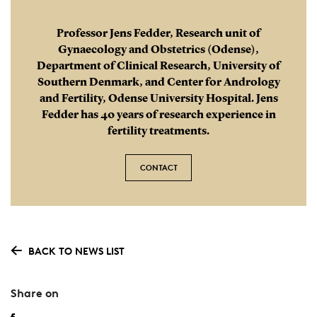
Professor Jens Fedder, Research unit of
Gynaecology and Obstetrics (Odense),
Department of Clinical Research, University of
Southern Denmark, and Center for Andrology
and Fertility, Odense University Hospital. Jens
Fedder has 40 years of research experience in
fertility treatments.
CONTACT
BACK TO NEWS LIST
Share on