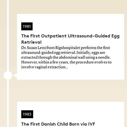
1981
The First Outpatient Ultrasound-Guided Egg
Retrieval
Dr. Suzan Lenz from Rigshospitalet performs the first
ultrasound-guided egg retrieval. Initially, eggs are
extracted through the abdominal wall using a needle.
However, within a few years, the procedure evolves to
involve vaginal extraction. .
1983
The First Danish Child Born via IVF