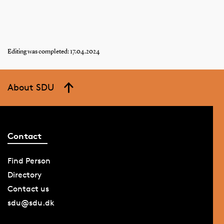
Editing was completed: 17.04.2024
About SDU
Contact
Find Person
Directory
Contact us
sdu@sdu.dk