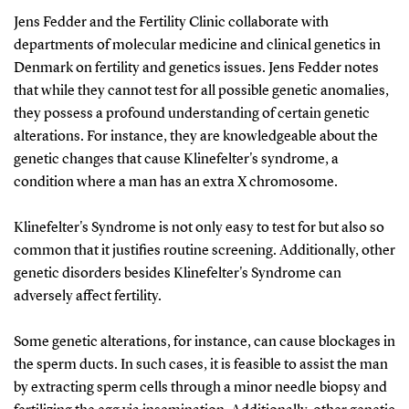
Jens Fedder and the Fertility Clinic collaborate with
departments of molecular medicine and clinical genetics in
Denmark on fertility and genetics issues. Jens Fedder notes
that while they cannot test for all possible genetic anomalies,
they possess a profound understanding of certain genetic
alterations. For instance, they are knowledgeable about the
genetic changes that cause Klinefelter's syndrome, a
condition where a man has an extra X chromosome.
Klinefelter's Syndrome is not only easy to test for but also so
common that it justifies routine screening. Additionally, other
genetic disorders besides Klinefelter's Syndrome can
adversely affect fertility.
Some genetic alterations, for instance, can cause blockages in
the sperm ducts. In such cases, it is feasible to assist the man
by extracting sperm cells through a minor needle biopsy and