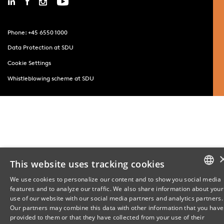
Phone: +45 6550 1000
Data Protection at SDU
Cookie Settings
Whistleblowing scheme at SDU
This website uses tracking cookies
We use cookies to personalize our content and to show you social media
features and to analyze our traffic. We also share information about your
DANISH
use of our website with our social media partners and analytics partners.
Our partners may combine this data with other information that you have
ENGLISH
provided to them or that they have collected from your use of their