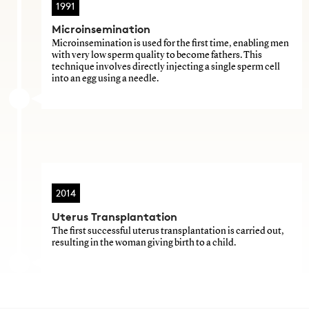
1991
Microinsemination
Microinsemination is used for the first time, enabling men
with very low sperm quality to become fathers. This
technique involves directly injecting a single sperm cell
into an egg using a needle.
2014
Uterus Transplantation
The first successful uterus transplantation is carried out,
resulting in the woman giving birth to a child.