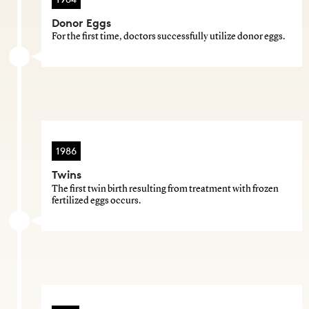
Donor Eggs
For the first time, doctors successfully utilize donor eggs.
1986
Twins
The first twin birth resulting from treatment with frozen
fertilized eggs occurs.