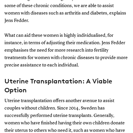
some of these chronic conditions, we are able to assist
women with diseases such as arthritis and diabetes, explains
Jens Fedder.
What can aid these women is highly individualised, for
instance, in terms of adjusting their medication. Jens Fedder
emphasises the need for more research into fertility
treatments for women with chronic diseases to provide more
precise assistance to each individual.
Uterine Transplantation: A Viable
Option
Uterine transplantation offers another avenue to assist
couples without children. Since 2014, Sweden has
successfully performed uterine transplants. Generally,
women who have finished having their own children donate
their uterus to others who need it, such as women who have