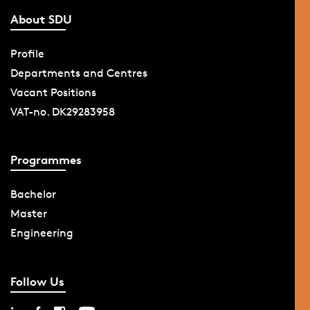
About SDU
Profile
Departments and Centres
Vacant Positions
VAT-no. DK29283958
Programmes
Bachelor
Master
Engineering
Follow Us