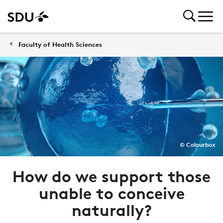
Faculty of Health Sciences
© Colourbox
How do we support those
unable to conceive
naturally?