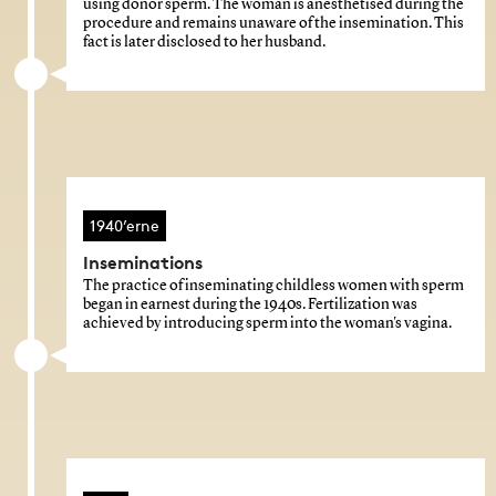
using donor sperm. The woman is anesthetised during the
procedure and remains unaware of the insemination. This
fact is later disclosed to her husband.
1940’erne
Inseminations
The practice of inseminating childless women with sperm
began in earnest during the 1940s. Fertilization was
achieved by introducing sperm into the woman's vagina.