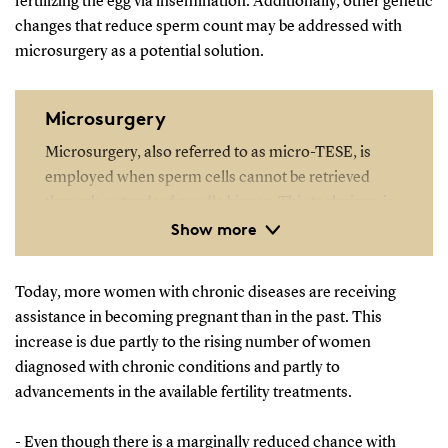
fertilizing the egg via insemination. Additionally, other genetic
changes that reduce sperm count may be addressed with
microsurgery as a potential solution.
Microsurgery
Microsurgery, also referred to as micro-TESE, is
employed when sperm cells cannot be retrieved
through a standard needle biopsy. This technique is
Show more
particularly useful when sperm production is limited
to very small, localised areas within the testicles.
Today, more women with chronic diseases are receiving
assistance in becoming pregnant than in the past. This
increase is due partly to the rising number of women
diagnosed with chronic conditions and partly to
advancements in the available fertility treatments.
- Even though there is a marginally reduced chance with