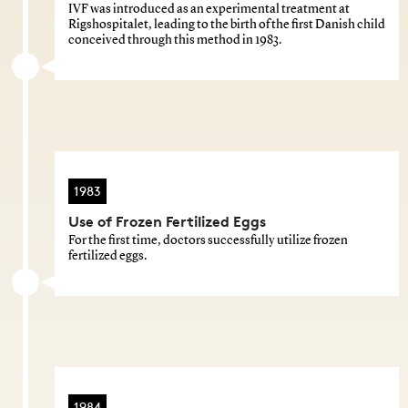
IVF was introduced as an experimental treatment at
Rigshospitalet, leading to the birth of the first Danish child
conceived through this method in 1983.
1983
Use of Frozen Fertilized Eggs
For the first time, doctors successfully utilize frozen
fertilized eggs.
1984