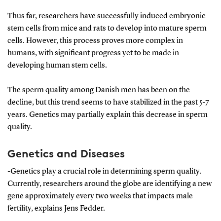
signaling molecules, such as the body's hormones,
Thus far, researchers have successfully induced embryonic
and the surrounding environment, or the specific
stem cells from mice and rats to develop into mature sperm
location of the cell.
cells. However, this process proves more complex in
humans, with significant progress yet to be made in
As the stem cell matures, it becomes increasingly
developing human stem cells.
specialised; for instance, it can differentiate into a
sperm cell.
The sperm quality among Danish men has been on the
decline, but this trend seems to have stabilized in the past 5-7
years. Genetics may partially explain this decrease in sperm
quality.
Genetics and Diseases
-Genetics play a crucial role in determining sperm quality.
Currently, researchers around the globe are identifying a new
gene approximately every two weeks that impacts male
fertility, explains Jens Fedder.