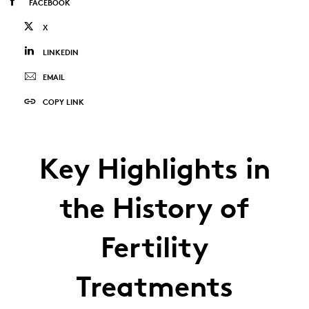
FACEBOOK
X
LINKEDIN
EMAIL
COPY LINK
Key Highlights in
the History of
Fertility
Treatments