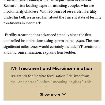
Research, is a leading expert in assisting couples who are
involuntarily childless. With 40 years of research in fertility
under his belt, we asked him about the current state of fertility
treatments in Denmark.
-Fertility treatment has advanced steadily since the first
controlled inseminations using sperm in the 1940s. The most
significant milestones would certainly include IVF treatment,
and microinsemination, explains Jens Fedder.
IVF Treatment and Microinsemination
IVF stands for "In vitro fertilisation," derived from
the Latin phrase "in vitro," meaning "in glass." This
procedure entails fertilising a woman's egg with a
Show more
man's sperm outside the body in a laboratory setting.
Around 100,000 sperm cells are introduced to each