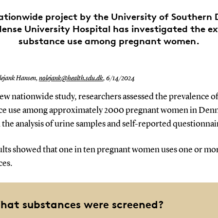
ationwide project by the University of Southern
ense University Hospital has investigated the ex
substance use among pregnant women.
ejank Hansen,
nolejank@health.sdu.dk
,
6/14/2024
new nationwide study, researchers assessed the prevalence o
ce use among approximately 2000 pregnant women in Den
the analysis of urine samples and self-reported questionnai
ults showed that one in ten pregnant women uses one or mo
ces.
hat substances were screened?