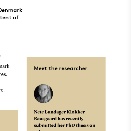
 Denmark
tent of
f
mark
Meet the researcher
res.
re
Nete Lundager Klokker
Rausgaard has recently
submitted her PhD thesis on