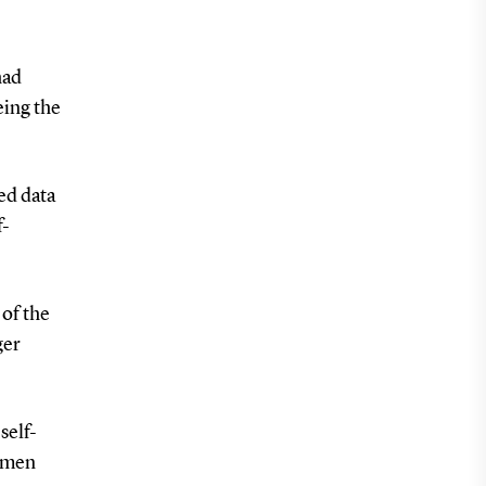
had
eing the
ed data
f-
of the
ger
self-
women