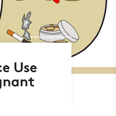
© Nete Lundager Rausgaard
ce Use
gnant