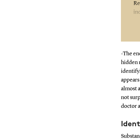
Re
in
-The enc
hidden 
identif
appears 
almost a
not surp
doctor 
Ident
Substan