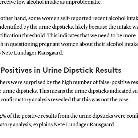
erceive low alcohol intake as unproblematic.
 other hand, some women self-reported recent alcohol intak
identified by the urine dipsticks, likely because the intake 
tification threshold. This indicates that we need to be more
h in questioning pregnant women about their alcohol intak
s Nete Lundager Rausgaard.
 Positives in Urine Dipstick Results
ers were surprised by the high number of false-positive res
 urine dipsticks. This means the urine dipsticks indicated s
 confirmatory analysis revealed that this was not the case.
% of the positive results from the urine dipsticks were con
ratory analysis, explains Nete Lundager Rausgaard.