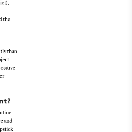
iet),
d the
tly than
oject
ositive
er
ent?
outine
re and
pstick