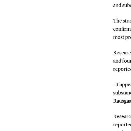
and sub
The stu
confirme
most pre
Researc
and fou
reporte
-It app
substanc
Rausga
Research
reporte