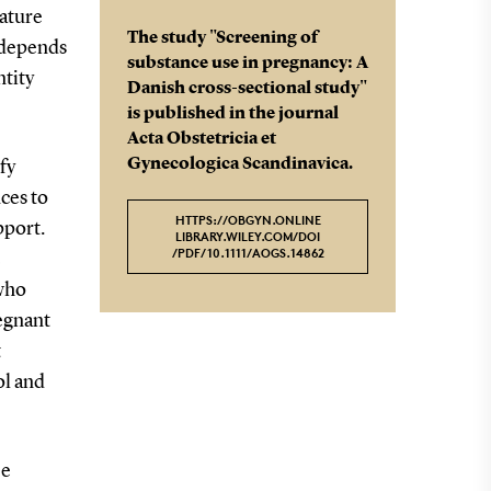
mature
The study "Screening of
k depends
substance use in pregnancy: A
ntity
Danish cross-sectional study"
is published in the journal
Acta Obstetricia et
Gynecologica Scandinavica.
fy
ces to
HTTPS://OBGYN.ONLINE
pport.
LIBRARY.WILEY.COM/DOI
/PDF/10.1111/AOGS.14862
e
who
regnant
t
ol and
be