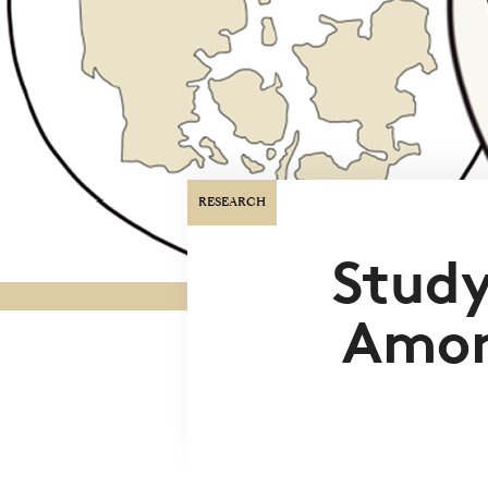
RESEARCH
Study
Amon