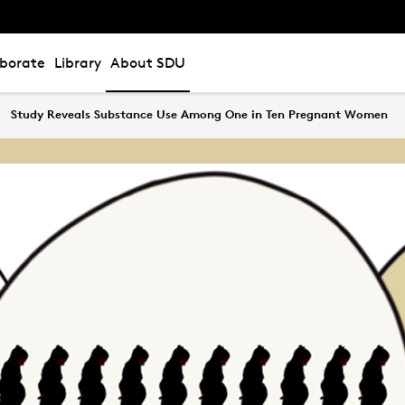
aborate
Library
About SDU
Study Reveals Substance Use Among One in Ten Pregnant Women