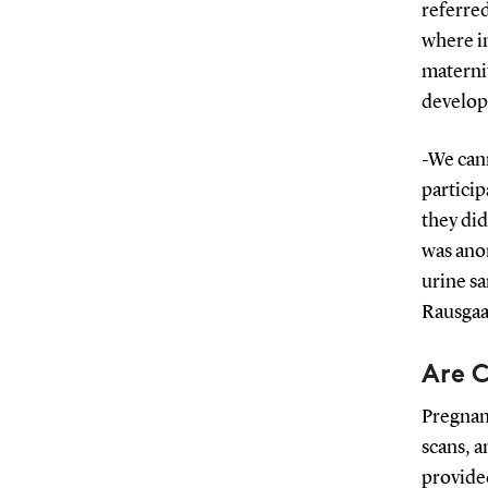
referred
where in
maternit
develop
-We can
particip
they did
was ano
urine s
Rausgaa
Are C
Pregnant
scans, 
provided