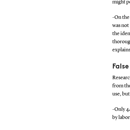
might p
-On the
was not 
the iden
thoroug
explain
False
Research
from the
use, but
-Only 44
by labo