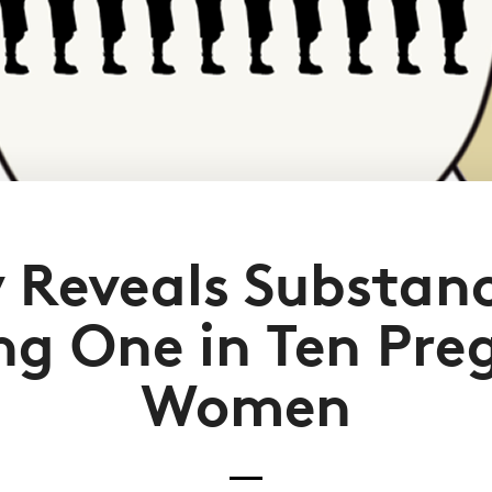
 Reveals Substan
g One in Ten Pre
Women