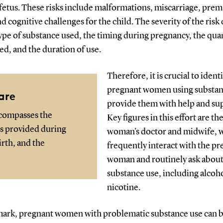
fetus. These risks include malformations, miscarriage, pre
nd cognitive challenges for the child. The severity of the ris
ype of substance used, the timing during pregnancy, the qua
d, and the duration of use.
Therefore, it is crucial to identi
pregnant women using substan
are
provide them with help and su
ncompasses the
Key figures in this effort are th
es provided during
woman's doctor and midwife, 
rth, and the
frequently interact with the p
woman and routinely ask abou
substance use, including alcoh
nicotine.
ark, pregnant women with problematic substance use can 