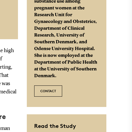
substance use among
pregnant women at the
Research Unit for
Gynaecology and Obstetrics,
Department of Clinical
Research, University of
Southern Denmark, and
Odense University Hospital.
he high
She is now employed at the
f
Department of Public Health
rting,
at the University of Southern
That
Denmark.
e was
CONTACT
 medical
re
Read the Study
woman