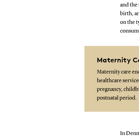
and the 
birth, a
on the t
consume
Maternity C
Maternity care e
healthcare servic
pregnancy, childbi
postnatal period.
In Denm