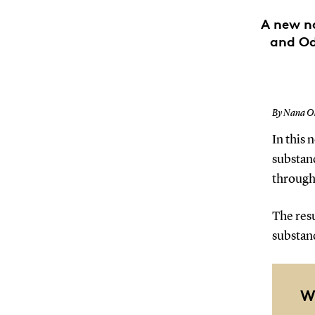
A new n
and Od
By Nana Ol
In this 
substan
through 
The res
substan
W