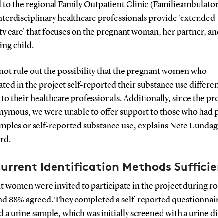
 to the regional Family Outpatient Clinic (Familieambulator
terdisciplinary healthcare professionals provide 'extended
y care' that focuses on the pregnant woman, her partner, an
ing child.
not rule out the possibility that the pregnant women who
ated in the project self-reported their substance use differen
 to their healthcare professionals. Additionally, since the pr
nymous, we were unable to offer support to those who had p
amples or self-reported substance use, explains Nete Lundag
rd.
urrent Identification Methods Suffici
 women were invited to participate in the project during r
and 88% agreed. They completed a self-reported questionnai
 a urine sample, which was initially screened with a urine di