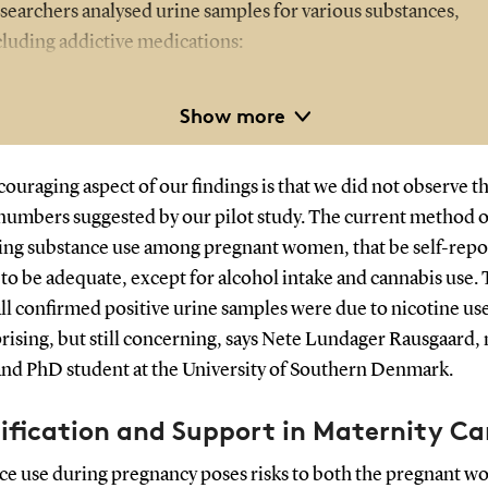
searchers analysed urine samples for various substances,
cluding addictive medications:
Nicotine
Show more
Alcohol
Strong painkillers such as morphine and fentanyl
ouraging aspect of our findings is that we did not observe t
Cocaine
numbers suggested by our pilot study. The current method o
Amphetamine and methamphetamine
ying substance use among pregnant women, that be self-repo
Cannabis
to be adequate, except for alcohol intake and cannabis use. 
Benzodiazepines
ll confirmed positive urine samples were due to nicotine us
Methylphenidate – used to treat ADHD
rising, but still concerning, says Nete Lundager Rausgaard,
Pregabalin – used to treat nerve pain and epilepsy
and PhD student at the University of Southern Denmark.
ification and Support in Maternity Ca
ce use during pregnancy poses risks to both the pregnant 