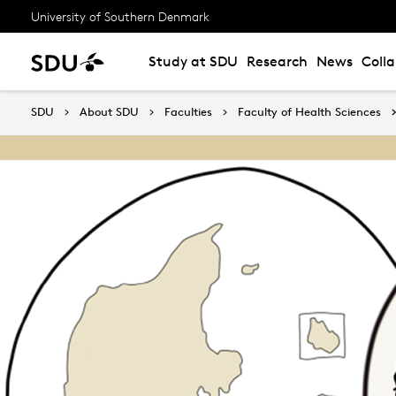
University of Southern Denmark
Study at SDU
Research
News
Coll
SDU
About SDU
Faculties
Faculty of Health Sciences