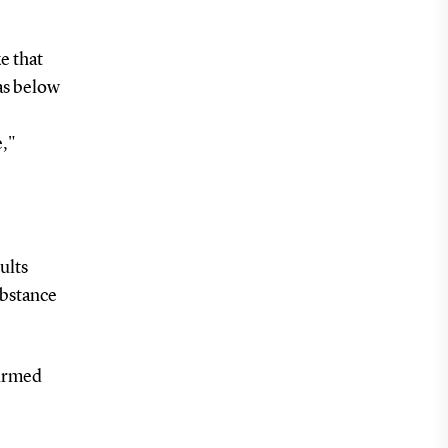
e that
was below
e,"
ults
ubstance
firmed