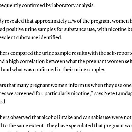
sequently confirmed by laboratory analysis.
dy revealed that approximately 11% of the pregnant women 
d positive urine samples for substance use, with nicotine b
valent substance identified.
hers compared the urine sample results with the self-report
nd a high correlation between what the pregnant women sel
d and what was confirmed in their urine samples.
ears that many pregnant women inform us when they use one 
es we screened for, particularly nicotine," says Nete Lunda
ard
ers observed that alcohol intake and cannabis use were not 
d to the same extent. They have speculated that pregnant 