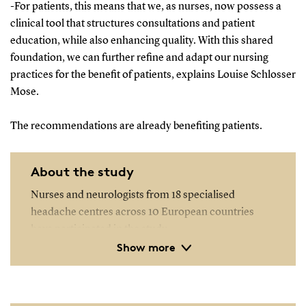
-For patients, this means that we, as nurses, now possess a
clinical tool that structures consultations and patient
education, while also enhancing quality. With this shared
foundation, we can further refine and adapt our nursing
practices for the benefit of patients, explains Louise Schlosser
Mose.
The recommendations are already benefiting patients.
About the study
Nurses and neurologists from 18 specialised
headache centres across 10 European countries
have participated in the study.
Show more
The study has developed a clinical tool designed as a
checklist for use during consultations at these
centres.