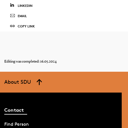
LINKEDIN
EMAIL
COPY LINK
Editing was completed: 16.05.2024
About SDU
Contact
Find Person