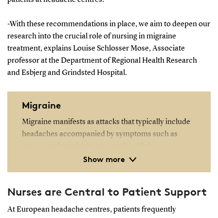
-With these recommendations in place, we aim to deepen our
research into the crucial role of nursing in migraine
treatment, explains Louise Schlosser Mose, Associate
professor at the Department of Regional Health Research
and Esbjerg and Grindsted Hospital.
Migraine
Migraine manifests as attacks that typically include
headaches accompanied by symptoms such as
nausea and sensitivity to sound and light.
Show more
Migraines significantly diminish quality of life and
increase sick leave, accounting for 14% of all such
Nurses are Central to Patient Support
absences in the working population. Economically,
migraines cost 420 million kroner annually in
At European headache centres, patients frequently