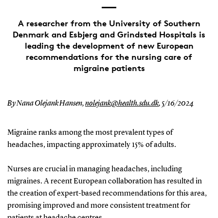
A researcher from the University of Southern
Denmark and Esbjerg and Grindsted Hospitals is
leading the development of new European
recommendations for the nursing care of
migraine patients
By Nana Olejank Hansen,
nolejank@health.sdu.dk
,
5/16/2024
Migraine ranks among the most prevalent types of
headaches, impacting approximately 15% of adults.
Nurses are crucial in managing headaches, including
migraines. A recent European collaboration has resulted in
the creation of expert-based recommendations for this area,
promising improved and more consistent treatment for
patients at headache centres.