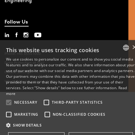
Engineering
Follow Us
This website uses tracking cookies
Phone: +45 6550 1000
We use cookies to personalize our content and to show you social media
Data Protection at SDU
features and to analyze our traffic. We also share information about your
DANISH
use of our website with our social media partners and analytics partners.
Cookie Settings
Our partners may combine this data with other information that you have
ENGLISH
Whistleblowing scheme at SDU
provided to them or that they have collected from your use of their
services. Select "Show details" below to see futher information.
Read
DANISH
more
NECESSARY
THIRD-PARTY STATISTICS
MARKETING
NON-CLASSIFIED COOKIES
SHOW DETAILS