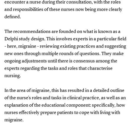
treatments and result in 1.2 billion kroner of lost
encounter a nurse during their consultation, with the roles
production.
and responsibilities of these nurses now being more clearly
defined.
The recommendations are founded on what is known as a
Delphi study design. This involves experts in a particular field
- here, migraine - reviewing existing practices and suggesting
new ones through multiple rounds of questions. They make
ongoing adjustments until there is consensus among the
experts regarding the tasks and roles that characterise
nursing.
In the area of migraine, this has resulted in a detailed outline
of the nurse's roles and tasks in clinical practice, as well as an
explanation of the educational component: specifically, how
nurses effectively prepare patients to cope with living with
migraine.