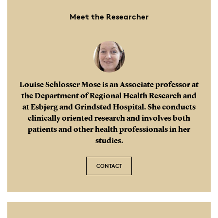
Meet the Researcher
This tool details methods for recording a patient’s
medical history and provides guidelines on the
frequency and length of consultations. Additionally,
it describes how nurses with expertise in migraine
should educate both patients and their healthcare
colleagues.
Louise Schlosser Mose is an Associate professor at
the Department of Regional Health Research and
at Esbjerg and Grindsted Hospital. She conducts
clinically oriented research and involves both
patients and other health professionals in her
studies.
CONTACT