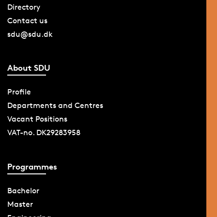
Directory
Contact us
sdu@sdu.dk
About SDU
Profile
Departments and Centres
Vacant Positions
VAT-no. DK29283958
Programmes
Bachelor
Master