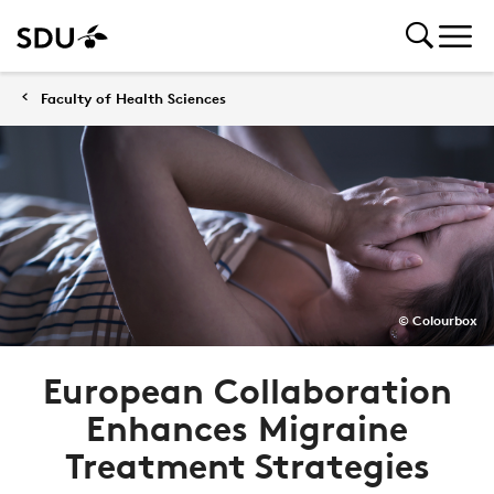
Faculty of Health Sciences
© Colourbox
European Collaboration
Enhances Migraine
Treatment Strategies