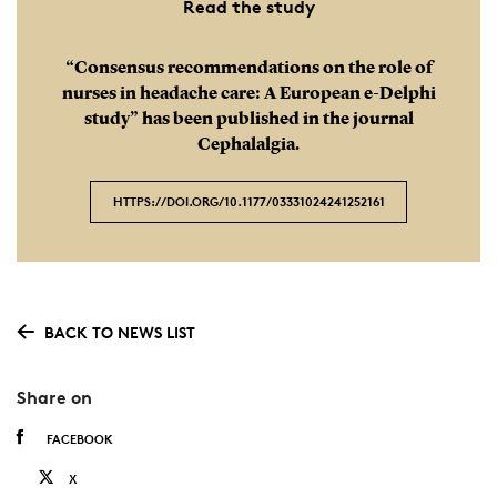
Read the study
“Consensus recommendations on the role of
nurses in headache care: A European e-Delphi
study” has been published in the journal
Cephalalgia.
HTTPS://DOI.ORG/ 10.1177/03331024241252161
BACK TO NEWS LIST
Share on
FACEBOOK
X