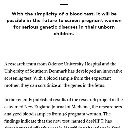
With the simplicity of a blood test, it will be
possible in the future to screen pregnant women
for serious genetic diseases in their unborn
children.
A research team from Odense University Hospital and the
University of Southern Denmark has developed an innovative
screening test. With a blood sample from the expectant
mother, they can scrutinize all the genes in the fetus.
In the recently published results of the research project in the
esteemed New England Journal of Medicine, the researchers
analyzed blood samples from 36 pregnant women. The
findings indicate that the new test, named desNIPT, has