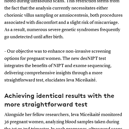
noted during ultrasound scans. This restriction stems from
the fact that the analysis currently necessitates either
chorionic villus sampling or amniocentesis, both procedures
associated with discomfort and a slight risk of miscarriage.
As a result, numerous severe genetic syndromes frequently
go undetected until after birth.
- Our objective was to enhance non-invasive screening
options for pregnant women. The new desNIPT test
integrates the benefits of NIPT and exome sequencing,
delivering comprehensive insights through a more
straightforward test, elucidates Ieva Miceikaité.
Achieving identical results with the
more straightforward test
Alongside her fellow researchers, Ieva Miceikaité monitored
36 pregnant women, analyzing blood samples taken during