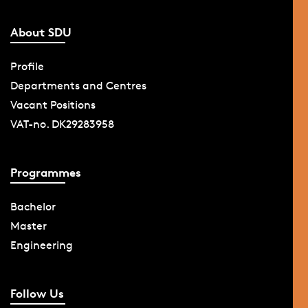
About SDU
Profile
Departments and Centres
Vacant Positions
VAT-no. DK29283958
Programmes
Bachelor
Master
Engineering
Follow Us