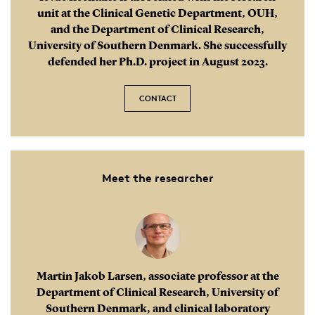
unit at the Clinical Genetic Department, OUH,
and the Department of Clinical Research,
University of Southern Denmark. She successfully
defended her Ph.D. project in August 2023.
CONTACT
Meet the researcher
Martin Jakob Larsen, associate professor at the
Department of Clinical Research, University of
Southern Denmark, and clinical laboratory