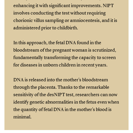
enhancing it with significant improvements. NIPT
involves conducting the test without requiring
chorionic villus sampling or amniocentesis, and it is
administered prior to childbirth.
In this approach, the fetal DNA found in the
bloodstream of the pregnant woman is scrutinized,
fundamentally transforming the capacity to screen
for diseases in unborn children in recent years.
DNA is released into the mother's bloodstream
through the placenta. Thanks to the remarkable
sensitivity of the desNIPT test, researchers can now
identify genetic abnormalities in the fetus even when
the quantity of fetal DNA in the mother's blood is
minimal.