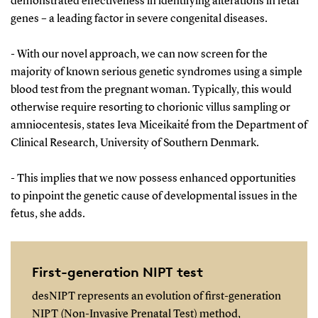
demonstrated effectiveness in identifying alterations in fetal
genes – a leading factor in severe congenital diseases.
- With our novel approach, we can now screen for the
majority of known serious genetic syndromes using a simple
blood test from the pregnant woman. Typically, this would
otherwise require resorting to chorionic villus sampling or
amniocentesis, states Ieva Miceikaité from the Department of
Clinical Research, University of Southern Denmark.
- This implies that we now possess enhanced opportunities
to pinpoint the genetic cause of developmental issues in the
fetus, she adds.
First-generation NIPT test
desNIPT represents an evolution of first-generation
NIPT (Non-Invasive Prenatal Test) method,