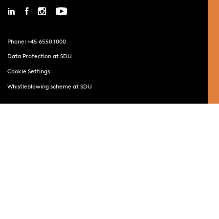
Phone: +45 6550 1000
Data Protection at SDU
Cookie Settings
Whistleblowing scheme at SDU