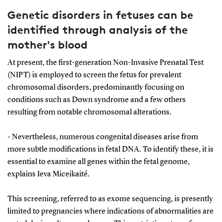
Genetic disorders in fetuses can be
identified through analysis of the
mother's blood
At present, the first-generation Non-Invasive Prenatal Test
(NIPT) is employed to screen the fetus for prevalent
chromosomal disorders, predominantly focusing on
conditions such as Down syndrome and a few others
resulting from notable chromosomal alterations.
- Nevertheless, numerous congenital diseases arise from
more subtle modifications in fetal DNA. To identify these, it is
essential to examine all genes within the fetal genome,
explains Ieva Miceikaité.
This screening, referred to as exome sequencing, is presently
limited to pregnancies where indications of abnormalities are