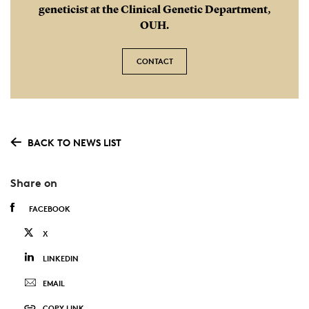
geneticist at the Clinical Genetic Department,
OUH.
CONTACT
BACK TO NEWS LIST
Share on
FACEBOOK
X
LINKEDIN
EMAIL
COPY LINK