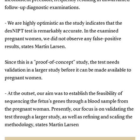
follow-up diagnostic examinations.
- We are highly optimistic as the study indicates that the
desNIPT test is remarkably accurate. In the examined
pregnant women, we did not observe any false-positive
results, states Martin Larsen.
Since this is a "proof-of-concept" study, the test needs
validation in a larger study before it can be made available to
pregnant women.
- At the outset, our aim was to establish the feasibility of
sequencing the fetus's genes through a blood sample from
the pregnant woman. Presently, our focus is on validating the
test through a larger study, as well as refining and scaling the
methodology, states Martin Larsen