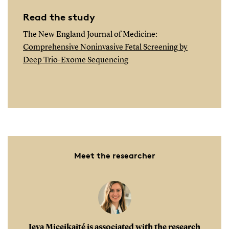
Read the study
The New England Journal of Medicine:
Comprehensive Noninvasive Fetal Screening by
Deep Trio-Exome Sequencing
Meet the researcher
Ieva Miceikaité is associated with the research