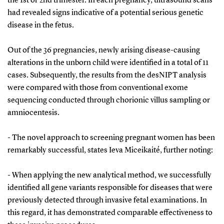
the 1st or 2nd trimester. In each pregnancy, ultrasound scans
had revealed signs indicative of a potential serious genetic
disease in the fetus.
Out of the 36 pregnancies, newly arising disease-causing
alterations in the unborn child were identified in a total of 11
cases. Subsequently, the results from the desNIPT analysis
were compared with those from conventional exome
sequencing conducted through chorionic villus sampling or
amniocentesis.
- The novel approach to screening pregnant women has been
remarkably successful, states Ieva Miceikaité, further noting:
- When applying the new analytical method, we successfully
identified all gene variants responsible for diseases that were
previously detected through invasive fetal examinations. In
this regard, it has demonstrated comparable effectiveness to