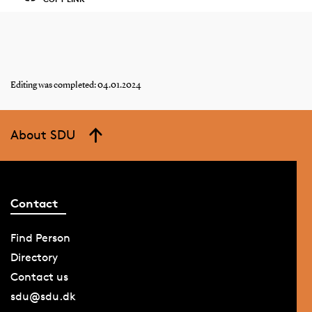
Editing was completed: 04.01.2024
About SDU
Contact
Find Person
Directory
Contact us
sdu@sdu.dk