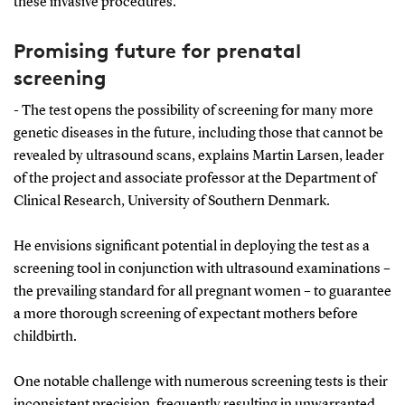
these invasive procedures.
Promising future for prenatal
screening
- The test opens the possibility of screening for many more
genetic diseases in the future, including those that cannot be
revealed by ultrasound scans, explains Martin Larsen, leader
of the project and associate professor at the Department of
Clinical Research, University of Southern Denmark.
He envisions significant potential in deploying the test as a
screening tool in conjunction with ultrasound examinations –
the prevailing standard for all pregnant women – to guarantee
a more thorough screening of expectant mothers before
childbirth.
One notable challenge with numerous screening tests is their
inconsistent precision, frequently resulting in unwarranted