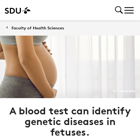
Faculty of Health Sciences
© Colourbox
A blood test can identify
genetic diseases in
fetuses.