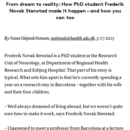
From dream to reality: How PhD student Frederik
Novak Stenstad made it happen – and how you
can too
By Nana Olejank Hansen,
nolejank@health.sdu.dk
,
3/27/2025
Frederik Novak Stenstad is a PhD student at the Research
Unit of Neurology, at Department of Regional Health
Research and Esbjerg Hospital. That part of his story is
typical. What sets him apart is that he’s currently spending a
year on a research stay in Barcelona – together with his wife
and their four children.
– We’d always dreamed of living abroad, but we weren’t quite
sure how to make it work, says Frederik Novak Stenstad.
– I happened to meet a professor from Barcelona at a lecture