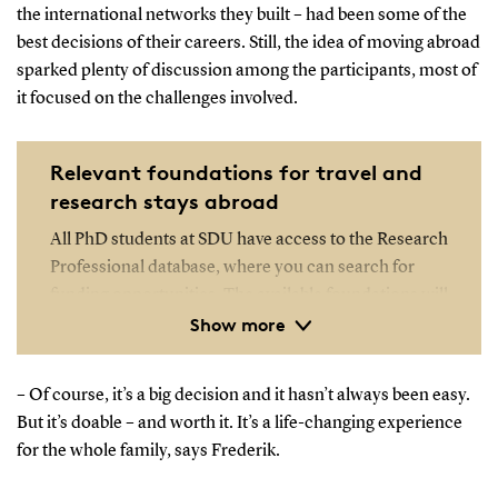
the international networks they built – had been some of the
best decisions of their careers. Still, the idea of moving abroad
sparked plenty of discussion among the participants, most of
it focused on the challenges involved.
Relevant foundations for travel and
research stays abroad
All PhD students at SDU have access to the Research
Professional database, where you can search for
funding opportunities. The available foundations will
Show more
depend on your specific research field.
Open the Research Professional database
– Of course, it’s a big decision and it hasn’t always been easy.
But it’s doable – and worth it. It’s a life-changing experience
for the whole family, says Frederik.