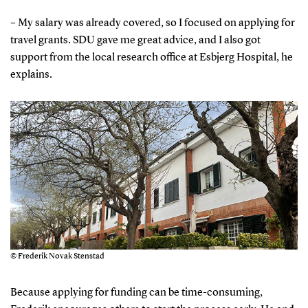
– My salary was already covered, so I focused on applying for
travel grants. SDU gave me great advice, and I also got
support from the local research office at Esbjerg Hospital, he
explains.
© Frederik Novak Stenstad
Because applying for funding can be time-consuming,