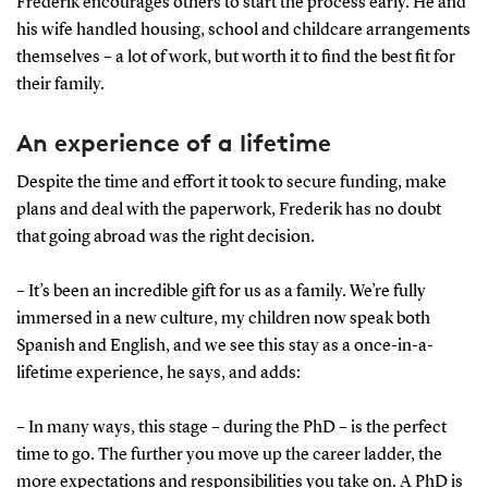
Frederik encourages others to start the process early. He and
his wife handled housing, school and childcare arrangements
themselves – a lot of work, but worth it to find the best fit for
their family.
An experience of a lifetime
Despite the time and effort it took to secure funding, make
plans and deal with the paperwork, Frederik has no doubt
that going abroad was the right decision.
– It’s been an incredible gift for us as a family. We’re fully
immersed in a new culture, my children now speak both
Spanish and English, and we see this stay as a once-in-a-
lifetime experience, he says, and adds:
– In many ways, this stage – during the PhD – is the perfect
time to go. The further you move up the career ladder, the
more expectations and responsibilities you take on. A PhD is