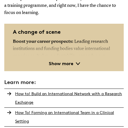
a training programme, and right now, I have the chance to
focus on learning.
A change of scene
Boost your career prospects:
Leading research
institutions and funding bodies value international
experience. It shows adaptability, expands your
Show more
academic profile, and increases your
competitiveness for global grants, fellowships and
academic positions.
Learn more:
Broaden your research perspective:
Exposure to
How to! Build an International Network with a Research
different academic cultures, methods and schools of
Exchange
thought can enrich your research. Collaborating
How To! Forming an International Team in a Clinical
with international experts may offer new insights,
innovative approaches and access to techniques not
Setting
yet widely used in Denmark.