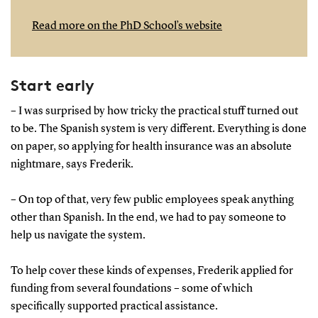
Read more on the PhD School’s website
Start early
– I was surprised by how tricky the practical stuff turned out
to be. The Spanish system is very different. Everything is done
on paper, so applying for health insurance was an absolute
nightmare, says Frederik.
– On top of that, very few public employees speak anything
other than Spanish. In the end, we had to pay someone to
help us navigate the system.
To help cover these kinds of expenses, Frederik applied for
funding from several foundations – some of which
specifically supported practical assistance.