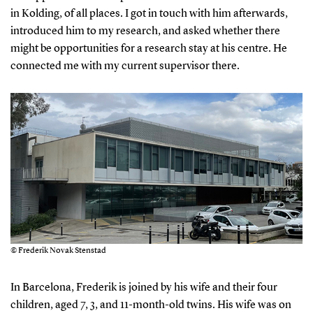
in Kolding, of all places. I got in touch with him afterwards,
introduced him to my research, and asked whether there
might be opportunities for a research stay at his centre. He
connected me with my current supervisor there.
© Frederik Novak Stenstad
In Barcelona, Frederik is joined by his wife and their four
children, aged 7, 3, and 11-month-old twins. His wife was on