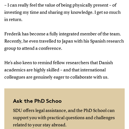
– I can really feel the value of being physically present – of
investing my time and sharing my knowledge. I get so much
in return.
Frederik has become a fully integrated member of the team.
Recently, he even travelled to Japan with his Spanish research
group to attend a conference.
He’s also keen to remind fellow researchers that Danish
academics are highly skilled – and that international
colleagues are genuinely eager to collaborate with us.
Ask the PhD Schoo
SDU offers legal assistance, and the PhD School can
support you with practical questions and challenges
related to your stay abroad.