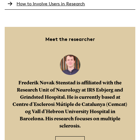
How to Involve Users in Research
Build a global network:
International stays help
you develop a strong network of colleagues,
mentors and future collaborators. These
Meet the researcher
connections can lead to co-authorships, joint
projects and new funding opportunities – all of
which strengthen your academic profile and expand
your reach.
Frederik Novak Stenstad is affiliated with the
Research Unit of Neurology at IRS Esbjerg and
Grindsted Hospital. He is currently based at
Centre d'Esclerosi Mútiple de Catalunya (Cemcat)
og Vall d'Hebron University Hospital in
Barcelona. His research focuses on multiple
sclerosis.