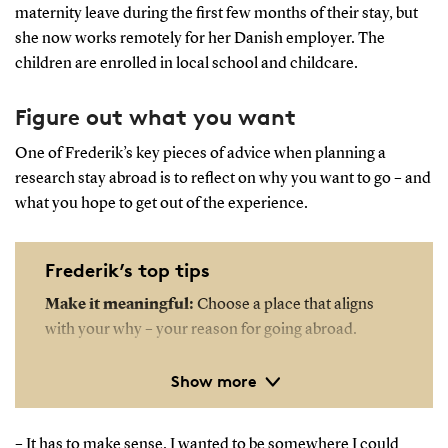
maternity leave during the first few months of their stay, but
she now works remotely for her Danish employer. The
children are enrolled in local school and childcare.
Figure out what you want
One of Frederik’s key pieces of advice when planning a
research stay abroad is to reflect on why you want to go – and
what you hope to get out of the experience.
Frederik’s top tips
Make it meaningful:
Choose a place that aligns
with your why – your reason for going abroad.
Show more
Be generous with your time:
Invest in
relationships – both professionally and socially.
– It has to make sense. I wanted to be somewhere I could