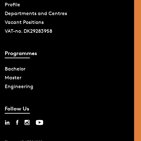
Profile
Departments and Centres
Vacant Positions
VAT-no. DK29283958
Programmes
Bachelor
Master
Engineering
Follow Us