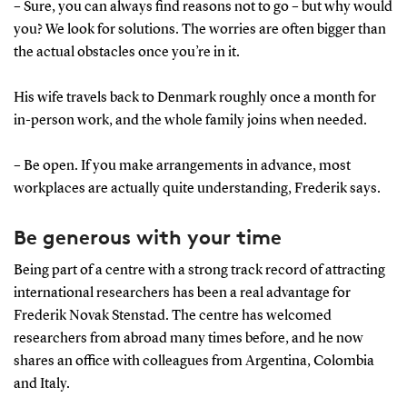
– Sure, you can always find reasons not to go – but why would
you? We look for solutions. The worries are often bigger than
the actual obstacles once you’re in it.
His wife travels back to Denmark roughly once a month for
in-person work, and the whole family joins when needed.
– Be open. If you make arrangements in advance, most
workplaces are actually quite understanding, Frederik says.
Be generous with your time
Being part of a centre with a strong track record of attracting
international researchers has been a real advantage for
Frederik Novak Stenstad. The centre has welcomed
researchers from abroad many times before, and he now
shares an office with colleagues from Argentina, Colombia
and Italy.