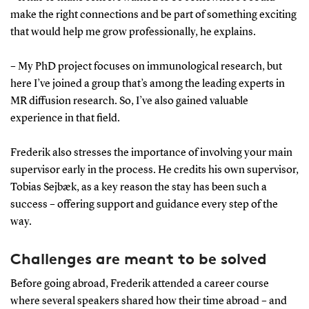
Sort out the practicalities early:
Apply for salary
make the right connections and be part of something exciting
and funding, and arrange housing and childcare well
that would help me grow professionally, he explains.
in advance.
– My PhD project focuses on immunological research, but
Involve your main supervisor:
Their support is
here I’ve joined a group that’s among the leading experts in
crucial – and they may have networks you can draw
MR diffusion research. So, I’ve also gained valuable
on.
experience in that field.
Be on the same page as a family:
Make it a shared
Frederik also stresses the importance of involving your main
decision. It should be a family adventure – not just a
supervisor early in the process. He credits his own supervisor,
work-related move.
Tobias Sejbæk, as a key reason the stay has been such a
success – offering support and guidance every step of the
way.
Challenges are meant to be solved
Before going abroad, Frederik attended a career course
where several speakers shared how their time abroad – and