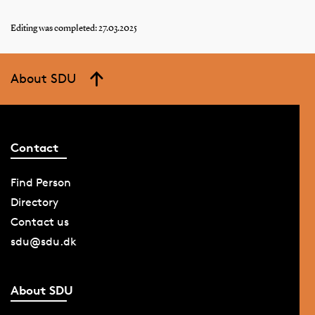
Editing was completed: 27.03.2025
About SDU
Contact
Find Person
Directory
Contact us
sdu@sdu.dk
About SDU