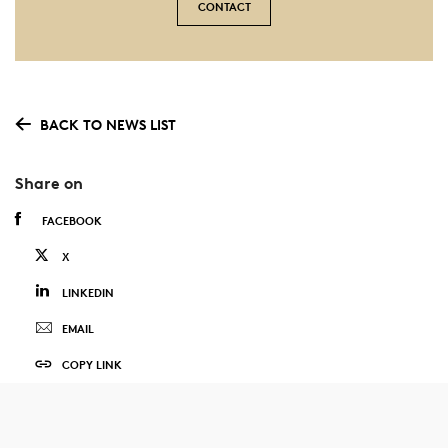
CONTACT
BACK TO NEWS LIST
Share on
FACEBOOK
X
LINKEDIN
EMAIL
COPY LINK