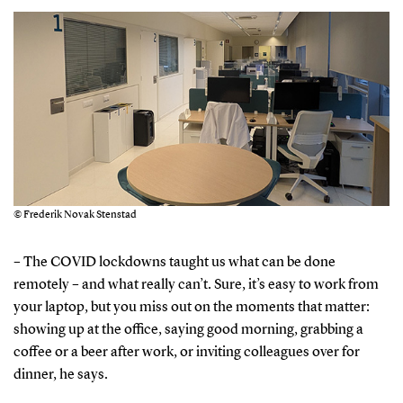
© Frederik Novak Stenstad
– The COVID lockdowns taught us what can be done
remotely – and what really can’t. Sure, it’s easy to work from
your laptop, but you miss out on the moments that matter:
showing up at the office, saying good morning, grabbing a
coffee or a beer after work, or inviting colleagues over for
dinner, he says.