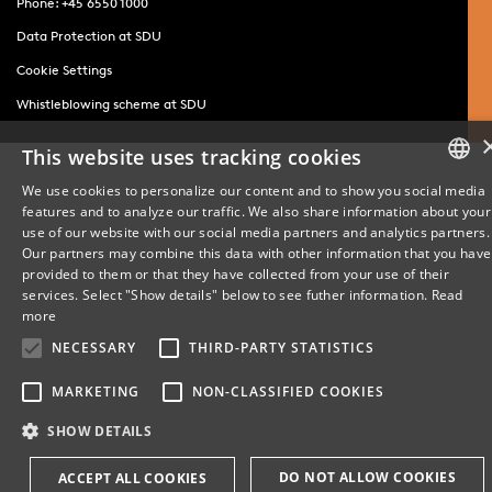
Phone: +45 6550 1000
Data Protection at SDU
Cookie Settings
Whistleblowing scheme at SDU
This website uses tracking cookies
We use cookies to personalize our content and to show you social media
features and to analyze our traffic. We also share information about your
DANISH
use of our website with our social media partners and analytics partners.
Our partners may combine this data with other information that you have
ENGLISH
provided to them or that they have collected from your use of their
services. Select "Show details" below to see futher information.
Read
DANISH
more
NECESSARY
THIRD-PARTY STATISTICS
MARKETING
NON-CLASSIFIED COOKIES
SHOW DETAILS
DO NOT ALLOW COOKIES
ACCEPT ALL COOKIES