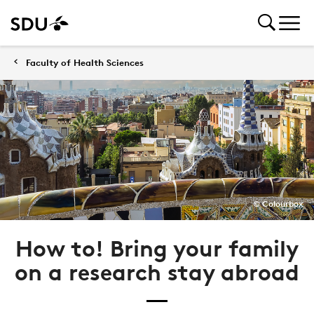
Faculty of Health Sciences
© Colourbox
How to! Bring your family
on a research stay abroad