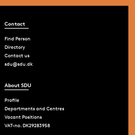
Contact
Find Person
Directory
Contact us
sdu@sdu.dk
About SDU
Profile
Departments and Centres
Vacant Positions
VAT-no. DK29283958