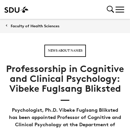
Faculty of Health Sciences
NEWS ABOUT NAMES
Professorship in Cognitive
and Clinical Psychology:
Vibeke Fuglsang Bliksted
Psychologist, Ph.D. Vibeke Fuglsang Bliksted
has been appointed Professor of Cognitive and
Clinical Psychology at the Department of