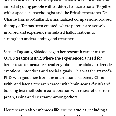
She has also helped develop an innovative form of treatment
aimed at young people with auditory hallucinations. Together
with a specialist psychologist and the British researcher Dr.
Charlie Harriot-Maitland, a manualized compassion-focused
therapy offer has been created, where parents are actively
involved and experience simulated hallucinations to
strengthen understanding and treatment.
Vibeke Fuglsang Bliksted began her research career in the
OPUS treatment unit, where she experienced a need for
better tests to measure social cognition – the ability to decode
emotions, intentions and social signals. This was the start of a
PhD. with guidance from the international capacity Chris
Frith, and later a research career with brain scans (fMRI) and
building test methods in collaboration with researchers from
Japan, China and Germany, among others.
Her research also embraces life-course studies, including a