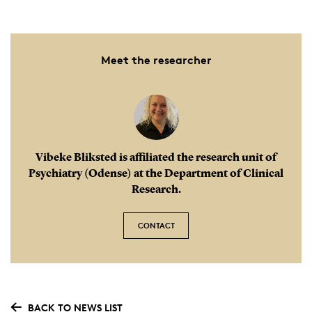
Meet the researcher
Vibeke Bliksted is affiliated the research unit of
Psychiatry (Odense) at the Department of Clinical
Research.
CONTACT
BACK TO NEWS LIST