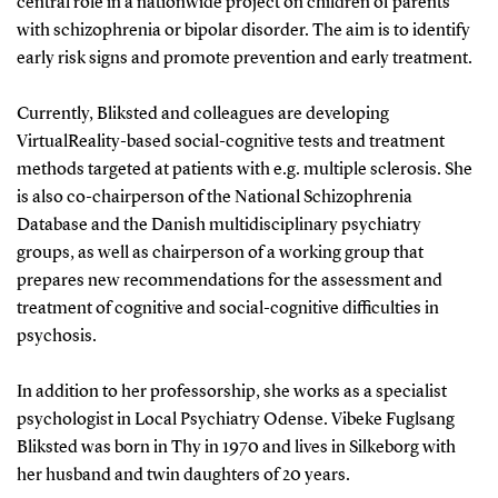
central role in a nationwide project on children of parents
with schizophrenia or bipolar disorder. The aim is to identify
early risk signs and promote prevention and early treatment.
Currently, Bliksted and colleagues are developing
VirtualReality-based social-cognitive tests and treatment
methods targeted at patients with e.g. multiple sclerosis. She
is also co-chairperson of the National Schizophrenia
Database and the Danish multidisciplinary psychiatry
groups, as well as chairperson of a working group that
prepares new recommendations for the assessment and
treatment of cognitive and social-cognitive difficulties in
psychosis.
In addition to her professorship, she works as a specialist
psychologist in Local Psychiatry Odense. Vibeke Fuglsang
Bliksted was born in Thy in 1970 and lives in Silkeborg with
her husband and twin daughters of 20 years.