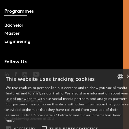
Programmes
Bachelor
Master
Engineering
Follow Us
This website uses tracking cookies
We use cookies to personalize our content and to show you social media
Phone: +45 6550 1000
features and to analyze our traffic. We also share information about your
DANISH
use of our website with our social media partners and analytics partners.
Data Protection at SDU
Our partners may combine this data with other information that you have
ENGLISH
provided to them or that they have collected from your use of their
Cookie Settings
services. Select "Show details" below to see futher information.
Read
Whistleblowing scheme at SDU
DANISH
more
NECESSARY
THIRD-PARTY STATISTICS