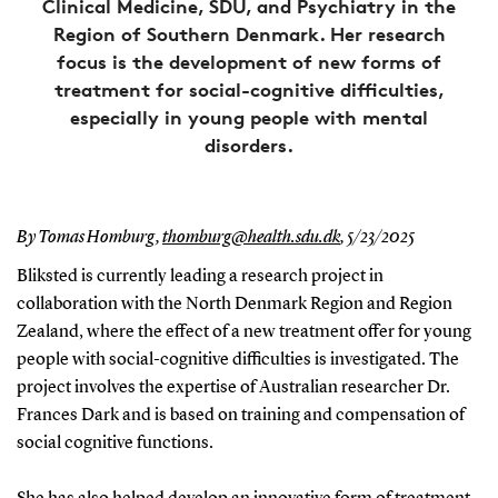
Clinical Medicine, SDU, and Psychiatry in the
Region of Southern Denmark. Her research
focus is the development of new forms of
treatment for social-cognitive difficulties,
especially in young people with mental
disorders.
By Tomas Homburg,
thomburg@health.sdu.dk
,
5/23/2025
Bliksted is currently leading a research project in
collaboration with the North Denmark Region and Region
Zealand, where the effect of a new treatment offer for young
people with social-cognitive difficulties is investigated. The
project involves the expertise of Australian researcher Dr.
Frances Dark and is based on training and compensation of
social cognitive functions.