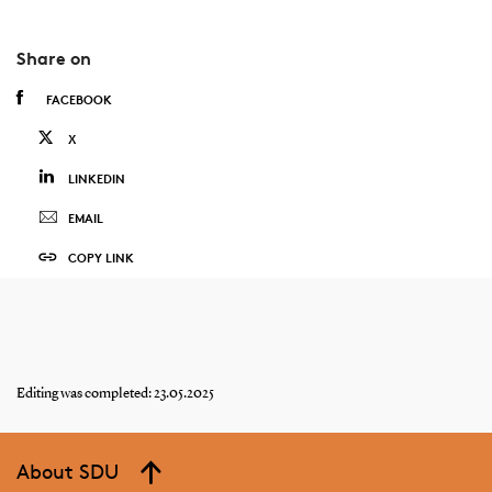
Share on
FACEBOOK
X
LINKEDIN
EMAIL
COPY LINK
Editing was completed: 23.05.2025
About SDU