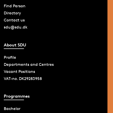
Find Person
Directory
Contact us
sdu@sdu.dk
About SDU
Profile
Departments and Centres
Vacant Positions
VAT-no. DK29283958
Programmes
Bachelor