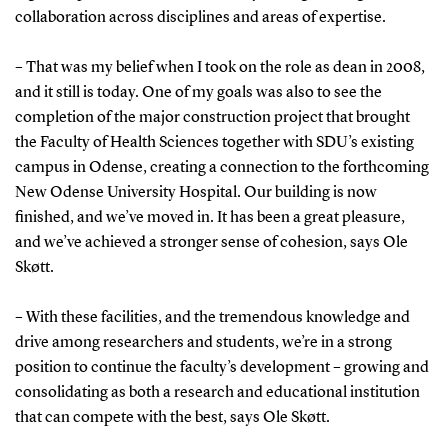
collaboration across disciplines and areas of expertise.
– That was my belief when I took on the role as dean in 2008,
and it still is today. One of my goals was also to see the
completion of the major construction project that brought
the Faculty of Health Sciences together with SDU’s existing
campus in Odense, creating a connection to the forthcoming
New Odense University Hospital. Our building is now
finished, and we’ve moved in. It has been a great pleasure,
and we’ve achieved a stronger sense of cohesion, says Ole
Skøtt.
– With these facilities, and the tremendous knowledge and
drive among researchers and students, we’re in a strong
position to continue the faculty’s development – growing and
consolidating as both a research and educational institution
that can compete with the best, says Ole Skøtt.