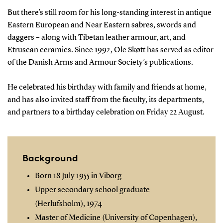
But there’s still room for his long-standing interest in antique
Eastern European and Near Eastern sabres, swords and
daggers – along with Tibetan leather armour, art, and
Etruscan ceramics. Since 1992, Ole Skøtt has served as editor
of the Danish Arms and Armour Society’s publications.
He celebrated his birthday with family and friends at home,
and has also invited staff from the faculty, its departments,
and partners to a birthday celebration on Friday 22 August.
Background
Born 18 July 1955 in Viborg
Upper secondary school graduate
(Herlufsholm), 1974
Master of Medicine (University of Copenhagen),