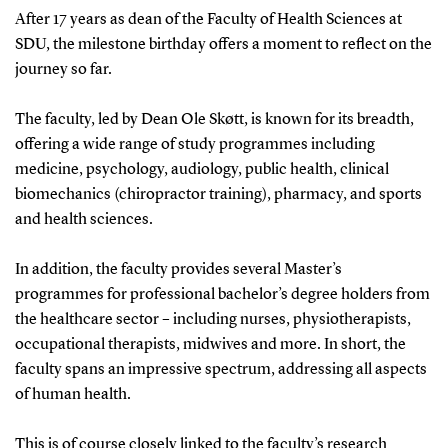
After 17 years as dean of the Faculty of Health Sciences at
SDU, the milestone birthday offers a moment to reflect on the
journey so far.
The faculty, led by Dean Ole Skøtt, is known for its breadth,
offering a wide range of study programmes including
medicine, psychology, audiology, public health, clinical
biomechanics (chiropractor training), pharmacy, and sports
and health sciences.
In addition, the faculty provides several Master’s
programmes for professional bachelor’s degree holders from
the healthcare sector – including nurses, physiotherapists,
occupational therapists, midwives and more. In short, the
faculty spans an impressive spectrum, addressing all aspects
of human health.
This is of course closely linked to the faculty’s research