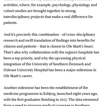
activities, where, for example, psychology, physiology and
cohort studies are brought together in strong,
interdisciplinary projects that make a real difference for
patients.
And it’s precisely this combination – of cross-disciplinary
research and swift translation of findings into benefits for
citizens and patients – that is closest to Ole Skøtt’s heart.
That’s also why collaboration with the region’s hospitals has
been a top priority, and why the upcoming physical
integration of the University of Southern Denmark and
Odense University Hospital has been a major milestone in
Ole Skøtt’s career.
Another milestone has been the establishment of the
medicine programme in Esbjerg, launched eight years ago,
with the first graduates finishing in 2025. The idea stemmed
from a need to improve medical coverage in Southern