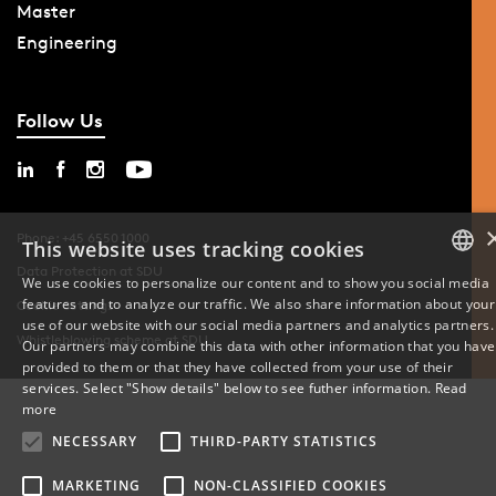
Master
Engineering
Follow Us
Phone: +45 6550 1000
This website uses tracking cookies
Data Protection at SDU
We use cookies to personalize our content and to show you social media
features and to analyze our traffic. We also share information about your
DANISH
Cookie Settings
use of our website with our social media partners and analytics partners.
Whistleblowing scheme at SDU
Our partners may combine this data with other information that you have
ENGLISH
provided to them or that they have collected from your use of their
services. Select "Show details" below to see futher information.
Read
DANISH
more
NECESSARY
THIRD-PARTY STATISTICS
MARKETING
NON-CLASSIFIED COOKIES