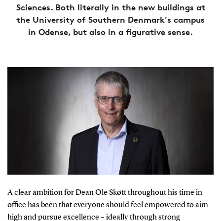
Sciences. Both literally in the new buildings at
the University of Southern Denmark's campus
in Odense, but also in a figurative sense.
A clear ambition for Dean Ole Skøtt throughout his time in
office has been that everyone should feel empowered to aim
high and pursue excellence – ideally through strong