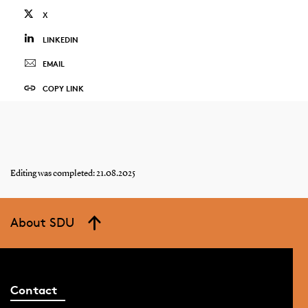
X
LINKEDIN
EMAIL
COPY LINK
Editing was completed: 21.08.2025
About SDU
Contact