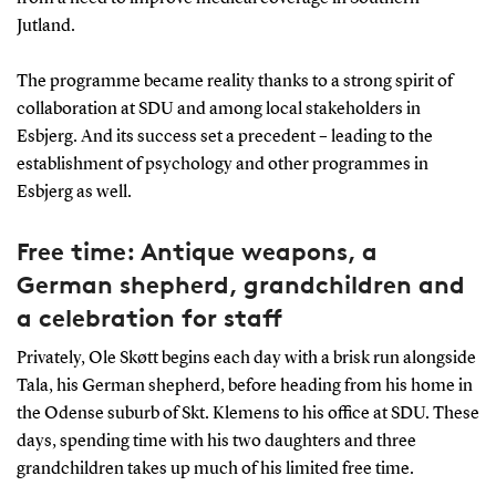
Jutland.
The programme became reality thanks to a strong spirit of
collaboration at SDU and among local stakeholders in
Esbjerg. And its success set a precedent – leading to the
establishment of psychology and other programmes in
Esbjerg as well.
Free time: Antique weapons, a
German shepherd, grandchildren and
a celebration for staff
Privately, Ole Skøtt begins each day with a brisk run alongside
Tala, his German shepherd, before heading from his home in
the Odense suburb of Skt. Klemens to his office at SDU. These
days, spending time with his two daughters and three
grandchildren takes up much of his limited free time.