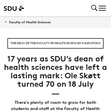
Faculty of Health Sciences
THE DEAN OF THE FACULTY OF HEALTH SCIENCES TAKES STOCK
17 years as SDU’s dean of
health sciences have left a
lasting mark: Ole Skøtt
turned 70 on 18 July
There’s plenty of room to grow for both
students and staff at the Faculty of Health