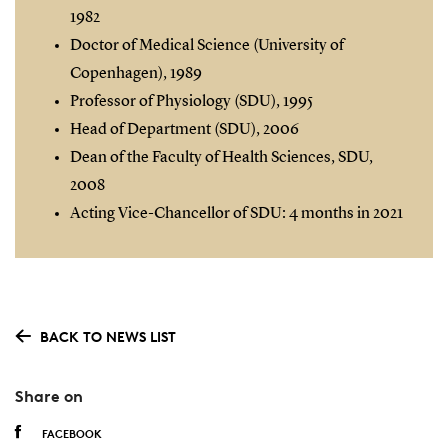
1982
Doctor of Medical Science (University of
Copenhagen), 1989
Professor of Physiology (SDU), 1995
Head of Department (SDU), 2006
Dean of the Faculty of Health Sciences, SDU,
2008
Acting Vice-Chancellor of SDU: 4 months in 2021
BACK TO NEWS LIST
Share on
FACEBOOK