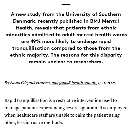
A new study from the University of Southern
Denmark, recently published in BMJ Mental
Health, reveals that patients from ethnic
minorities admitted to adult mental health wards
are 49% more likely to undergo rapid
tranquillisation compared to those from the
ethnic majority. The reasons for this disparity
remain unclear to researchers.
By Nana Olejank Hansen,
nolejank@health.sdu.dk
,
1/21/2025
Rapid tranquillisation is a restrictive intervention used to
manage patients experiencing severe agitation. It is employed
when healthcare staff are unable to calm the patient using
other, less intrusive methods.