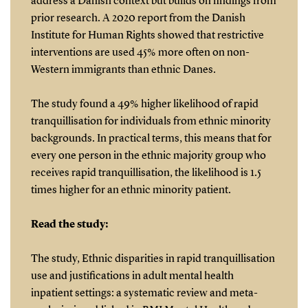
address a Danish context but builds on findings from
prior research. A 2020 report from the Danish
Institute for Human Rights showed that restrictive
interventions are used 45% more often on non-
Western immigrants than ethnic Danes.
The study found a 49% higher likelihood of rapid
tranquillisation for individuals from ethnic minority
backgrounds. In practical terms, this means that for
every one person in the ethnic majority group who
receives rapid tranquillisation, the likelihood is 1.5
times higher for an ethnic minority patient.
Read the study:
The study, Ethnic disparities in rapid tranquillisation
use and justifications in adult mental health
inpatient settings: a systematic review and meta-