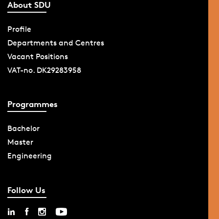
About SDU
Profile
Departments and Centres
Vacant Positions
VAT-no. DK29283958
Programmes
Bachelor
Master
Engineering
Follow Us