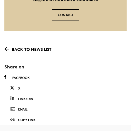
Region of Southern Denmark.
CONTACT
BACK TO NEWS LIST
Share on
FACEBOOK
X
LINKEDIN
EMAIL
COPY LINK