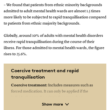
– We found that patients from ethnic minority backgrounds
admitted to adult mental health wards are almost 1.5 times
more likely to be subjected to rapid tranquillisation compared
to patients from ethnic majority backgrounds.
Globally, around 10% of adults with mental health disorders
receive rapid tranquillisation during the course of their
illness. For those admitted to mental health wards, the figure
rises to 25.6%.
Coercive treatment and rapid
tranquilisation
Coercive treatment:
Includes measures such as
forced medication. It can only be applied if the
individual meets the criteria for compulsory
Show more
hospitalisation. This means the person must be
suffering from severe mental illness and either pose