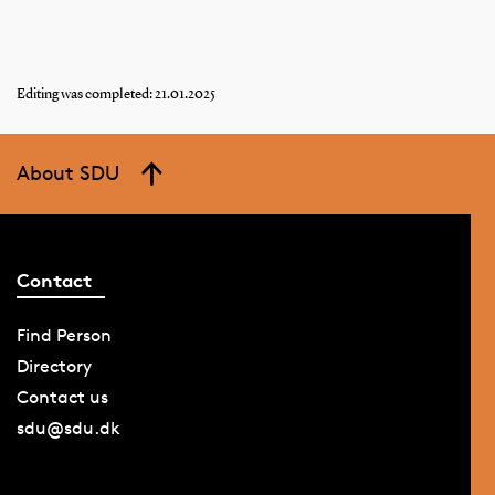
Editing was completed: 21.01.2025
About SDU
Contact
Find Person
Directory
Contact us
sdu@sdu.dk