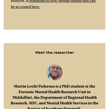
analysis, is
published in BMJ Mental Health and can
be accessed here.
Meet the researcher
Martin Locht Pedersen is a PhD student at the
Forensic Mental Health Research Unit in
Middelfart, the Department of Regional Health
Research, SDU, and Mental Health Services in the