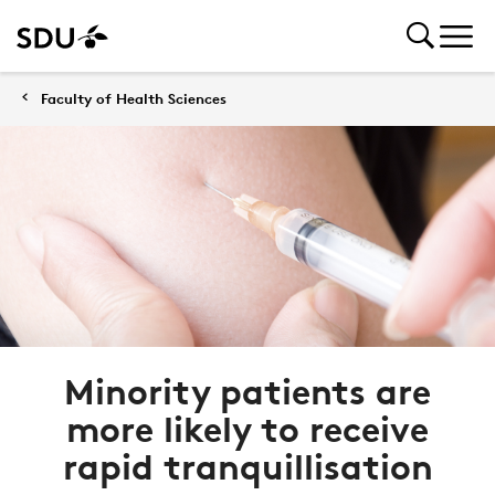
Faculty of Health Sciences
Minority patients are
more likely to receive
rapid tranquillisation