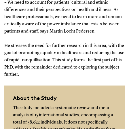
– We need to account for patients’ cultural and ethnic
differences and their perspectives on health and illness. As
healthcare professionals, we need to learn more and remain
critically aware of the power imbalance that exists between
patients and staff, says Martin Locht Pedersen.
He stresses the need for further research in this area, with the
goal of promoting equality in healthcare and reducing the use
of rapid tranquillisation. This study forms the first part of his
PhD, with the remainder dedicated to exploring the subject
further.
About the Study
The study included a systematic review and meta-
analysis of 15 international studies, encompassing a
total of 38,622 individuals. It does not specifically