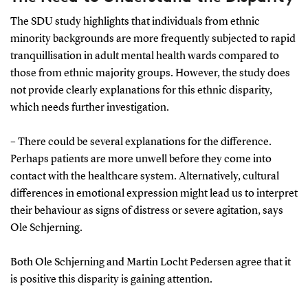
situations where a patient may be unable to provide
consent.
The SDU study highlights that individuals from ethnic
minority backgrounds are more frequently subjected to rapid
The Danish Mental Health Act:
In Denmark, both
tranquillisation in adult mental health wards compared to
coercive treatment and rapid tranquillisation are
those from ethnic majority groups. However, the study does
regulated under the Mental Health Act. This ensures
not provide clearly explanations for this ethnic disparity,
that specific criteria must be met, and a medical
which needs further investigation.
assessment is required before implementation.
– There could be several explanations for the difference.
Last resort:
Should only be used as a last resort.
Perhaps patients are more unwell before they come into
Efforts must first be made to calm the patient
contact with the healthcare system. Alternatively, cultural
verbally or offer voluntary medication.
differences in emotional expression might lead us to interpret
their behaviour as signs of distress or severe agitation, says
Ole Schjerning.
Both Ole Schjerning and Martin Locht Pedersen agree that it
is positive this disparity is gaining attention.