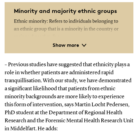
Minority and majority ethnic groups
Ethnic minority: Refers to individuals belonging to
an ethnic group that is a minority in the country or
region where they live.
Show more
Ethnic majority: Refers to individuals belonging to
the ethnic group that forms the majority in the
Previous studies have suggested that ethnicity plays a
–
country or region where they live. In Denmark, this
role in whether patients are administered rapid
typically refers to people with cultural and historical
tranquillisation. With our study, we have demonstrated
ties to Denmark and Danish culture.
a significant likelihood that patients from ethnic
minority backgrounds are more likely to experience
this form of intervention, says Martin Locht Pedersen,
PhD student at the Department of Regional Health
Research and the Forensic Mental Health Research Unit
in Middelfart.
He adds: