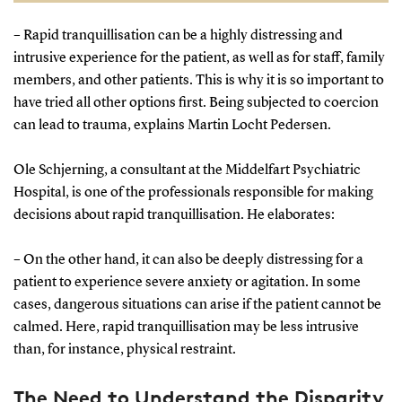
a danger to themselves or others, or have a critical
– Rapid tranquillisation can be a highly distressing and
need for treatment that makes it unsafe not to
intrusive experience for the patient, as well as for staff, family
intervene.
members, and other patients. This is why it is so important to
have tried all other options first. Being subjected to coercion
Rapid tranquillisation:
Can also be administered
can lead to trauma, explains Martin Locht Pedersen.
to patients who are not severely mentally ill if a
doctor determines it is necessary to manage
Ole Schjerning, a consultant at the Middelfart Psychiatric
extreme agitation, such as restlessness or anxiety.
Hospital, is one of the professionals responsible for making
decisions about rapid tranquillisation. He elaborates:
Severe mental illness:
An umbrella term for a range
of serious mental health conditions where an
– On the other hand, it can also be deeply distressing for a
individual’s perception of reality is impaired.
patient to experience severe anxiety or agitation. In some
Symptoms may include hallucinations, paranoid
cases, dangerous situations can arise if the patient cannot be
thoughts, and confusion.
calmed. Here, rapid tranquillisation may be less intrusive
than, for instance, physical restraint.
Consent:
In general, treatment must always be
based on the patient’s consent. However, there are
The Need to Understand the Disparity