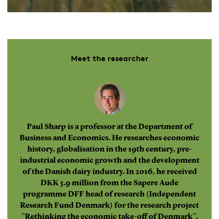
Meet the researcher
Paul Sharp is a professor at the Department of
Business and Economics. He researches economic
history, globalisation in the 19th century, pre-
industrial economic growth and the development
of the Danish dairy industry. In 2016, he received
DKK 5.9 million from the Sapere Aude
programme DFF head of research (Independent
Research Fund Denmark) for the research project
"Rethinking the economic take-off of Denmark".