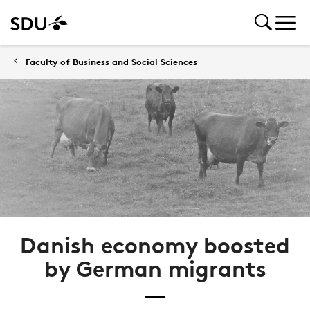
Faculty of Business and Social Sciences
Danish economy boosted
by German migrants