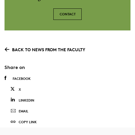
CONTACT
BACK TO NEWS FROM THE FACULTY
Share on
FACEBOOK
X
LINKEDIN
EMAIL
COPY LINK