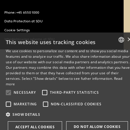
Phone: +45 6550 1000
Data Protection at SDU
Cookie Settings
Whistleblowing scheme at SDU
This website uses tracking cookies
We use cookies to personalize our content and to show you social media
features and to analyze our traffic. We also share information about your
DANISH
use of our website with our social media partners and analytics partners.
Our partners may combine this data with other information that you have
ENGLISH
provided to them or that they have collected from your use of their
services. Select "Show details" below to see futher information.
Read
DANISH
more
NECESSARY
THIRD-PARTY STATISTICS
MARKETING
NON-CLASSIFIED COOKIES
SHOW DETAILS
DO NOT ALLOW COOKIES
ACCEPT ALL COOKIES