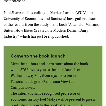
the professor.
Paul Sharp and his colleague Markus Lampe (WU Vienna
University of Economics and Business) have gathered some
of the results from the study in the book “A Land of Milk and
Butter: How Elites Created the Modern Danish Dairy
Industry”, which has just been published.
Come to the book launch
Meet the authors and learn more about the book
when SDU invites you to the book launch on
Wednesday, 15 May from 1:30-2:00 pm at
Panoramaudsigten (Panorama View) at
Campustorvet.
The internationally recognised professor of
economic history Joel Mokyr will be present to give a
brief introduction to the book, after which Paul