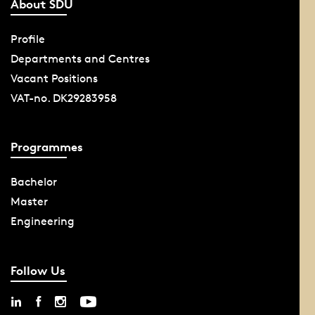
About SDU
Profile
Departments and Centres
Vacant Positions
VAT-no. DK29283958
Programmes
Bachelor
Master
Engineering
Follow Us