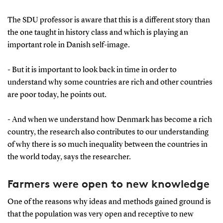
The SDU professor is aware that this is a different story than
the one taught in history class and which is playing an
important role in Danish self-image.
- But it is important to look back in time in order to
understand why some countries are rich and other countries
are poor today, he points out.
- And when we understand how Denmark has become a rich
country, the research also contributes to our understanding
of why there is so much inequality between the countries in
the world today, says the researcher.
Farmers were open to new knowledge
One of the reasons why ideas and methods gained ground is
that the population was very open and receptive to new