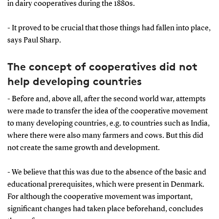
in dairy cooperatives during the 1880s.
- It proved to be crucial that those things had fallen into place,
says Paul Sharp.
The concept of cooperatives did not
help developing countries
- Before and, above all, after the second world war, attempts
were made to transfer the idea of the cooperative movement
to many developing countries, e.g. to countries such as India,
where there were also many farmers and cows. But this did
not create the same growth and development.
- We believe that this was due to the absence of the basic and
educational prerequisites, which were present in Denmark.
For although the cooperative movement was important,
significant changes had taken place beforehand, concludes