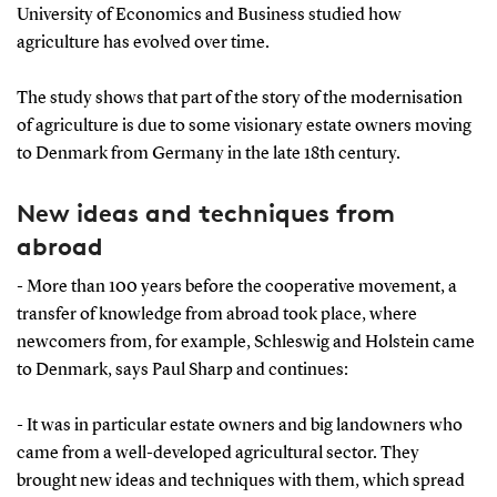
University of Economics and Business studied how
agriculture has evolved over time.
The study shows that part of the story of the modernisation
of agriculture is due to some visionary estate owners moving
to Denmark from Germany in the late 18th century.
New ideas and techniques from
abroad
- More than 100 years before the cooperative movement, a
transfer of knowledge from abroad took place, where
newcomers from, for example, Schleswig and Holstein came
to Denmark, says Paul Sharp and continues:
- It was in particular estate owners and big landowners who
came from a well-developed agricultural sector. They
brought new ideas and techniques with them, which spread