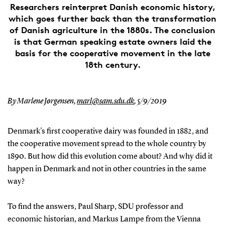
Researchers reinterpret Danish economic history,
which goes further back than the transformation
of Danish agriculture in the 1880s. The conclusion
is that German speaking estate owners laid the
basis for the cooperative movement in the late
18th century.
By Marlene Jørgensen,
marl@sam.sdu.dk
,
5/9/2019
Denmark's first cooperative dairy was founded in 1882, and
the cooperative movement spread to the whole country by
1890. But how did this evolution come about? And why did it
happen in Denmark and not in other countries in the same
way?
To find the answers, Paul Sharp, SDU professor and
economic historian, and Markus Lampe from the Vienna