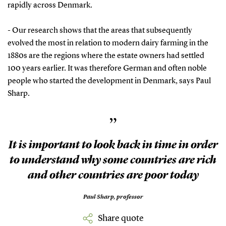
rapidly across Denmark.
- Our research shows that the areas that subsequently
evolved the most in relation to modern dairy farming in the
1880s are the regions where the estate owners had settled
100 years earlier. It was therefore German and often noble
people who started the development in Denmark, says Paul
Sharp.
”
It is important to look back in time in order
to understand why some countries are rich
and other countries are poor today
Paul Sharp,
professor
Share quote