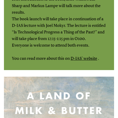
Sharp and Markus Lampe will talk more about the
results.
The book launch will take place in continuation of a
D-IAS lecture with Joel Mokyr. The lecture is entitled
“Is Technological Progress a Thing of the Past?” and
will take place from 12:15-1:15 pm in O100.
Everyone is welcome to attend both events.
You can read more about this on
D-IAS’ website
.