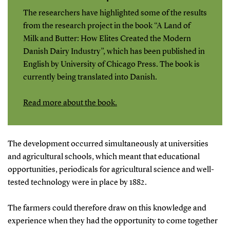
The researchers have highlighted some of the results
from the research project in the book “A Land of
Milk and Butter: How Elites Created the Modern
Danish Dairy Industry”, which has been published in
English by University of Chicago Press. The book is
currently being translated into Danish.
Read more about the book.
The development occurred simultaneously at universities
and agricultural schools, which meant that educational
opportunities, periodicals for agricultural science and well-
tested technology were in place by 1882.
The farmers could therefore draw on this knowledge and
experience when they had the opportunity to come together