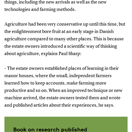
things, including the new arrivals as well as the new
technologies and farming methods.
Agriculture had been very conservative up until this time, but
the enlightenment bore fruit at an early stage in Danish
agriculture compared to many other places. This is because
the estate owners introduced a scientific way of thinking
about agriculture, explains Paul Sharp:
- The estate owners established places of learning in their
manor houses, where the small, independent farmers
learned how to keep accounts, make farming more
productive and so on. When an improved technique or new
machine arrived, the estate owners tested them and wrote
and published articles about their experiences, he says.
Book on research published