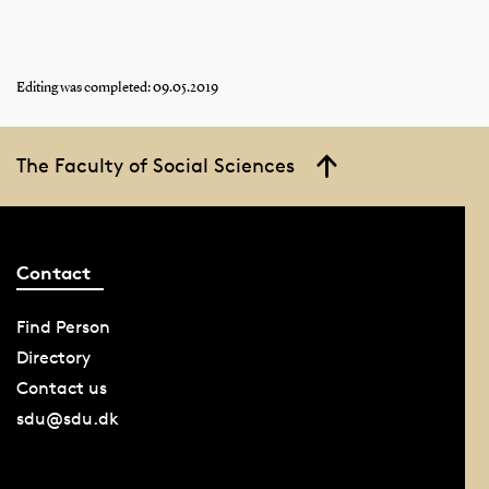
Editing was completed: 09.05.2019
The Faculty of Social Sciences
Contact
Find Person
Directory
Contact us
sdu@sdu.dk