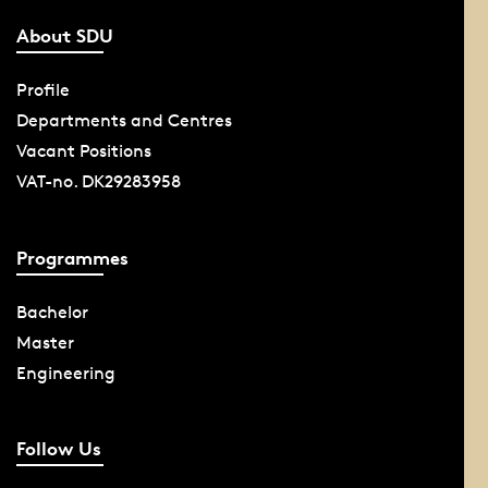
About SDU
Profile
Departments and Centres
Vacant Positions
VAT-no. DK29283958
Programmes
Bachelor
Master
Engineering
Follow Us