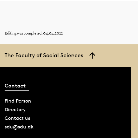
Editing was completed: 04.04.2022
The Faculty of Social Sciences
Contact
Find Person
Directory
Contact us
sdu@sdu.dk