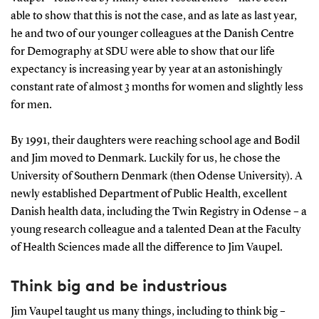
able to show that this is not the case, and as late as last year,
he and two of our younger colleagues at the Danish Centre
for Demography at SDU were able to show that our life
expectancy is increasing year by year at an astonishingly
constant rate of almost 3 months for women and slightly less
for men.
By 1991, their daughters were reaching school age and Bodil
and Jim moved to Denmark. Luckily for us, he chose the
University of Southern Denmark (then Odense University). A
newly established Department of Public Health, excellent
Danish health data, including the Twin Registry in Odense – a
young research colleague and a talented Dean at the Faculty
of Health Sciences made all the difference to Jim Vaupel.
Think big and be industrious
Jim Vaupel taught us many things, including to think big –