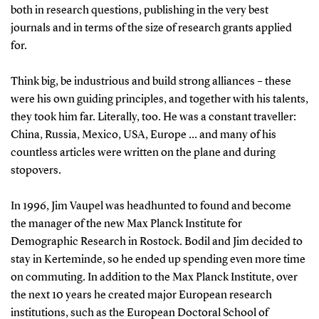
both in research questions, publishing in the very best
journals and in terms of the size of research grants applied
for.
Think big, be industrious and build strong alliances – these
were his own guiding principles, and together with his talents,
they took him far. Literally, too. He was a constant traveller:
China, Russia, Mexico, USA, Europe … and many of his
countless articles were written on the plane and during
stopovers.
In 1996, Jim Vaupel was headhunted to found and become
the manager of the new Max Planck Institute for
Demographic Research in Rostock. Bodil and Jim decided to
stay in Kerteminde, so he ended up spending even more time
on commuting. In addition to the Max Planck Institute, over
the next 10 years he created major European research
institutions, such as the European Doctoral School of