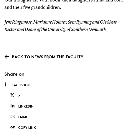
Our thoughts are with Bodil, their daughters Anna and Sofie
and their five grandchildren.
Jens Ringsmose, Marianne Holmer, Sten Rynning and Ole Skøtt,
Rector and Deans of the University of Southern Denmark
BACK TO NEWS FROM THE FACULTY
Share on
FACEBOOK
X
LINKEDIN
EMAIL
COPY LINK