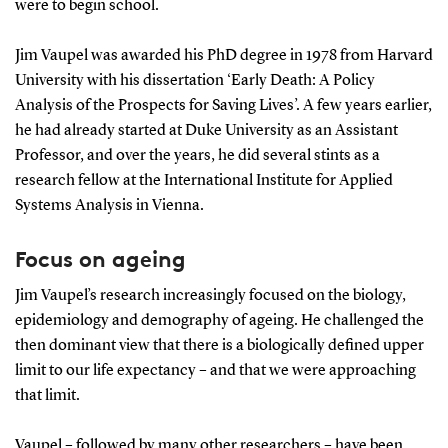
were to begin school.
Jim Vaupel was awarded his PhD degree in 1978 from Harvard
University with his dissertation ‘Early Death: A Policy
Analysis of the Prospects for Saving Lives’. A few years earlier,
he had already started at Duke University as an Assistant
Professor, and over the years, he did several stints as a
research fellow at the International Institute for Applied
Systems Analysis in Vienna.
Focus on ageing
Jim Vaupel’s research increasingly focused on the biology,
epidemiology and demography of ageing. He challenged the
then dominant view that there is a biologically defined upper
limit to our life expectancy – and that we were approaching
that limit.
Vaupel – followed by many other researchers – have been