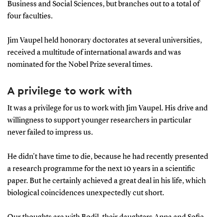
Business and Social Sciences, but branches out to a total of
four faculties.
Jim Vaupel held honorary doctorates at several universities,
received a multitude of international awards and was
nominated for the Nobel Prize several times.
A privilege to work with
It was a privilege for us to work with Jim Vaupel. His drive and
willingness to support younger researchers in particular
never failed to impress us.
He didn't have time to die, because he had recently presented
a research programme for the next 10 years in a scientific
paper. But he certainly achieved a great deal in his life, which
biological coincidences unexpectedly cut short.