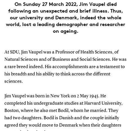
On Sunday 27 March 2022, Jim Vaupel died
following an unexpected and brief illness. Thus,
our university and Denmark, indeed the whole
world, lost a leading demographer and researcher
on ageing.
At SDU, Jim Vaupel was a Professor of Health Sciences, of
Natural Sciences and of Business and Social Sciences. He was
a rare breed indeed. His accomplishments are a testament to
his breadth and his ability to think across the different
sciences.
Jim Vaupel was born in New York on 2 May 1945. He
completed his undergraduate studies at Harvard University,
Boston, where he also met Bodil, whom he married. They
had two daughters. Bodil is Danish and the couple initially
agreed they would move to Denmark when their daughters