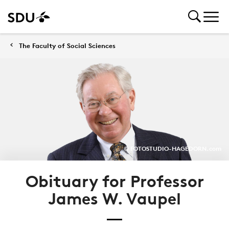
The Faculty of Social Sciences
© FOTOSTUDIO-HAGEDORN.com
Obituary for Professor
James W. Vaupel