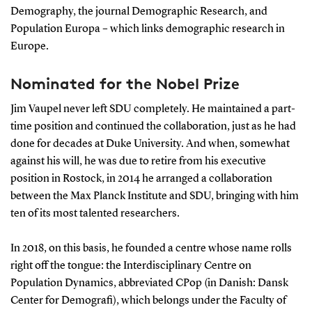
Demography, the journal Demographic Research, and
Population Europa – which links demographic research in
Europe.
Nominated for the Nobel Prize
Jim Vaupel never left SDU completely. He maintained a part-
time position and continued the collaboration, just as he had
done for decades at Duke University. And when, somewhat
against his will, he was due to retire from his executive
position in Rostock, in 2014 he arranged a collaboration
between the Max Planck Institute and SDU, bringing with him
ten of its most talented researchers.
In 2018, on this basis, he founded a centre whose name rolls
right off the tongue: the Interdisciplinary Centre on
Population Dynamics, abbreviated CPop (in Danish: Dansk
Center for Demografi), which belongs under the Faculty of