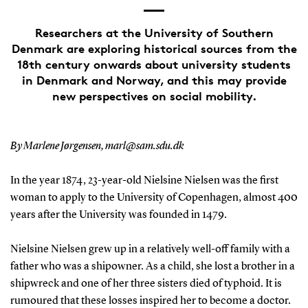
Researchers at the University of Southern
Denmark are exploring historical sources from the
18th century onwards about university students
in Denmark and Norway, and this may provide
new perspectives on social mobility.
By Marlene Jørgensen, marl@sam.sdu.dk
In the year 1874, 23-year-old Nielsine Nielsen was the first
woman to apply to the University of Copenhagen, almost 400
years after the University was founded in 1479.
Nielsine Nielsen grew up in a relatively well-off family with a
father who was a shipowner. As a child, she lost a brother in a
shipwreck and one of her three sisters died of typhoid. It is
rumoured that these losses inspired her to become a doctor.