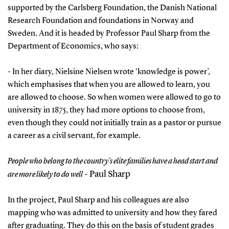
supported by the Carlsberg Foundation, the Danish National
Research Foundation and foundations in Norway and
Sweden. And it is headed by Professor Paul Sharp from the
Department of Economics, who says:
- In her diary, Nielsine Nielsen wrote ‘knowledge is power’,
which emphasises that when you are allowed to learn, you
are allowed to choose. So when women were allowed to go to
university in 1875, they had more options to choose from,
even though they could not initially train as a pastor or pursue
a career as a civil servant, for example.
People who belong to the country’s elite families have a head start and
- Paul Sharp
are more likely to do well
In the project, Paul Sharp and his colleagues are also
mapping who was admitted to university and how they fared
after graduating. They do this on the basis of student grades