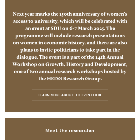
Next year marks the 150th anniversary of women’s
access to university, which will be celebrated with
an event at SDU on 6-7 March 2025. The
programme will include research presentations
on women in economic history, and there are also
plans to invite politicians to take part in the
dialogue. The event is a part of the 14th Annual
Workshop on Growth, History and Development,
one of two annual research workshops hosted by
the HEDG Research Group.
LEARN MORE ABOUT THE EVENT HERE
Meet the researcher