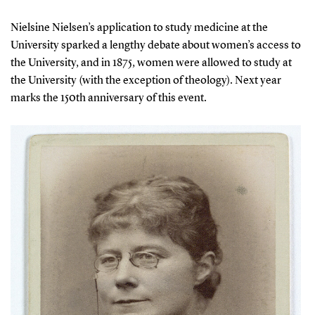
Nielsine Nielsen’s application to study medicine at the
University sparked a lengthy debate about women’s access to
the University, and in 1875, women were allowed to study at
the University (with the exception of theology). Next year
marks the 150th anniversary of this event.