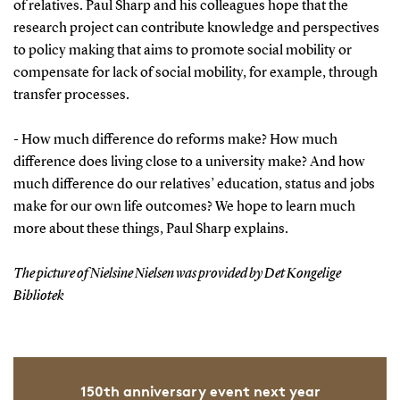
of relatives. Paul Sharp and his colleagues hope that the
research project can contribute knowledge and perspectives
to policy making that aims to promote social mobility or
compensate for lack of social mobility, for example, through
transfer processes.
- How much difference do reforms make? How much
difference does living close to a university make? And how
much difference do our relatives’ education, status and jobs
make for our own life outcomes? We hope to learn much
more about these things, Paul Sharp explains.
The picture of Nielsine Nielsen was provided by Det Kongelige
Bibliotek
150th anniversary event next year