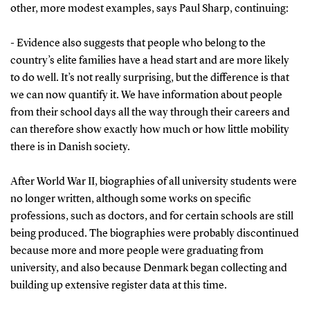
other, more modest examples, says Paul Sharp, continuing:
- Evidence also suggests that people who belong to the
country’s elite families have a head start and are more likely
to do well. It’s not really surprising, but the difference is that
we can now quantify it. We have information about people
from their school days all the way through their careers and
can therefore show exactly how much or how little mobility
there is in Danish society.
After World War II, biographies of all university students were
no longer written, although some works on specific
professions, such as doctors, and for certain schools are still
being produced. The biographies were probably discontinued
because more and more people were graduating from
university, and also because Denmark began collecting and
building up extensive register data at this time.