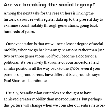
Are we breaking the social legacy?
Among the next tasks for the researchers is linking the
historical sources with register data up to the present day to
examine social mobility through generations, going back
hundreds of years.
- Our expectation is that we will see a lesser degree of social
mobility when we go back many generations rather than just
two or three generations. So if you become a doctor or a
politician, it’s very likely that some of your ancestors held
similar positions all the way back to the 1700s, even if your
parents or grandparents have different backgrounds, says
Paul Sharp and continues:
- Usually, Scandinavian countries are thought to have
achieved greater mobility than most countries, but perhaps
this picture will change when we consider our entire network