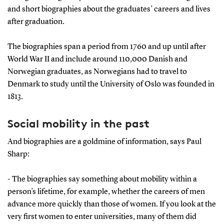
and short biographies about the graduates’ careers and lives
after graduation.
The biographies span a period from 1760 and up until after
World War II and include around 110,000 Danish and
Norwegian graduates, as Norwegians had to travel to
Denmark to study until the University of Oslo was founded in
1813.
Social mobility in the past
And biographies are a goldmine of information, says Paul
Sharp:
- The biographies say something about mobility within a
person’s lifetime, for example, whether the careers of men
advance more quickly than those of women. If you look at the
very first women to enter universities, many of them did