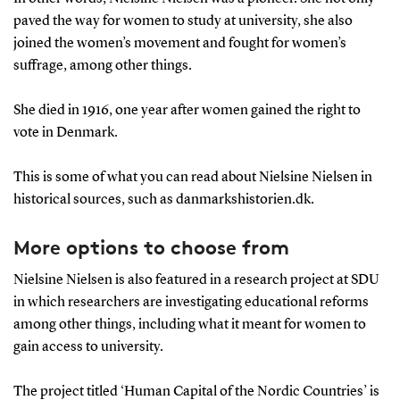
paved the way for women to study at university, she also
joined the women’s movement and fought for women’s
suffrage, among other things.
She died in 1916, one year after women gained the right to
vote in Denmark.
This is some of what you can read about Nielsine Nielsen in
historical sources, such as danmarkshistorien.dk.
More options to choose from
Nielsine Nielsen is also featured in a research project at SDU
in which researchers are investigating educational reforms
among other things, including what it meant for women to
gain access to university.
The project titled ‘Human Capital of the Nordic Countries’ is