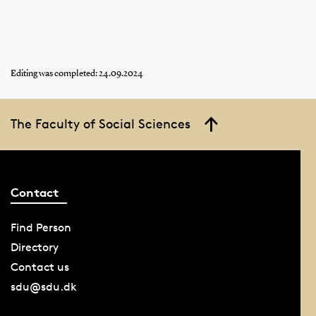
1903: The Latin school system is abolished;
middle school, a one-year secondary school and
upper secondary school are introduced; a
modern language programme is created at
Editing was completed: 24.09.2024
upper secondary schools; girls are admitted to
upper secondary school.
The Faculty of Social Sciences
Contact
Find Person
Directory
Contact us
sdu@sdu.dk