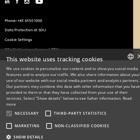
Phone: +45 6550 1000
Data Protection at SDU
Cookie Settings
Whistleblowing scheme at SDU
This website uses tracking cookies
We use cookies to personalize our content and to show you social media
features and to analyze our traffic. We also share information about your
DANISH
use of our website with our social media partners and analytics partners.
Our partners may combine this data with other information that you have
ENGLISH
provided to them or that they have collected from your use of their
services. Select "Show details" below to see futher information.
Read
DANISH
more
NECESSARY
THIRD-PARTY STATISTICS
MARKETING
NON-CLASSIFIED COOKIES
SHOW DETAILS