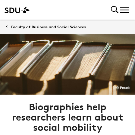
Faculty of Business and Social Sciences
© Pexels
Biographies help
researchers learn about
social mobility