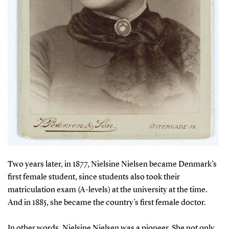
Two years later, in 1877, Nielsine Nielsen became Denmark’s
first female student, since students also took their
matriculation exam (A-levels) at the university at the time.
And in 1885, she became the country’s first female doctor.
In other words, Nielsine Nielsen was a pioneer. She not only