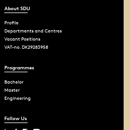
About SDU
Profile
Departments and Centres
Vacant Positions
VAT-no. DK29283958
Programmes
Bachelor
Master
Engineering
Follow Us