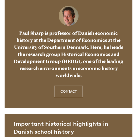
Paul Sharp is professor of Danish economic
history at the Department of Economics at the
University of Southern Denmark. Here, he heads
the research group Historical Economics and
Development Group (HEDG), one of the leading
research environments in economic history
worldwide.
CONTACT
Important historical highlights in
Danish school history