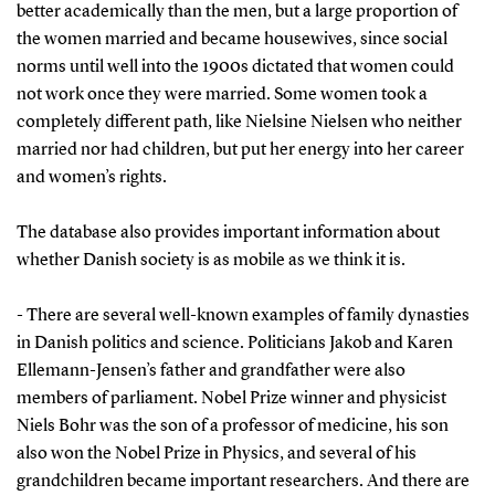
better academically than the men, but a large proportion of
the women married and became housewives, since social
norms until well into the 1900s dictated that women could
not work once they were married. Some women took a
completely different path, like Nielsine Nielsen who neither
married nor had children, but put her energy into her career
and women’s rights.
The database also provides important information about
whether Danish society is as mobile as we think it is.
- There are several well-known examples of family dynasties
in Danish politics and science. Politicians Jakob and Karen
Ellemann-Jensen’s father and grandfather were also
members of parliament. Nobel Prize winner and physicist
Niels Bohr was the son of a professor of medicine, his son
also won the Nobel Prize in Physics, and several of his
grandchildren became important researchers. And there are