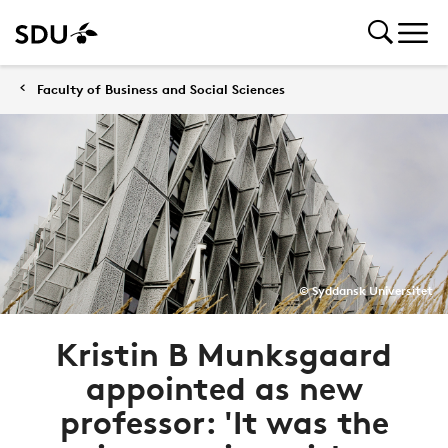
Faculty of Business and Social Sciences
© Syddansk Universitet
Kristin B Munksgaard
appointed as new
professor: 'It was the