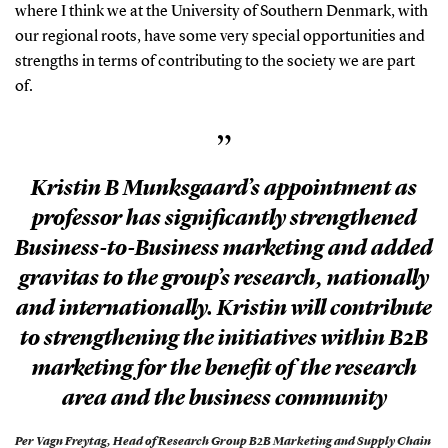
where I think we at the University of Southern Denmark, with
our regional roots, have some very special opportunities and
strengths in terms of contributing to the society we are part
of.
”
Kristin B Munksgaard’s appointment as
professor has significantly strengthened
Business-to-Business marketing and added
gravitas to the group’s research, nationally
and internationally. Kristin will contribute
to strengthening the initiatives within B2B
marketing for the benefit of the research
area and the business community
Per Vagn Freytag,
Head of Research Group B2B Marketing and Supply Chain