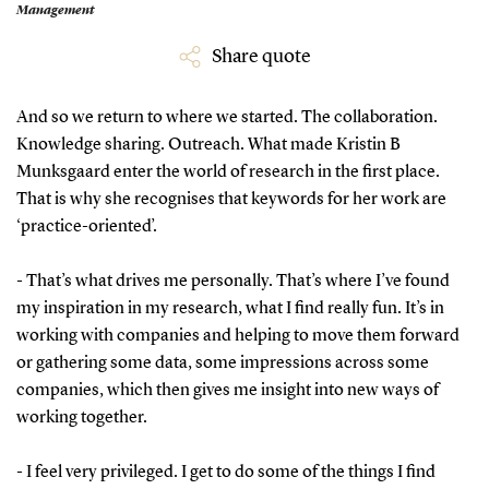
Management
Share quote
And so we return to where we started. The collaboration.
Knowledge sharing. Outreach. What made Kristin B
Munksgaard enter the world of research in the first place.
That is why she recognises that keywords for her work are
‘practice-oriented’.
- That’s what drives me personally. That’s where I’ve found
my inspiration in my research, what I find really fun. It’s in
working with companies and helping to move them forward
or gathering some data, some impressions across some
companies, which then gives me insight into new ways of
working together.
- I feel very privileged. I get to do some of the things I find