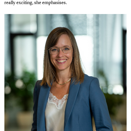
really exciting, she emphasises.