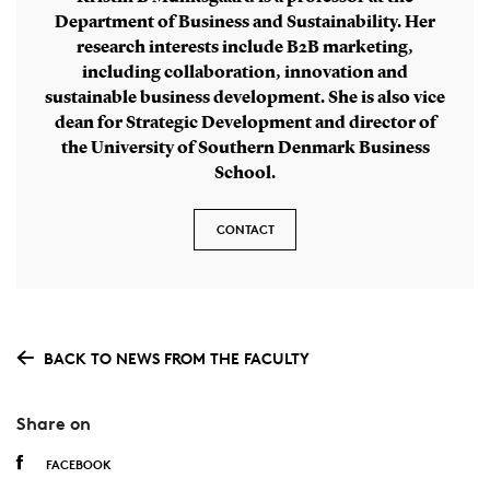
Department of Business and Sustainability. Her
research interests include B2B marketing,
including collaboration, innovation and
sustainable business development. She is also vice
dean for Strategic Development and director of
the University of Southern Denmark Business
School.
CONTACT
BACK TO NEWS FROM THE FACULTY
Share on
FACEBOOK