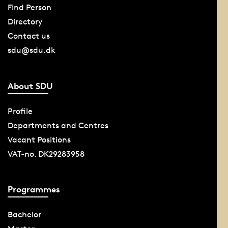
Find Person
Directory
Contact us
sdu@sdu.dk
About SDU
Profile
Departments and Centres
Vacant Positions
VAT-no. DK29283958
Programmes
Bachelor