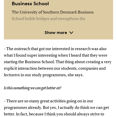
Business School
The University of Southern Denmark Business
School builds bridges and strengthens the
interaction between business economic
Show more
programmes, the business community and society
as a whole.
- The outreach that got me interested in research was also
The University of Southern Denmark Business
what I found super interesting when I heard that they were
School is the gathering point for the University’s
starting the Business School. That thing about creating a very
business economics programmes, which include the
explicit interaction between our students, companies and
BSc and MSc programmes as well as continuing
lecturers in our study programmes, she says.
education at master level and graduate diploma in
business administration level.
Is this something we can get better at?
Read more
- There are so many great activities going on in our
programmes already. But yes, I actually do think we can get
better. In fact, because I think you should always strive to