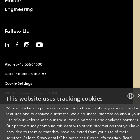
Master
Engineering
Follow Us
Phone: +45 6550 1000
Data Protection at SDU
Cookie Settings
Whistleblowing scheme at SDU
This website uses tracking cookies
We use cookies to personalize our content and to show you social media
features and to analyze our traffic. We also share information about your
DANISH
use of our website with our social media partners and analytics partners.
Our partners may combine this data with other information that you have
ENGLISH
provided to them or that they have collected from your use of their
services. Select "Show details" below to see futher information.
Read