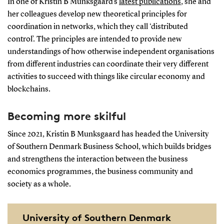
In one of Kristin B Munksgaard’s
latest publications
, she and
her colleagues develop new theoretical principles for
coordination in networks, which they call ‘distributed
control’. The principles are intended to provide new
understandings of how otherwise independent organisations
from different industries can coordinate their very different
activities to succeed with things like circular economy and
blockchains.
Becoming more skilful
Since 2021, Kristin B Munksgaard has headed the University
of Southern Denmark Business School, which builds bridges
and strengthens the interaction between the business
economics programmes, the business community and
society as a whole.
University of Southern Denmark