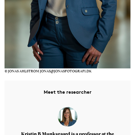
© JONAS AHLSTROM JONAS@JONASFOTOGRAFI.DK
Meet the researcher
Kristin B Munksgaard is a professor at the