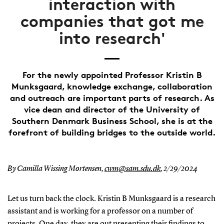
interaction with
companies that got me
into research'
For the newly appointed Professor Kristin B
Munksgaard, knowledge exchange, collaboration
and outreach are important parts of research. As
vice dean and director of the University of
Southern Denmark Business School, she is at the
forefront of building bridges to the outside world.
By Camilla Wissing Mortensen,
cwm@sam.sdu.dk
,
2/29/2024
Let us turn back the clock. Kristin B Munksgaard is a research
assistant and is working for a professor on a number of
projects. One day, they are out presenting their findings to