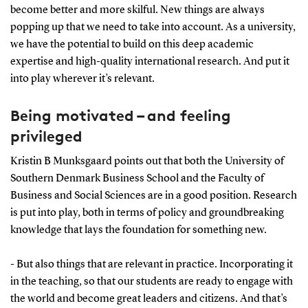
become better and more skilful. New things are always
popping up that we need to take into account. As a university,
we have the potential to build on this deep academic
expertise and high-quality international research. And put it
into play wherever it’s relevant.
Being motivated – and feeling
privileged
Kristin B Munksgaard points out that both the University of
Southern Denmark Business School and the Faculty of
Business and Social Sciences are in a good position. Research
is put into play, both in terms of policy and groundbreaking
knowledge that lays the foundation for something new.
- But also things that are relevant in practice. Incorporating it
in the teaching, so that our students are ready to engage with
the world and become great leaders and citizens. And that’s