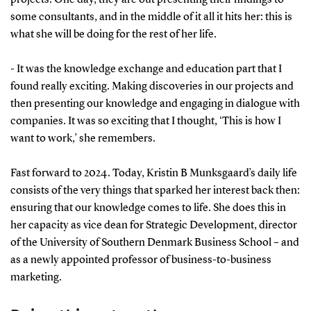
some consultants, and in the middle of it all it hits her: this is
what she will be doing for the rest of her life.
- It was the knowledge exchange and education part that I
found really exciting. Making discoveries in our projects and
then presenting our knowledge and engaging in dialogue with
companies. It was so exciting that I thought, ‘This is how I
want to work,’ she remembers.
Fast forward to 2024. Today, Kristin B Munksgaard’s daily life
consists of the very things that sparked her interest back then:
ensuring that our knowledge comes to life. She does this in
her capacity as vice dean for Strategic Development, director
of the University of Southern Denmark Business School – and
as a newly appointed professor of business-to-business
marketing.