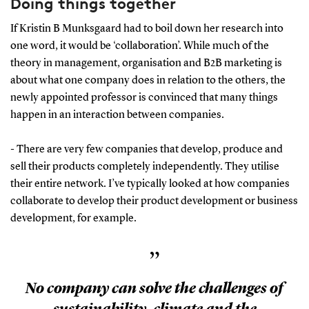
Doing things together
If Kristin B Munksgaard had to boil down her research into
one word, it would be ‘collaboration’. While much of the
theory in management, organisation and B2B marketing is
about what one company does in relation to the others, the
newly appointed professor is convinced that many things
happen in an interaction between companies.
- There are very few companies that develop, produce and
sell their products completely independently. They utilise
their entire network. I’ve typically looked at how companies
collaborate to develop their product development or business
development, for example.
”
No company can solve the challenges of