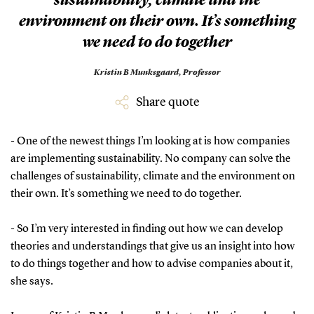
sustainability, climate and the
environment on their own. It’s something
we need to do together
Kristin B Munksgaard,
Professor
Share quote
- One of the newest things I’m looking at is how companies
are implementing sustainability. No company can solve the
challenges of sustainability, climate and the environment on
their own. It’s something we need to do together.
- So I’m very interested in finding out how we can develop
theories and understandings that give us an insight into how
to do things together and how to advise companies about it,
she says.