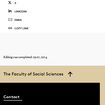
X
LINKEDIN
EMAIL
COPY LINK
Editing was completed: 29.02.2024
The Faculty of Social Sciences
Contact