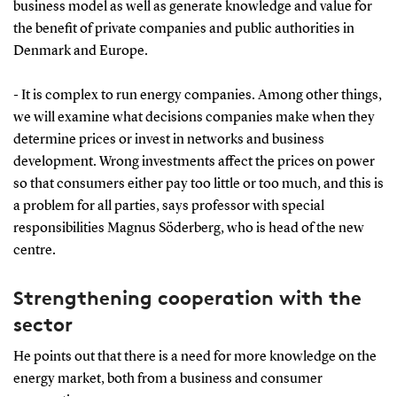
business model as well as generate knowledge and value for
the benefit of private companies and public authorities in
Denmark and Europe.
- It is complex to run energy companies. Among other things,
we will examine what decisions companies make when they
determine prices or invest in networks and business
development. Wrong investments affect the prices on power
so that consumers either pay too little or too much, and this is
a problem for all parties, says professor with special
responsibilities Magnus Söderberg, who is head of the new
centre.
Strengthening cooperation with the
sector
He points out that there is a need for more knowledge on the
energy market, both from a business and consumer