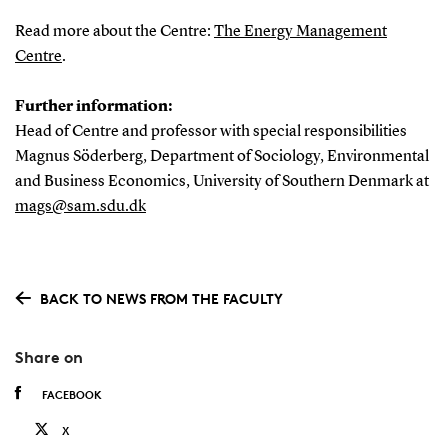
Read more about the Centre:
The Energy Management
Centre
.
Further information:
Head of Centre and professor with special responsibilities
Magnus Söderberg, Department of Sociology, Environmental
and Business Economics, University of Southern Denmark at
mags@sam.sdu.dk
BACK TO NEWS FROM THE FACULTY
Share on
FACEBOOK
X