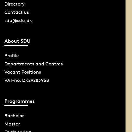
Directory
Contact us
sdu@sdu.dk
About SDU
Profile
Departments and Centres
Vacant Positions
VAT-no. DK29283958
Programmes
Bachelor
Master