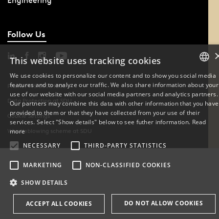
Engineering
Follow Us
This website uses tracking cookies
We use cookies to personalize our content and to show you social media
features and to analyze our traffic. We also share information about your
DANISH
Phone: +45 6550 1000
use of our website with our social media partners and analytics partners.
Data Protection at SDU
Our partners may combine this data with other information that you have
ENGLISH
provided to them or that they have collected from your use of their
Cookie Settings
services. Select "Show details" below to see futher information.
Read
DANISH
more
Whistleblowing scheme at SDU
NECESSARY
THIRD-PARTY STATISTICS
MARKETING
NON-CLASSIFIED COOKIES
SHOW DETAILS
DO NOT ALLOW COOKIES
ACCEPT ALL COOKIES