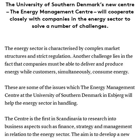
The University of Southern Denmark’s new centre
– The Energy Management Centre – will cooperate
closely with companies in the energy sector to
solve a number of challenges.
The energy sector is characterised by complex market
structures and strict regulation. Another challenge lies in the
fact that companies must be able to deliver and produce
energy while customers, simultaneously, consume energy.
These are some of the issues which The Energy Management
Centre at the University of Southern Denmark in Esbjerg will
help the energy sector in handling.
The Centre is the first in Scandinavia to research into
business aspects such as finance, strategy and management
in relation to the energy sector. The aim is to develop a new