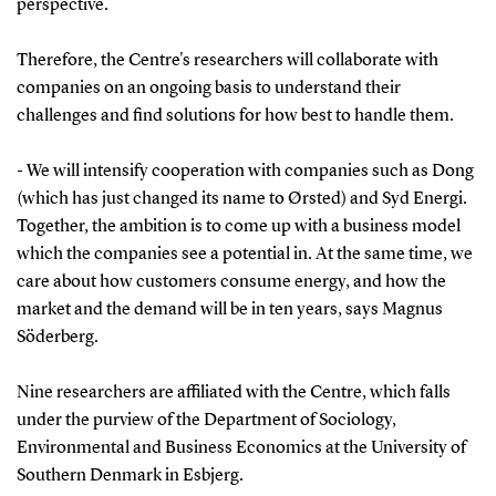
perspective.
Therefore, the Centre's researchers will collaborate with
companies on an ongoing basis to understand their
challenges and find solutions for how best to handle them.
- We will intensify cooperation with companies such as Dong
(which has just changed its name to Ørsted) and Syd Energi.
Together, the ambition is to come up with a business model
which the companies see a potential in. At the same time, we
care about how customers consume energy, and how the
market and the demand will be in ten years, says Magnus
Söderberg.
Nine researchers are affiliated with the Centre, which falls
under the purview of the Department of Sociology,
Environmental and Business Economics at the University of
Southern Denmark in Esbjerg.