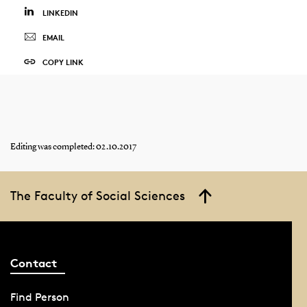
LINKEDIN
EMAIL
COPY LINK
Editing was completed: 02.10.2017
The Faculty of Social Sciences
Contact
Find Person