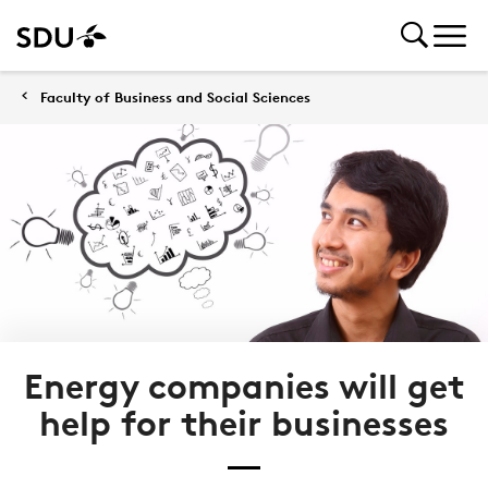
Faculty of Business and Social Sciences
Energy companies will get
help for their businesses