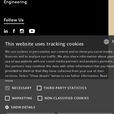
Engineering
Follow Us
This website uses tracking cookies
Phone: +45 6550 1000
We use cookies to personalize our content and to show you social media
Data Protection at SDU
features and to analyze our traffic. We also share information about your
DANISH
use of our website with our social media partners and analytics partners.
Cookie Settings
Our partners may combine this data with other information that you have
ENGLISH
Whistleblowing scheme at SDU
provided to them or that they have collected from your use of their
services. Select "Show details" below to see futher information.
Read
DANISH
more
NECESSARY
THIRD-PARTY STATISTICS
MARKETING
NON-CLASSIFIED COOKIES
SHOW DETAILS