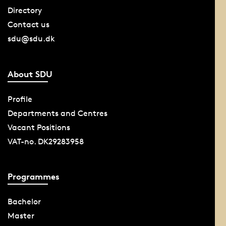
Directory
Contact us
sdu@sdu.dk
About SDU
Profile
Departments and Centres
Vacant Positions
VAT-no. DK29283958
Programmes
Bachelor
Master