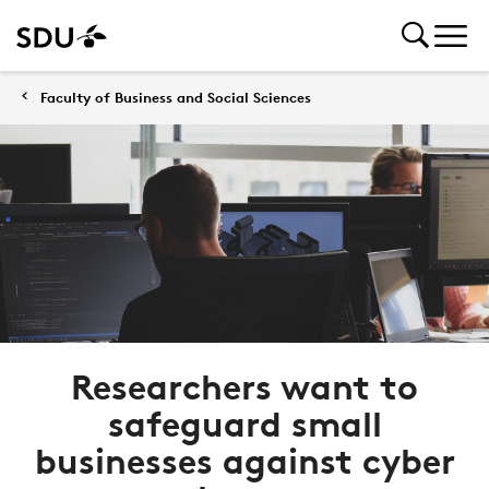
Faculty of Business and Social Sciences
Researchers want to
safeguard small
businesses against cyber