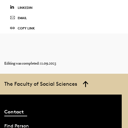
LINKEDIN
EMAIL
COPY LINK
Editing was completed: 11.09.2023
The Faculty of Social Sciences
Contact
Find Person