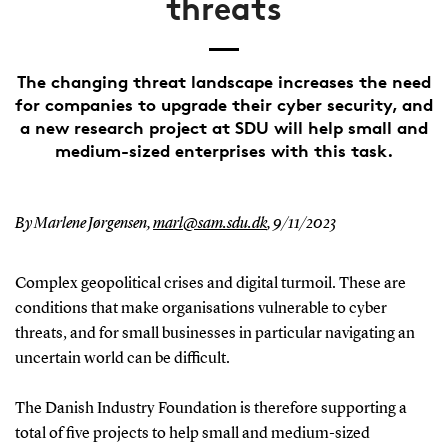
threats
The changing threat landscape increases the need
for companies to upgrade their cyber security, and
a new research project at SDU will help small and
medium-sized enterprises with this task.
By Marlene Jørgensen,
marl@sam.sdu.dk
,
9/11/2023
Complex geopolitical crises and digital turmoil. These are
conditions that make organisations vulnerable to cyber
threats, and for small businesses in particular navigating an
uncertain world can be difficult.
The Danish Industry Foundation is therefore supporting a
total of five projects to help small and medium-sized