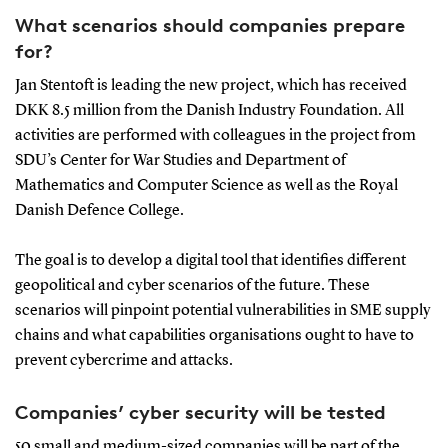
What scenarios should companies prepare
for?
Jan Stentoft is leading the new project, which has received
DKK 8.5 million from the Danish Industry Foundation. All
activities are performed with colleagues in the project from
SDU’s Center for War Studies and Department of
Mathematics and Computer Science as well as the Royal
Danish Defence College.
The goal is to develop a digital tool that identifies different
geopolitical and cyber scenarios of the future. These
scenarios will pinpoint potential vulnerabilities in SME supply
chains and what capabilities organisations ought to have to
prevent cybercrime and attacks.
Companies’ cyber security will be tested
50 small and medium-sized companies will be part of the