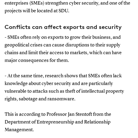
enterprises (SMEs) strengthen cyber security, and one of the
projects will be located at SDU.
Conflicts can affect exports and security
- SMEs often rely on exports to grow their business, and
geopolitical crises can cause disruptions to their supply
chains and limit their access to markets, which can have
major consequences for them.
- At the same time, research shows that SMEs often lack
knowledge about cyber security and are particularly
vulnerable to attacks such as theft of intellectual property
rights, sabotage and ransomware.
This is according to Professor Jan Stentoft from the
Department of Entrepreneurship and Relationship
Management.