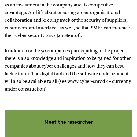
as an investment in the company and its competitive
The project team includes:
advantage. And it’s about ensuring cross-organisational
Jan Stentoft, Professor, Project Manager,
collaboration and keeping track of the security of suppliers,
Department of Entrepreneurship and
customers, and interfaces as well, so that SMEs can increase
Relationship Management
their cyber security, says Jan Stentoft.
Ole Stegmann Mikkelsen, Associate Professor,
In addition to the 50 companies participating in the project,
Department of Entrepreneurship and
there is also knowledge and inspiration to be gained for other
Relationship Management
companies about cyber challenges and how they can best
Olivier Schmitt, Professor (wsr), Center for War
tackle them. The digital tool and the software code behind it
Studies
will also be available to all (see
www.cyber-smv.dk
– currently
Vincent Keating, Associate Professor, Center for
under construction).
War Studies
Amelie Theussen, Associate Professor, Royal
Danish Defence College
Marco Peressotti, Associate Professor,
Meet the researcher
Department of Mathematics and Computer