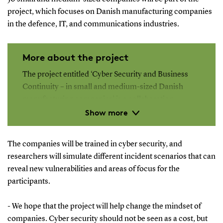
project, which focuses on Danish manufacturing companies
in the defence, IT, and communications industries.
More about the project
The project entitled ‘Cyber Security and Business
Continuity – in small and medium-sized Danish
manufacturing companies’ is a collaboration
Show more
between researchers at the Department of
Entrepreneurship and Relationship Management,
the Center for War Studies and the Department of
The companies will be trained in cyber security, and
Mathematics and Computer Science, all at SDU, and
researchers will simulate different incident scenarios that can
the Royal Danish Defence College.
reveal new vulnerabilities and areas of focus for the
participants.
The project is supported by the Danish Industry
Foundation with DKK 8.5 million, and it will run for
- We hope that the project will help change the mindset of
2.5 years.
companies. Cyber security should not be seen as a cost, but