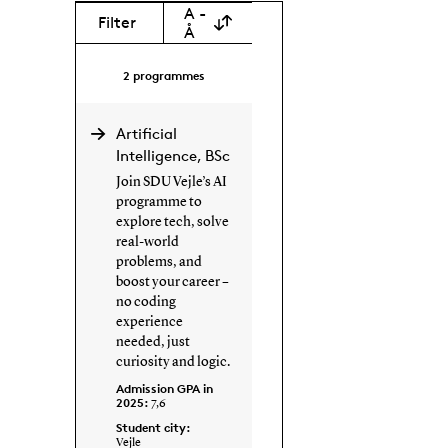
A -
Filter
Å
2
programmes
Artificial
Intelligence, BSc
Join SDU Vejle’s AI
programme to
explore tech, solve
real-world
problems, and
boost your career –
no coding
experience
needed, just
curiosity and logic.
Admission GPA in
2025:
7,6
Student city:
Vejle