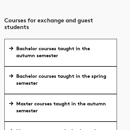
Courses for exchange and guest
students
Bachelor courses taught in the
autumn semester
Bachelor courses taught in the spring
semester
Master courses taught in the autumn
semester