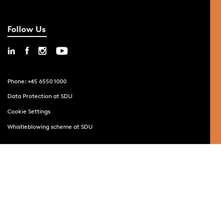
Follow Us
Phone: +45 6550 1000
Data Protection at SDU
Cookie Settings
Whistleblowing scheme at SDU