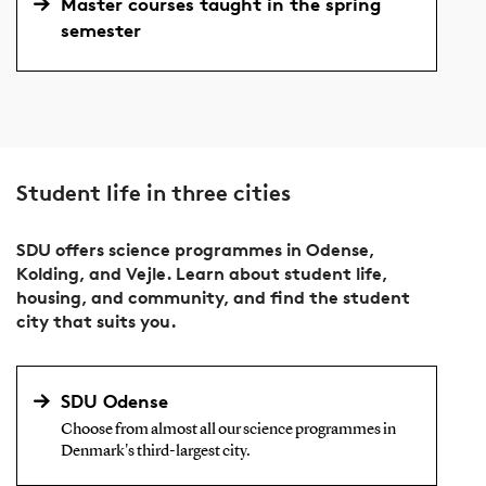
Master courses taught in the spring
semester
Student life in three cities
SDU offers science programmes in Odense,
Kolding, and Vejle. Learn about student life,
housing, and community, and find the student
city that suits you.
SDU Odense
Choose from almost all our science programmes in
Denmark's third-largest city.