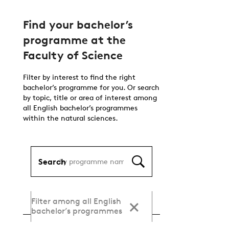
Find your bachelor’s
programme at the
Faculty of Science
Filter by interest to find the right
bachelor’s programme for you. Or search
by topic, title or area of interest among
all English bachelor’s programmes
within the natural sciences.
Search
Filter among all English
bachelor’s programmes