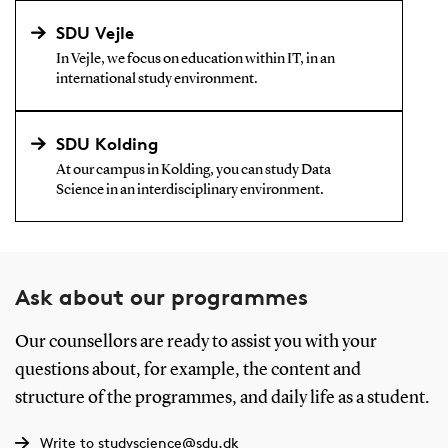
SDU Vejle
In Vejle, we focus on education within IT, in an
international study environment.
SDU Kolding
At our campus in Kolding, you can study Data
Science in an interdisciplinary environment.
Ask about our programmes
Our counsellors are ready to assist you with your
questions about, for example, the content and
structure of the programmes, and daily life as a student.
Write to studyscience@sdu.dk