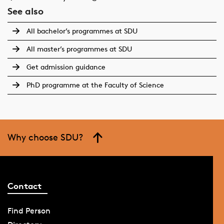
See also
All bachelor’s programmes at SDU
All master’s programmes at SDU
Get admission guidance
PhD programme at the Faculty of Science
Why choose SDU?
Contact
Find Person