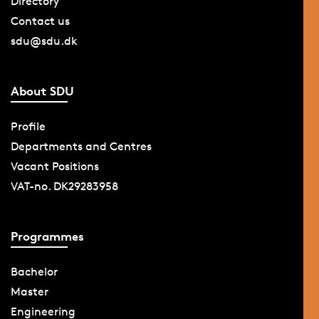
Directory
Contact us
sdu@sdu.dk
About SDU
Profile
Departments and Centres
Vacant Positions
VAT-no. DK29283958
Programmes
Bachelor
Master
Engineering