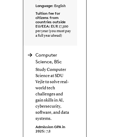
Language:
English
Tuition fee for
citizens from
countries outside
EU/EEA:
EUR 17,300
per year (you must pay
a full year ahead)
Computer
Science, BSc
Study Computer
Science at SDU
Vejle to solve real-
world tech
challenges and
gain skills in AI,
cybersecurity,
software, and data
systems.
Admission GPA in
2025:
7,8