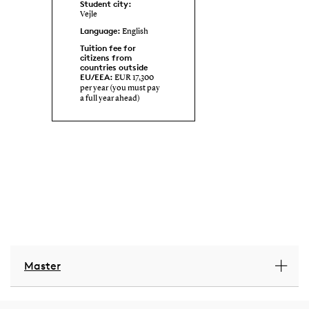
Student city:
Vejle
Language:
English
Tuition fee for
citizens from
countries outside
EU/EEA:
EUR 17,300
per year (you must pay
a full year ahead)
Master