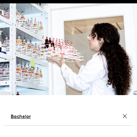
Bachelor