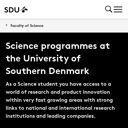
Faculty of Science
Science programmes at
the University of
Southern Denmark
As a Science student you have access to a
world of research and product innovation
within very fast growing areas with strong
links to national and international research
institutions and leading companies.