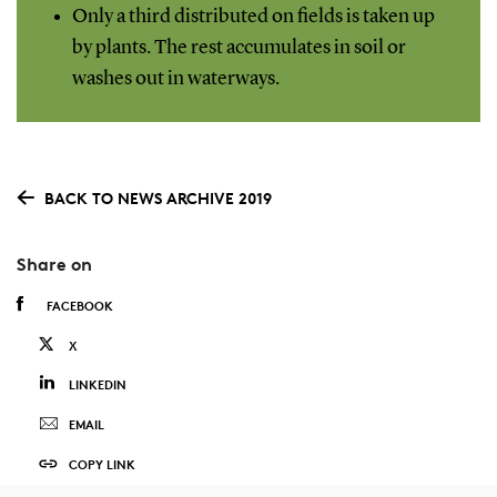
Only a third distributed on fields is taken up
by plants. The rest accumulates in soil or
washes out in waterways.
BACK TO NEWS ARCHIVE 2019
Share on
FACEBOOK
X
LINKEDIN
EMAIL
COPY LINK