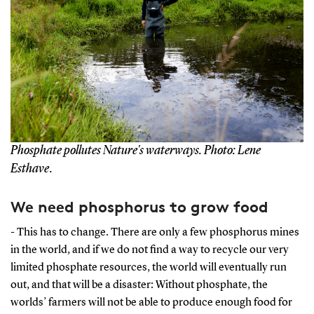
Phosphate pollutes Nature's waterways. Photo: Lene
Esthave
.
We need phosphorus to grow food
- This has to change. There are only a few phosphorus mines
in the world, and if we do not find a way to recycle our very
limited phosphate resources, the world will eventually run
out, and that will be a disaster: Without phosphate, the
worlds’ farmers will not be able to produce enough food for