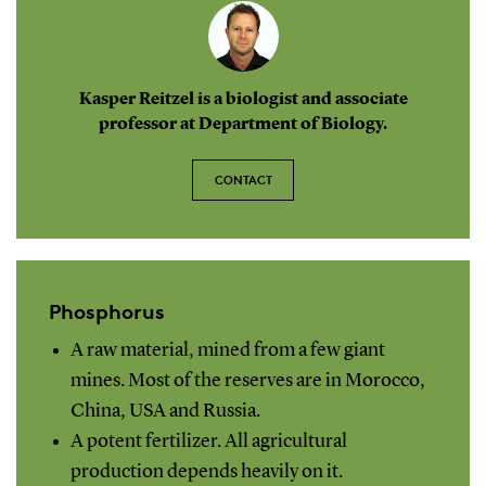
Kasper Reitzel is a biologist and associate
professor at Department of Biology.
CONTACT
Phosphorus
A raw material, mined from a few giant
mines. Most of the reserves are in Morocco,
China, USA and Russia.
A potent fertilizer. All agricultural
production depends heavily on it.