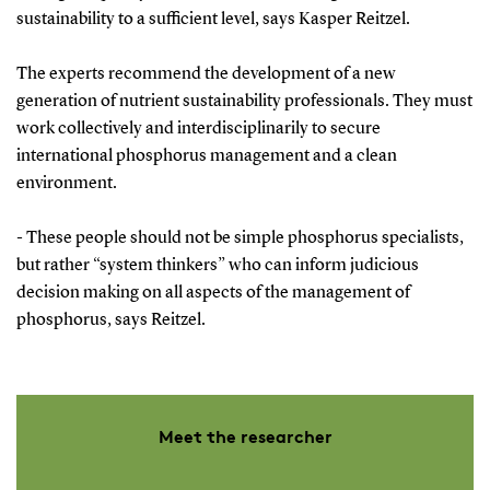
sustainability to a sufficient level, says Kasper Reitzel.
The experts recommend the development of a new
generation of nutrient sustainability professionals. They must
work collectively and interdisciplinarily to secure
international phosphorus management and a clean
environment.
- These people should not be simple phosphorus specialists,
but rather “system thinkers” who can inform judicious
decision making on all aspects of the management of
phosphorus, says Reitzel.
Meet the researcher