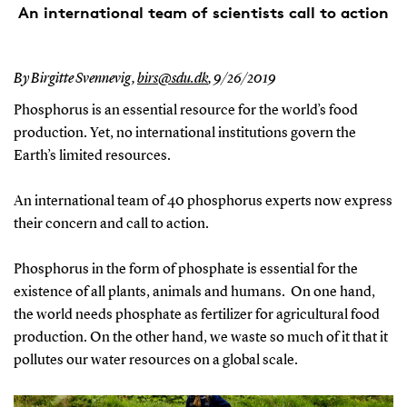
An international team of scientists call to action
By Birgitte Svennevig,
birs@sdu.dk
,
9/26/2019
Phosphorus is an essential resource for the world’s food
production. Yet, no international institutions govern the
Earth’s limited resources.
An international team of 40 phosphorus experts now express
their concern and call to action.
Phosphorus in the form of phosphate is essential for the
existence of all plants, animals and humans. On one hand,
the world needs phosphate as fertilizer for agricultural food
production. On the other hand, we waste so much of it that it
pollutes our water resources on a global scale.