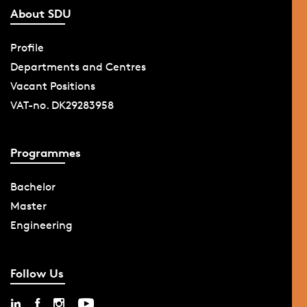
About SDU
Profile
Departments and Centres
Vacant Positions
VAT-no. DK29283958
Programmes
Bachelor
Master
Engineering
Follow Us