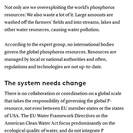
Not only are we overexploiting the world’s phosphorus
resources: We also waste a lot of it. Large amounts are
washed off the farmers’ fields and into streams, lakes and
other water resources, causing water pollution.
According to the expert group, no international bodies
govern the global phosphorus resources. Resources are
managed by local or national authorities and often,
regulations and technologies are not up-to-date.
The system needs change
There is no collaboration or coordination on a global scale
that takes the responsibility of governing the global P-
resource, not even between EU member states or the states
of USA. The EU Water Framework Directives or the
American Clean Water Act focus predominantly on the
ecological quality of water, and do not integrate P