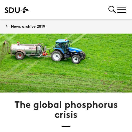
News archive 2019
The global phosphorus
crisis