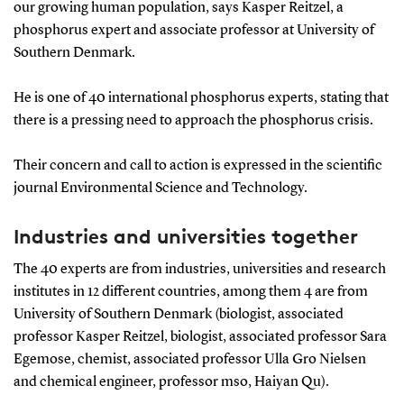
our growing human population, says Kasper Reitzel, a
phosphorus expert and associate professor at University of
Southern Denmark.
He is one of 40 international phosphorus experts, stating that
there is a pressing need to approach the phosphorus crisis.
Their concern and call to action is expressed in the scientific
journal Environmental Science and Technology.
Industries and universities together
The 40 experts are from industries, universities and research
institutes in 12 different countries, among them 4 are from
University of Southern Denmark (biologist, associated
professor Kasper Reitzel, biologist, associated professor Sara
Egemose, chemist, associated professor Ulla Gro Nielsen
and chemical engineer, professor mso, Haiyan Qu).