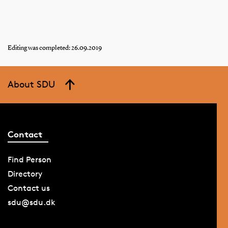
Editing was completed: 26.09.2019
About SDU
Contact
Find Person
Directory
Contact us
sdu@sdu.dk