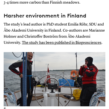
3-4 times more carbon than Finnish meadows.
Harsher environment in Finland
The study’s lead author is PhD student Emilia Röhr, SDU and
Åbo Akademi University in Finland. Co-authors are Marianne
Holmer and Christoffer Boström from Åbo Akademi
University.
The study has been published in Biogeosciences
.
©