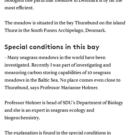
biologists one particular meadow in Denmark is by far the
most efficient.
The meadow is situated in the bay Thurøbund on the island
Thurø in the South Funen Archipelago, Denmark.
Special conditions in this bay
- Many seagrass meadows in the world have been
investigated. Recently I was part of investigating and
measuring carbon storing capabilities of 10 seagrass
meadows in the Baltic Sea. No place comes even close to
Thurøbund, says Professor Marianne Holmer.
Professor Holmer is head of SDU’s Department of Biology
and she is an expert in seagrass ecology and
biogeochemistry.
The explanation is found in the special conditions in