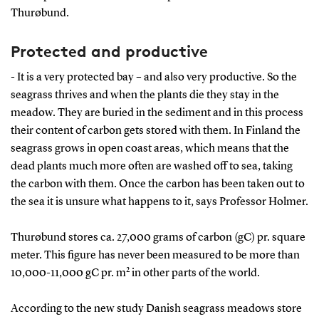
Thurøbund.
Protected and productive
- It is a very protected bay – and also very productive. So the
seagrass thrives and when the plants die they stay in the
meadow. They are buried in the sediment and in this process
their content of carbon gets stored with them. In Finland the
seagrass grows in open coast areas, which means that the
dead plants much more often are washed off to sea, taking
the carbon with them. Once the carbon has been taken out to
the sea it is unsure what happens to it, says Professor Holmer.
Thurøbund stores ca. 27,000 grams of carbon (gC) pr. square
meter. This figure has never been measured to be more than
2
10,000-11,000 gC pr. m
in other parts of the world.
According to the new study Danish seagrass meadows store