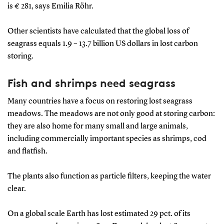
is € 281, says Emilia Röhr.
Other scientists have calculated that the global loss of
seagrass equals 1.9 – 13.7 billion US dollars in lost carbon
storing.
Fish and shrimps need seagrass
Many countries have a focus on restoring lost seagrass
meadows. The meadows are not only good at storing carbon:
they are also home for many small and large animals,
including commercially important species as shrimps, cod
and flatfish.
The plants also function as particle filters, keeping the water
clear.
On a global scale Earth has lost estimated 29 pct. of its