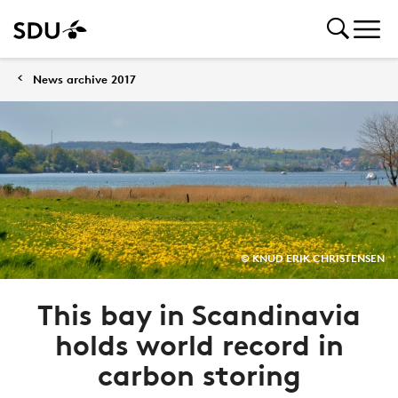
News archive 2017
© KNUD ERIK CHRISTENSEN
This bay in Scandinavia
holds world record in
carbon storing