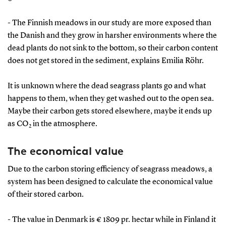
- The Finnish meadows in our study are more exposed than
the Danish and they grow in harsher environments where the
dead plants do not sink to the bottom, so their carbon content
does not get stored in the sediment, explains Emilia Röhr.
It is unknown where the dead seagrass plants go and what
happens to them, when they get washed out to the open sea.
Maybe their carbon gets stored elsewhere, maybe it ends up
as CO
in the atmosphere.
2
The economical value
Due to the carbon storing efficiency of seagrass meadows, a
system has been designed to calculate the economical value
of their stored carbon.
- The value in Denmark is € 1809 pr. hectar while in Finland it