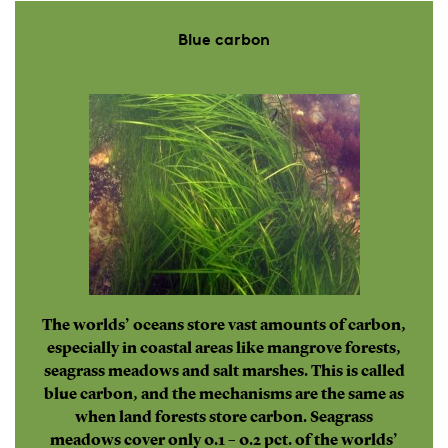
Blue carbon
The worlds’ oceans store vast amounts of carbon,
especially in coastal areas like mangrove forests,
seagrass meadows and salt marshes. This is called
blue carbon, and the mechanisms are the same as
when land forests store carbon. Seagrass
meadows cover only 0.1 – 0.2 pct. of the worlds’