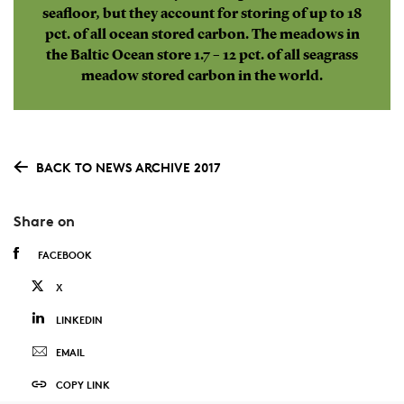
seafloor, but they account for storing of up to 18
pct. of all ocean stored carbon. The meadows in
the Baltic Ocean store 1.7 – 12 pct. of all seagrass
meadow stored carbon in the world.
BACK TO NEWS ARCHIVE 2017
Share on
FACEBOOK
X
LINKEDIN
EMAIL
COPY LINK