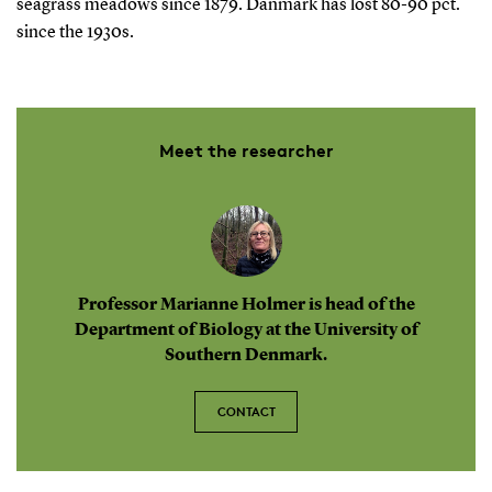
seagrass meadows since 1879. Danmark has lost 80-90 pct.
since the 1930s.
Meet the researcher
Professor Marianne Holmer is head of the
Department of Biology at the University of
Southern Denmark.
CONTACT