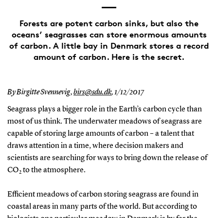
Forests are potent carbon sinks, but also the
oceans’ seagrasses can store enormous amounts
of carbon. A little bay in Denmark stores a record
amount of carbon. Here is the secret.
By Birgitte Svennevig,
birs@sdu.dk
,
1/12/2017
Seagrass plays a bigger role in the Earth’s carbon cycle than
most of us think. The underwater meadows of seagrass are
capable of storing large amounts of carbon – a talent that
draws attention in a time, where decision makers and
scientists are searching for ways to bring down the release of
CO
to the atmosphere.
2
Efficient meadows of carbon storing seagrass are found in
coastal areas in many parts of the world. But according to