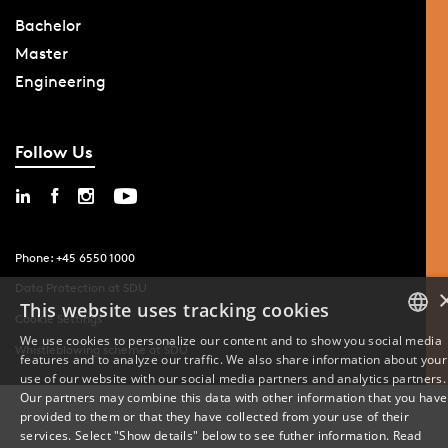
Bachelor
Master
Engineering
Follow Us
Phone: +45 6550 1000
Data Protection at SDU
This website uses tracking cookies
Cookie Settings
We use cookies to personalize our content and to show you social media
Whistleblowing scheme at SDU
features and to analyze our traffic. We also share information about your
DANISH
use of our website with our social media partners and analytics partners.
Our partners may combine this data with other information that you have
ENGLISH
provided to them or that they have collected from your use of their
services. Select "Show details" below to see futher information.
Read