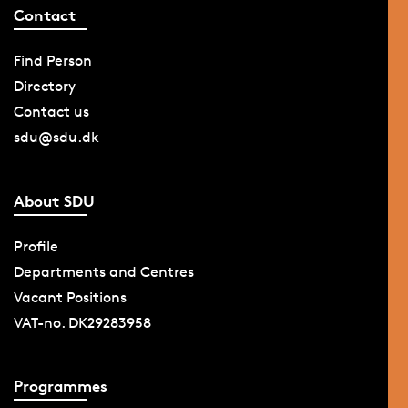
Contact
Find Person
Directory
Contact us
sdu@sdu.dk
About SDU
Profile
Departments and Centres
Vacant Positions
VAT-no. DK29283958
Programmes