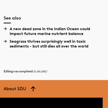
See also
A new dead zone in the Indian Ocean could
impact future marine nutrient balance
Seagrass thrives surprisingly well in toxic
sediments - but still dies all over the world
Editing was completed: 12.01.2017
About SDU