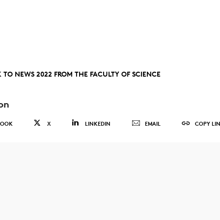
 TO NEWS 2022 FROM THE FACULTY OF SCIENCE
on
BOOK
X
LINKEDIN
EMAIL
COPY LI