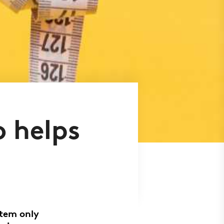
 helps
stem only