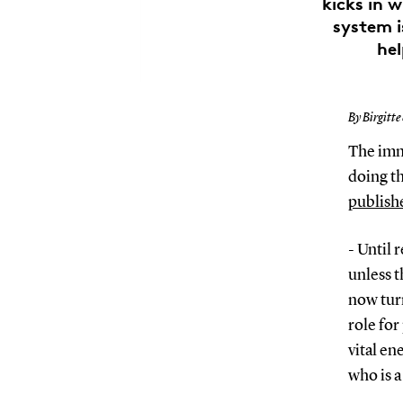
kicks in 
system i
hel
By Birgitte
The immu
doing th
publishe
- Until 
unless t
now turn
role for
vital en
who is 