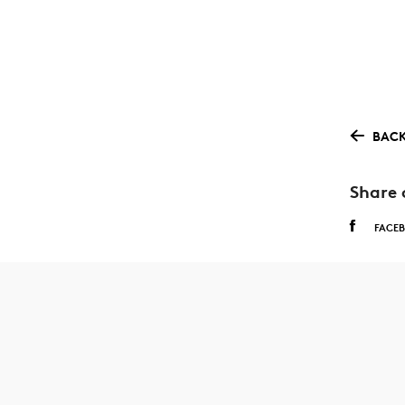
BACK
Share 
FACE