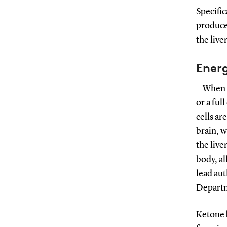
Specific
produce 
the live
Energ
- When w
or a ful
cells ar
brain, 
the live
body, al
lead aut
Departm
Ketone b