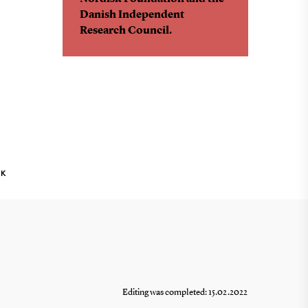
Danish Independent
Research Council.
NK
Editing was completed: 15.02.2022