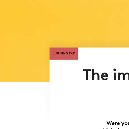
BURNING FAT
The i
Were you