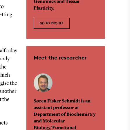
Genomics and Tissue
to
Plasticity.
etting
GO TO PROFILE
alf a day
Meet the researcher
 body
 the
which
gise the
 another
t the
Søren Fisker Schmidt is an
assistant professor at
Department of Biochemistry
and Molecular
iets
Biology/Functional