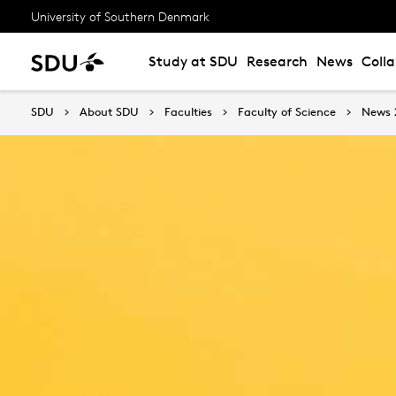
University of Southern Denmark
Study at SDU
Research
News
Coll
SDU
About SDU
Faculties
Faculty of Science
News 