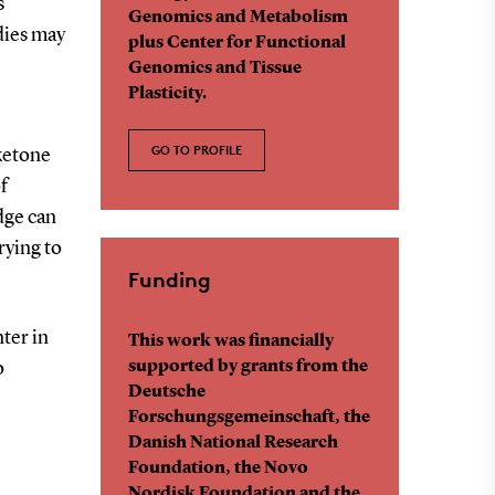
s
Genomics and Metabolism
dies may
plus Center for Functional
Genomics and Tissue
Plasticity.
GO TO PROFILE
ketone
f
dge can
rying to
Funding
ter in
This work was financially
supported by grants from the
o
Deutsche
Forschungsgemeinschaft, the
Danish National Research
Foundation, the Novo
Nordisk Foundation and the