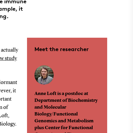
the immune
ample, it
ing.
Meet the researcher
 actually
ew study
 dormant
ever, it
Anne Loft is a postdoc at
ortant
Department of Biochemistry
n of
and Molecular
Biology/Functional
Loft,
Genomics and Metabolism
Biology.
plus Center for Functional