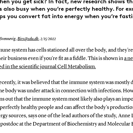
when you get sick? In fact, new research shows 
s also busy when you’re perfectly healthy. For ex
ps you convert fat into energy when you’re fast
 Svennevig,
Birs@sdu.dk
,
2/15/2022
ne system has cells stationed all over the body, and they’re
eir business even if you’re fit as a fiddle. This is shown in
a n
d in the scientific journal Cell Metabolism.
recently, it was believed that the immune system was mostly
he body was under attack in connection with infections. How
s out that the immune system most likely also plays an imp
 perfectly healthy people and can affect the body’s productio
ergy sources, says one of the lead authors of the study, Anne 
a postdoc at the Department of Biochemistry and Molecular 