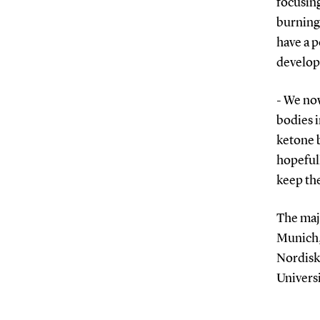
focusin
burning 
have a p
develop
- We no
bodies i
ketone 
hopeful
keep the
The maj
Munich,
Nordisk 
Universi