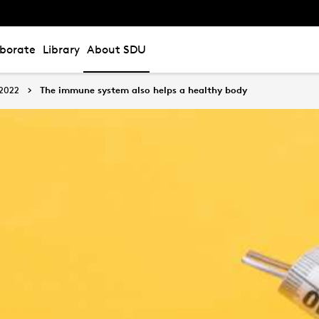
aborate
Library
About SDU
2022
The immune system also helps a healthy body