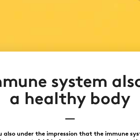
mmune system also
a healthy body
 also under the impression that the immune sy