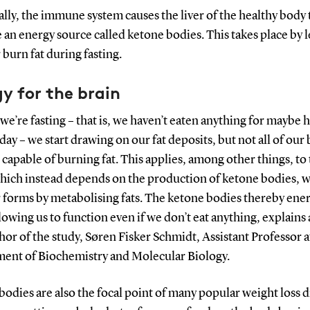
ally, the immune system causes the liver of the healthy body 
an energy source called ketone bodies. This takes place by l
r burn fat during fasting.
y for the brain
e’re fasting – that is, we haven’t eaten anything for maybe h
l day – we start drawing on our fat deposits, but not all of our
e capable of burning fat. This applies, among other things, to
which instead depends on the production of ketone bodies, 
r forms by metabolising fats. The ketone bodies thereby ener
lowing us to function even if we don’t eat anything, explains
hor of the study, Søren Fisker Schmidt, Assistant Professor a
ent of Biochemistry and Molecular Biology.
odies are also the focal point of many popular weight loss d