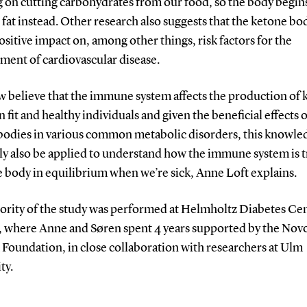
g on cutting carbohydrates from our food, so the body begin
fat instead. Other research also suggests that the ketone bo
ositive impact on, among other things, risk factors for the
ment of cardiovascular disease.
w believe that the immune system affects the production of 
n fit and healthy individuals and given the beneficial effects o
bodies in various common metabolic disorders, this knowle
ly also be applied to understand how the immune system is t
 body in equilibrium when we’re sick, Anne Loft explains.
ority of the study was performed at Helmholtz Diabetes Cen
 where Anne and Søren spent 4 years supported by the Nov
Foundation, in close collaboration with researchers at Ulm
ty.