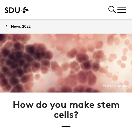
News 2022
© Adobe Stock
How do you make stem
cells?