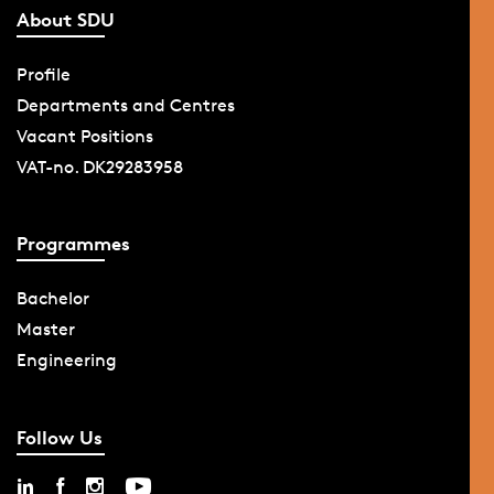
About SDU
Profile
Departments and Centres
Vacant Positions
VAT-no. DK29283958
Programmes
Bachelor
Master
Engineering
Follow Us