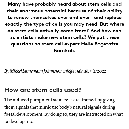
Many have probably heard about stem cells and
their enormous potential because of their ability
to renew themselves over and over – and replace
exactly the type of cells you may need. But where
do stem cells actually come from? And how can
scientists make new stem cells? We put these
questions to stem cell expert Helle Bogetofte
Barnkob.
By Mikkel Linnemann Johansson,
miklj@sdu.dk
,
5/2/2022
How are stem cells used?
The induced pluripotent stem cells are ‘trained’ by giving
them signals that mimic the body’s natural signals during
foetal development. By doing so, they are instructed on what
to develop into.