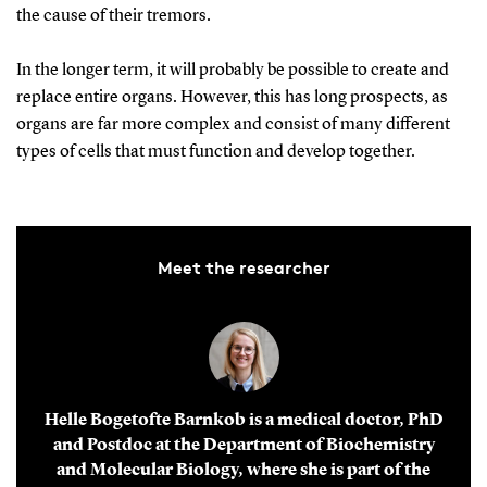
the cause of their tremors.
In the longer term, it will probably be possible to create and
replace entire organs. However, this has long prospects, as
organs are far more complex and consist of many different
types of cells that must function and develop together.
Meet the researcher
Helle Bogetofte Barnkob is a medical doctor, PhD
and Postdoc at the Department of Biochemistry
and Molecular Biology, where she is part of the