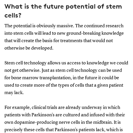
What is the future potential of stem
cells?
The potential is obviously massive. The continued research
into stem cells will lead to new ground-breaking knowledge
that will create the basis for treatments that would not
otherwise be developed.
Stem cell technology allows us access to knowledge we could
not get otherwise. Just as stem cell technology can be used
for bone marrow transplantation, in the future it could be
used to create more of the types of cells that a given patient
may lack.
For example, clinical trials are already underway in which
patients with Parkinson’s are cultured and infused with their
own dopamine-producing nerve cells in the midbrain. It is
precisely these cells that Parkinson’s patients lack, which is