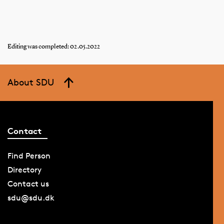
Editing was completed: 02.05.2022
About SDU
Contact
Find Person
Directory
Contact us
sdu@sdu.dk