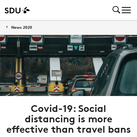
News 2020
Covid-19: Social
distancing is more
effective than travel bans