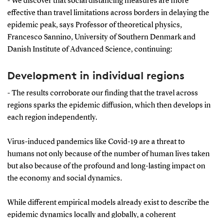
- We discover that social distancing measures are more
effective than travel limitations across borders in delaying the
epidemic peak, says Professor of theoretical physics,
Francesco Sannino, University of Southern Denmark and
Danish Institute of Advanced Science, continuing:
Development in individual regions
- The results corroborate our finding that the travel across
regions sparks the epidemic diffusion, which then develops in
each region independently.
Virus-induced pandemics like Covid-19 are a threat to
humans not only because of the number of human lives taken
but also because of the profound and long-lasting impact on
the economy and social dynamics.
While different empirical models already exist to describe the
epidemic dynamics locally and globally, a coherent