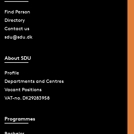
Find Person
Directory
Contact us
sdu@sdu.dk
About SDU
Profile
Departments and Centres
Vacant Positions
VAT-no. DK29283958
Programmes
Bachelor