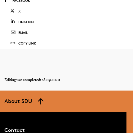
FACEBOOK
X
LINKEDIN
EMAIL
COPY LINK
Editing was completed: 28.09.2020
About SDU
Contact