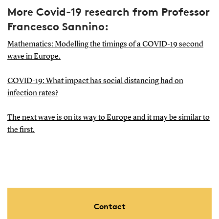
More Covid-19 research from Professor
Francesco Sannino:
Mathematics: Modelling the timings of a COVID-19 second
wave in Europe.
COVID-19: What impact has social distancing had on
infection rates?
The next wave is on its way to Europe and it may be similar to
the first.
Contact