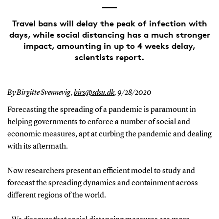
Travel bans will delay the peak of infection with
days, while social distancing has a much stronger
impact, amounting in up to 4 weeks delay,
scientists report.
By Birgitte Svennevig,
birs@sdsu.dk
,
9/28/2020
Forecasting the spreading of a pandemic is paramount in
helping governments to enforce a number of social and
economic measures, apt at curbing the pandemic and dealing
with its aftermath.
Now researchers present an efficient model to study and
forecast the spreading dynamics and containment across
different regions of the world.