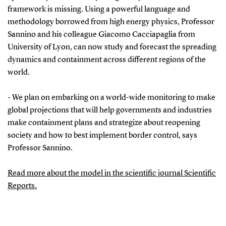
framework is missing. Using a powerful language and
methodology borrowed from high energy physics, Professor
Sannino and his colleague Giacomo Cacciapaglia from
University of Lyon, can now study and forecast the spreading
dynamics and containment across different regions of the
world.
- We plan on embarking on a world-wide monitoring to make
global projections that will help governments and industries
make containment plans and strategize about reopening
society and how to best implement border control, says
Professor Sannino.
Read more about the model in the scientific journal Scientific
Reports.