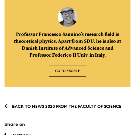
Professor Francesco Sannino's research field is
theoretical physics. Apart from SDU, he is also at
Danish Institute of Advanced Science and
Professor Federico II Univ. in Italy.
GO TO PROFILE
BACK TO NEWS 2020 FROM THE FACULTY OF SCIENCE
Share on