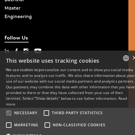
Master
Engineering
Follow Us
This website uses tracking cookies
We use cookies to personalize our content and to show you social media
Phone: +45 6550 1000
features and to analyze our traffic. We also share information about your
DANISH
Data Protection at SDU
use of our website with our social media partners and analytics partners.
Our partners may combine this data with other information that you have
Cookie Settings
ENGLISH
provided to them or that they have collected from your use of their
Whistleblowing scheme at SDU
services. Select "Show details" below to see futher information.
Read
DANISH
more
NECESSARY
THIRD-PARTY STATISTICS
MARKETING
NON-CLASSIFIED COOKIES