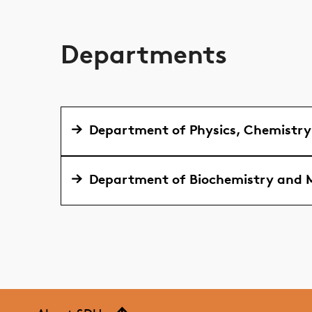
Departments
Department of Physics, Chemistr
Department of Biochemistry and M