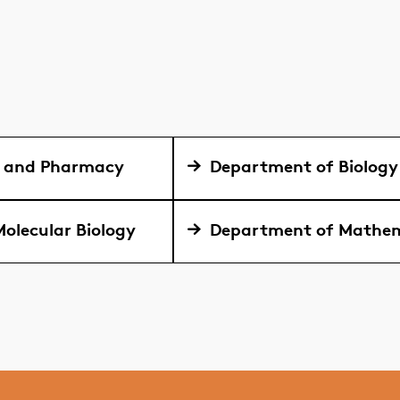
y and Pharmacy
Department of Biology
olecular Biology
Department of Mathem