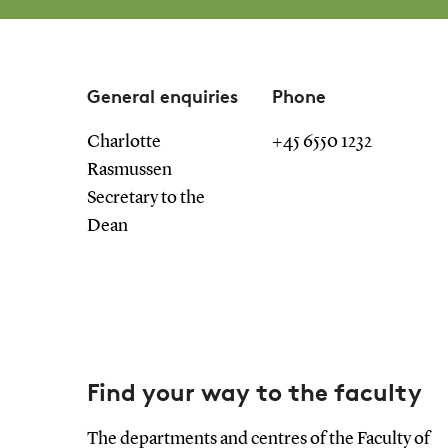
General enquiries
Phone
Charlotte
+45 6550 1232
Rasmussen
Secretary to the
Dean
Find your way to the faculty
The departments and centres of the Faculty of