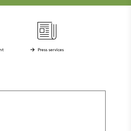
nt
Press services