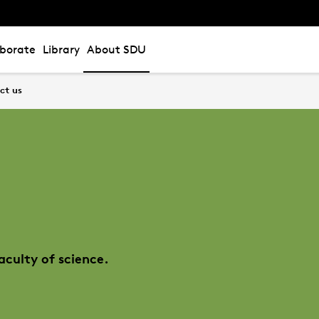
aborate
Library
About SDU
ct us
aculty of science.