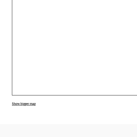
Show bigger map