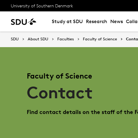
University of Southern Denmark
Study at SDU
Research
News
Coll
SDU
About SDU
Faculties
Faculty of Science
Conta
Faculty of Science
Contact
Find contact details on the staff of the F