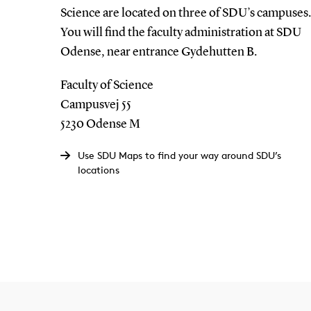
Science are located on three of SDU’s campuses.
You will find the faculty administration at SDU
Odense, near entrance Gydehutten B.
Faculty of Science
Campusvej 55
5230 Odense M
Use SDU Maps to find your way around SDU’s
locations