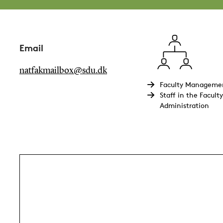
Email
natfakmailbox@sdu.dk
Faculty Manageme
Staff in the Faculty
Administration