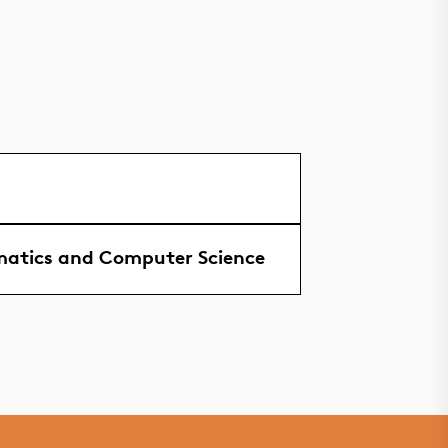
atics and Computer Science