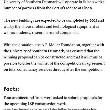
University of Southern Denmark will operate in liaison with a
number of partners from the Port of Odense at Lindø.
The new buildings are expected to be completed by 2025 and
will by then house robots and technological equipment as
well as students, researchers and companies.
With the donation, the A.P. Møller Foundation, together with
the University of Southern Denmark, has ensured that the
winning proposal can be constructed and that it will thus be
possible to offer the winner of the competition an agreement
on total consultancy services directly after the competition.
Facts:
Four architectural firms were asked to submit proposals for
the upcoming LSP construction work.