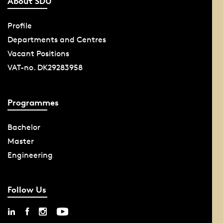
About SDU
Profile
Departments and Centres
Vacant Positions
VAT-no. DK29283958
Programmes
Bachelor
Master
Engineering
Follow Us