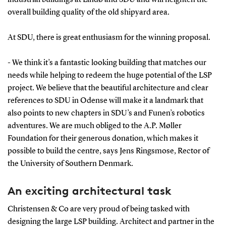
overall building quality of the old shipyard area.
At SDU, there is great enthusiasm for the winning proposal.
- We think it’s a fantastic looking building that matches our
needs while helping to redeem the huge potential of the LSP
project. We believe that the beautiful architecture and clear
references to SDU in Odense will make it a landmark that
also points to new chapters in SDU’s and Funen’s robotics
adventures. We are much obliged to the A.P. Møller
Foundation for their generous donation, which makes it
possible to build the centre, says Jens Ringsmose, Rector of
the University of Southern Denmark.
An exciting architectural task
Christensen & Co are very proud of being tasked with
designing the large LSP building. Architect and partner in the