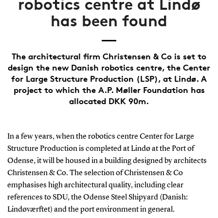
robotics centre at Lindø
has been found
The architectural firm Christensen & Co is set to
design the new Danish robotics centre, the Center
for Large Structure Production (LSP), at Lindø. A
project to which the A.P. Møller Foundation has
allocated DKK 90m.
In a few years, when the robotics centre Center for Large
Structure Production is completed at Lindø at the Port of
Odense, it will be housed in a building designed by architects
Christensen & Co. The selection of Christensen & Co
emphasises high architectural quality, including clear
references to SDU, the Odense Steel Shipyard (Danish:
Lindøværftet) and the port environment in general.