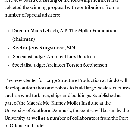
A review board consisting of the following members has
selected the winning proposal with contributions from a
number of special advisers:
Director Mads Lebech, A.P. The Møller Foundation
(chairman)
Rector Jens Ringsmose, SDU
Specialist judge: Architect Lars Bendrup
Specialist judge: Architect Torsten Stephensen
The new Center for Large Structure Production at Lindø will
develop automation and robots to build large-scale structures
such as wind turbines, ships and buildings. Established as
part of the Maersk Mc-Kinney Moller Institute at the
University of Southern Denmark, the centre will be run by the
University as well as a number of collaborators from the Port
of Odense at Lindø.