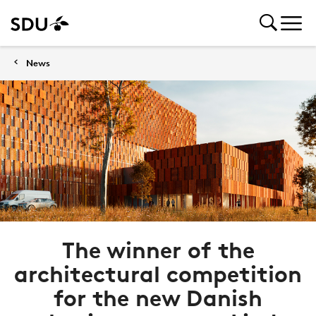
News
The winner of the
architectural competition
for the new Danish