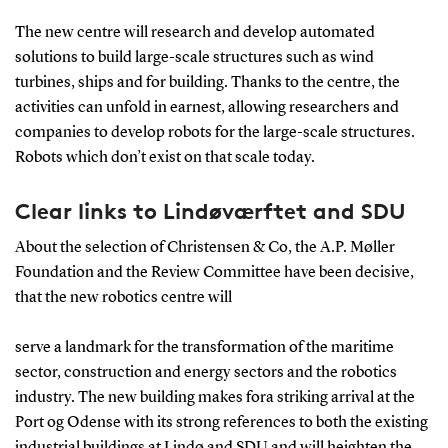
The new centre will research and develop automated
solutions to build large-scale structures such as wind
turbines, ships and for building. Thanks to the centre, the
activities can unfold in earnest, allowing researchers and
companies to develop robots for the large-scale structures.
Robots which don’t exist on that scale today.
Clear links to Lindøværftet and SDU
About the selection of Christensen & Co, the A.P. Møller
Foundation and the Review Committee have been decisive,
that the new robotics centre will
serve a landmark for the transformation of the maritime
sector, construction and energy sectors and the robotics
industry. The new building makes fora striking arrival at the
Port og Odense with its strong references to both the existing
industrial buildings at Lindø and SDU and will heighten the