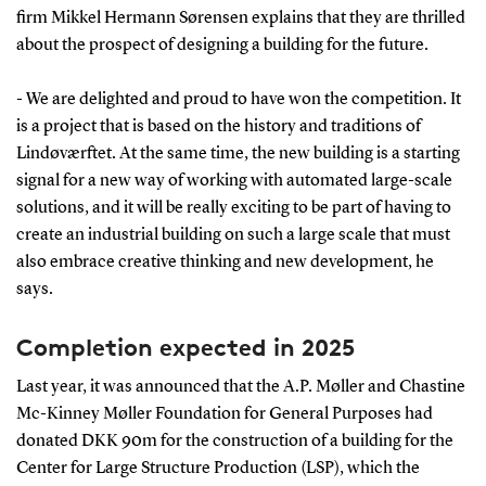
firm Mikkel Hermann Sørensen explains that they are thrilled
about the prospect of designing a building for the future.
- We are delighted and proud to have won the competition. It
is a project that is based on the history and traditions of
Lindøværftet. At the same time, the new building is a starting
signal for a new way of working with automated large-scale
solutions, and it will be really exciting to be part of having to
create an industrial building on such a large scale that must
also embrace creative thinking and new development, he
says.
Completion expected in 2025
Last year, it was announced that the A.P. Møller and Chastine
Mc-Kinney Møller Foundation for General Purposes had
donated DKK 90m for the construction of a building for the
Center for Large Structure Production (LSP), which the