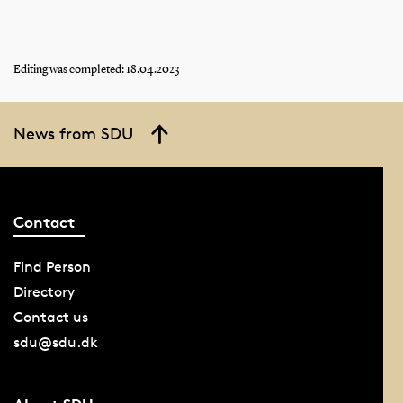
Editing was completed: 18.04.2023
News from SDU
Contact
Find Person
Directory
Contact us
sdu@sdu.dk