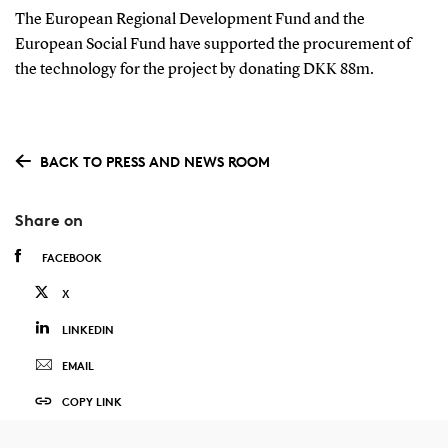
The European Regional Development Fund and the
European Social Fund have supported the procurement of
the technology for the project by donating DKK 88m.
BACK TO PRESS AND NEWS ROOM
Share on
FACEBOOK
X
LINKEDIN
EMAIL
COPY LINK