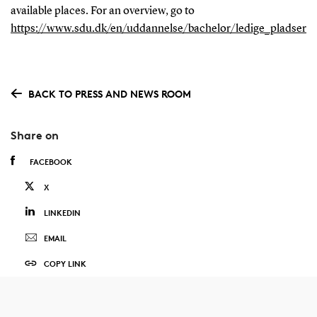
available places. For an overview, go to
https://www.sdu.dk/en/uddannelse/bachelor/ledige_pladser
BACK TO PRESS AND NEWS ROOM
Share on
FACEBOOK
X
LINKEDIN
EMAIL
COPY LINK