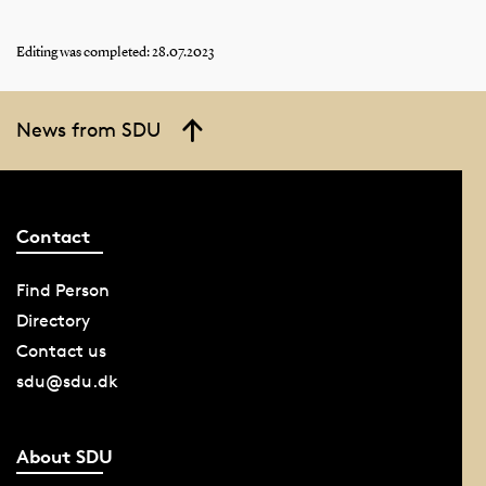
Editing was completed: 28.07.2023
News from SDU
Contact
Find Person
Directory
Contact us
sdu@sdu.dk
About SDU