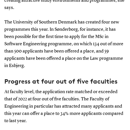
creating attractive study environments and programmes, she
says.
The University of Southern Denmark has created four new
programmes this year. In Sønderborg, for instance, it has
been possible for the first time to apply for the MSc in
Software Engineering programme, on which 134 out of more
than 500 applicants have been offered a place, and 59
applicants have been offered a place on the Law programme
in Esbjerg.
Progress at four out of five faculties
At faculty level, the application rate matched or exceeded
that of 2022 at four out of five faculties. The Faculty of
Engineering in particular has attracted many applicants and
this year can offer a place to 34% more applicants compared
to last year.