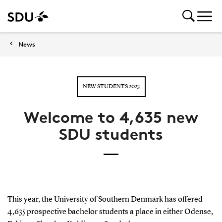
News
NEW STUDENTS 2023
Welcome to 4,635 new
SDU students
This year, the University of Southern Denmark has offered
4,635 prospective bachelor students a place in either Odense,