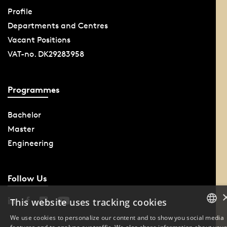
Profile
Departments and Centres
Vacant Positions
VAT-no. DK29283958
Programmes
Bachelor
Master
Engineering
Follow Us
This website uses tracking cookies
We use cookies to personalize our content and to show you social media