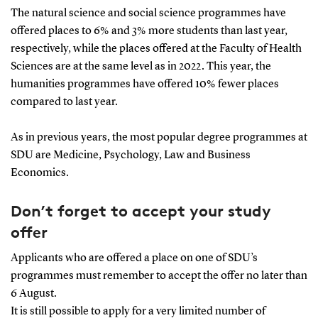
The natural science and social science programmes have
offered places to 6% and 3% more students than last year,
respectively, while the places offered at the Faculty of Health
Sciences are at the same level as in 2022. This year, the
humanities programmes have offered 10% fewer places
compared to last year.
As in previous years, the most popular degree programmes at
SDU are Medicine, Psychology, Law and Business
Economics.
Don’t forget to accept your study
offer
Applicants who are offered a place on one of SDU’s
programmes must remember to accept the offer no later than
6 August.
It is still possible to apply for a very limited number of