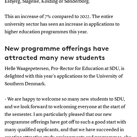
Esbjerg, Slagelse, Kolding or Sønderborg.
This an increase of 7% compared to 2022. The entire
university sector has seen an increase in applications to
higher education programmes this year.
New programme offerings have
attracted many new students
Helle Waagepetersen, Pro-Rector for Education at SDU, is
delighted with this year’s applications to the University of
Southern Denmark.
- We are happy to welcome so many new students to SDU,
and we look forward to welcoming everyone at the start of
the semester. I am particularly pleased that our new
programme offerings have got off to such a good start with
many qualified applicants, and that we have succeeded in