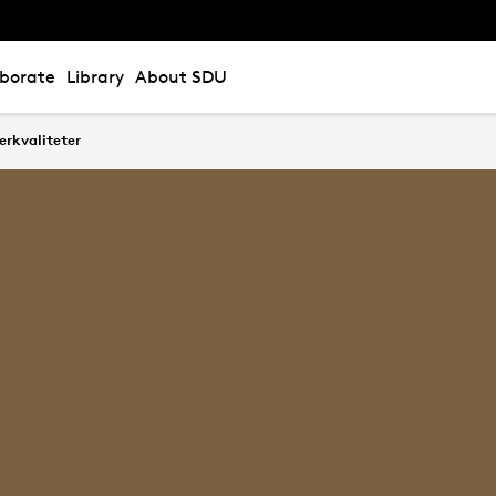
aborate
Library
About SDU
erkvaliteter