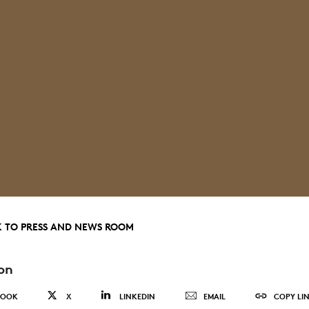
 TO PRESS AND NEWS ROOM
on
BOOK
X
LINKEDIN
EMAIL
COPY LI