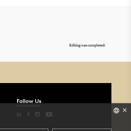
Editing was completed:
Follow Us
×
DANISH