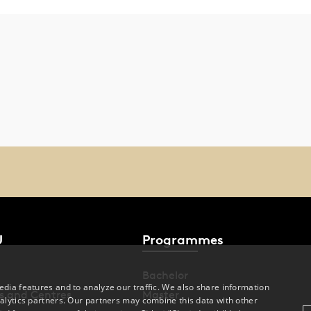
U
Programmes
Bachelor
dia features and to analyze our traffic. We also share information
s and Centres
Master
alytics partners. Our partners may combine this data with other