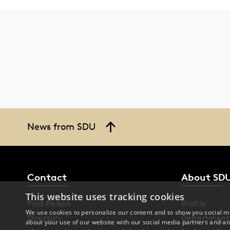
News from SDU
Contact
About SD
This website uses tracking cookies
Find Person
Profile
We use cookies to personalize our content and to show you social me
Directory
Department
about your use of our website with our social media partners and an