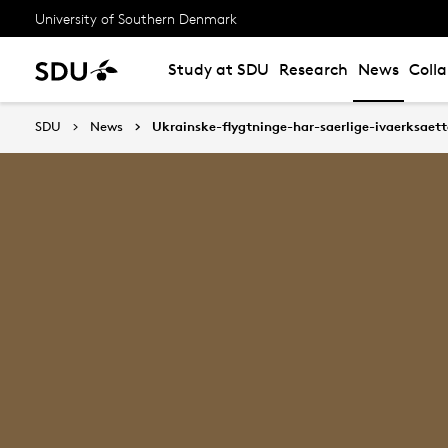
University of Southern Denmark
Study at SDU
Research
News
Coll
SDU
News
Ukrainske-flygtninge-har-saerlige-ivaerksaett