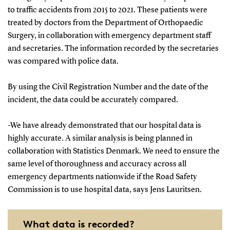
to traffic accidents from 2015 to 2021. These patients were
treated by doctors from the Department of Orthopaedic
Surgery, in collaboration with emergency department staff
and secretaries. The information recorded by the secretaries
was compared with police data.
By using the Civil Registration Number and the date of the
incident, the data could be accurately compared.
-We have already demonstrated that our hospital data is
highly accurate. A similar analysis is being planned in
collaboration with Statistics Denmark. We need to ensure the
same level of thoroughness and accuracy across all
emergency departments nationwide if the Road Safety
Commission is to use hospital data, says Jens Lauritsen.
What data is recorded?