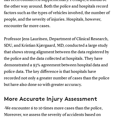
the other way around. Both the police and hospitals record
factors such as the types of vehicles involved, the number of
people, and the severity of injuries. Hospitals, however,
encounter far more cases.
Professor Jens Lauritsen, Department of Clinical Research,
SDU, and Kristian Kjærgaard, MD, conducted a large study
that shows strong alignment between the data registered by
the police and the data collected at hospitals. They have
demonstrated a 93% agreement between hospital data and
police data. The key difference is that hospitals have
recorded not only a greater number of cases than the police
but have also done so with greater accuracy.
More Accurate Injury Assessment
-We encounter 6 to 10 times more cases than the police,
Moreover, we assess the severity of accidents based on