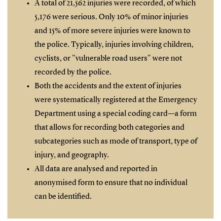
A total of 21,562 injuries were recorded, of which
5,176 were serious. Only 10% of minor injuries
and 15% of more severe injuries were known to
the police. Typically, injuries involving children,
cyclists, or "vulnerable road users" were not
recorded by the police.
Both the accidents and the extent of injuries
were systematically registered at the Emergency
Department using a special coding card—a form
that allows for recording both categories and
subcategories such as mode of transport, type of
injury, and geography.
All data are analysed and reported in
anonymised form to ensure that no individual
can be identified.