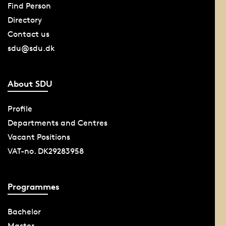
Find Person
Directory
Contact us
sdu@sdu.dk
About SDU
Profile
Departments and Centres
Vacant Positions
VAT-no. DK29283958
Programmes
Bachelor
Master