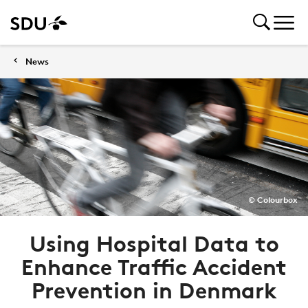
News
© Colourbox
Using Hospital Data to
Enhance Traffic Accident
Prevention in Denmark