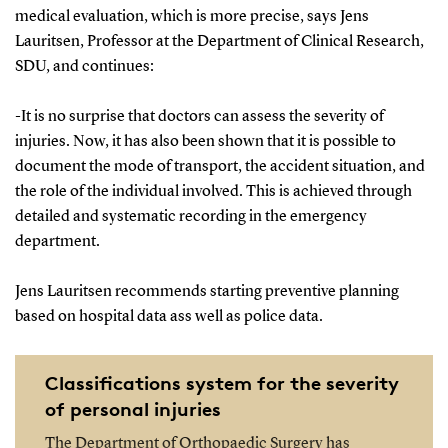
medical evaluation, which is more precise, says Jens
Lauritsen, Professor at the Department of Clinical Research,
SDU, and continues:
-It is no surprise that doctors can assess the severity of
injuries. Now, it has also been shown that it is possible to
document the mode of transport, the accident situation, and
the role of the individual involved. This is achieved through
detailed and systematic recording in the emergency
department.
Jens Lauritsen recommends starting preventive planning
based on hospital data ass well as police data.
Classifications system for the severity
of personal injuries
The Department of Orthopaedic Surgery has