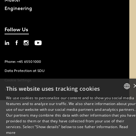
Engineering
Follow Us
Phone: +45 6550 1000
Data Protection at SDU
Cookie Settings
This website uses tracking cookies
Whistleblowing scheme at SDU
We use cookies to personalize our content and to show you social media
features and to analyze our traffic. We also share information about your
DANISH
use of our website with our social media partners and analytics partners.
Our partners may combine this data with other information that you have
ENGLISH
provided to them or that they have collected from your use of their
services. Select "Show details" below to see futher information.
Read
DANISH
more