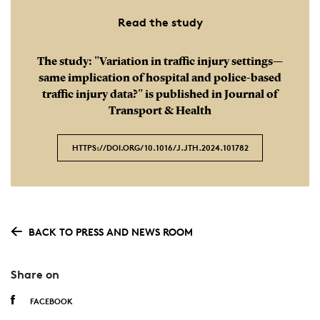
Read the study
The study: "Variation in traffic injury settings—
same implication of hospital and police-based
traffic injury data?" is published in Journal of
Transport & Health
HTTPS://DOI.ORG/10.1016/ J.JTH.2024.101782
BACK TO PRESS AND NEWS ROOM
Share on
FACEBOOK