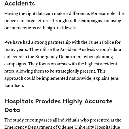
Accidents
Having the right data can make a difference. For example, the
police can target efforts through traffic campaigns, focusing
on intersections with high-risk levels.
-We have had a strong partnership with the Funen Police for
many years. They utilise the Accident Analysis Group's data
collected in the Emergency Department when planning
campaigns. They focus on areas with the highest accident
rates, allowing them to be strategically present. This
approach could be implemented nationwide, explains Jens
Lauritsen.
Hospitals Provides Highly Accurate
Data
The study encompasses all individuals who presented at the
Emergency Department of Odense University Hospital due