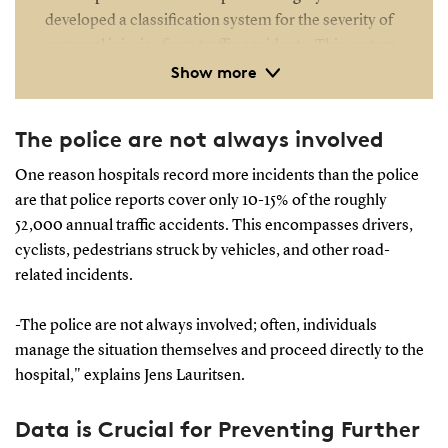
developed a classification system for the severity of
personal injuries from traffic accidents. This system,
Show more
grounded in medical analysis, provides a reliable
indicator of injury severity based on diagnoses.
The police are not always involved
One reason hospitals record more incidents than the police
are that police reports cover only 10-15% of the roughly
52,000 annual traffic accidents. This encompasses drivers,
cyclists, pedestrians struck by vehicles, and other road-
related incidents.
-The police are not always involved; often, individuals
manage the situation themselves and proceed directly to the
hospital," explains Jens Lauritsen.
Data is Crucial for Preventing Further