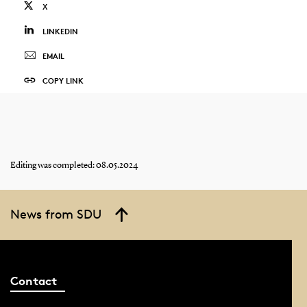
X
LINKEDIN
EMAIL
COPY LINK
Editing was completed: 08.05.2024
News from SDU
Contact