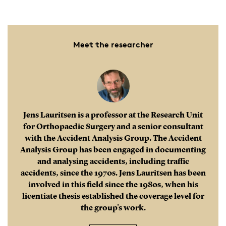
Meet the researcher
Jens Lauritsen is a professor at the Research Unit
for Orthopaedic Surgery and a senior consultant
with the Accident Analysis Group. The Accident
Analysis Group has been engaged in documenting
and analysing accidents, including traffic
accidents, since the 1970s. Jens Lauritsen has been
involved in this field since the 1980s, when his
licentiate thesis established the coverage level for
the group's work.