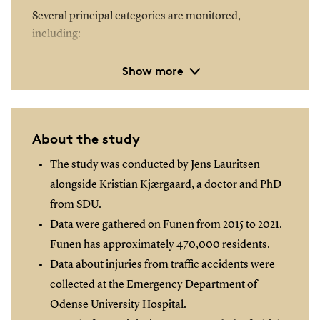
Several principal categories are monitored,
including:
Show more
Location of injury
Activity - specifically, transportation
Mode of transport
Involved parties
About the study
Role of traffic participants
The study was conducted by Jens Lauritsen
Safety equipment utilised - for instance seat belts
alongside Kristian Kjærgaard, a doctor and PhD
and helmets
from SDU.
Data were gathered on Funen from 2015 to 2021.
Each primary category encompasses further
Funen has approximately 470,000 residents.
subcategories that detail the specifics of the
incident.
Data about injuries from traffic accidents were
collected at the Emergency Department of
Odense University Hospital.