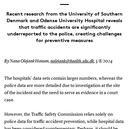
Recent research from the University of Southern
Denmark and Odense University Hospital reveals
that traffic accidents are significantly
underreported to the police, creating challenges
for preventive measures
By Nana Olejank Hansen,
nolejank@health.sdu.dk
,
5/8/2024
The hospitals' data sets contain larger numbers, whereas the
police data are more detailed due to investigation at the site
of the incident and the need to serve as evidence in a court
case.
However, the Traffic Safety Commission relies solely on
police data for traffic accident prevention, while hospital data
has been considered supplementary. Perhaps, it should be