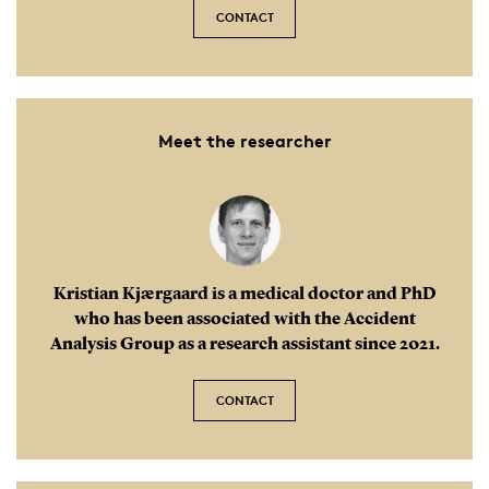
CONTACT
Meet the researcher
Kristian Kjærgaard is a medical doctor and PhD
who has been associated with the Accident
Analysis Group as a research assistant since 2021.
CONTACT