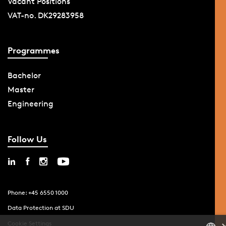
Vacant Positions
VAT-no. DK29283958
Programmes
Bachelor
Master
Engineering
Follow Us
Phone: +45 6550 1000
Data Protection at SDU
Cookie Settings