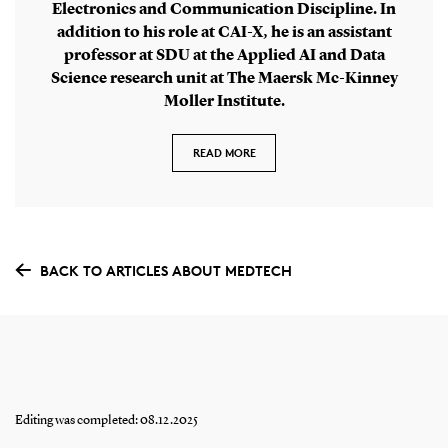
Electronics and Communication Discipline. In
addition to his role at CAI-X, he is an assistant
professor at SDU at the Applied AI and Data
Science research unit at The Maersk Mc-Kinney
Moller Institute.
READ MORE
BACK TO ARTICLES ABOUT MEDTECH
Editing was completed: 08.12.2025