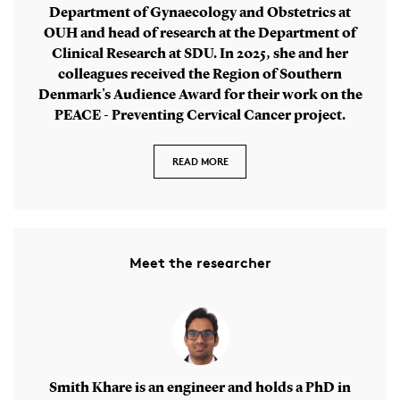
Department of Gynaecology and Obstetrics at
OUH and head of research at the Department of
Clinical Research at SDU. In 2025, she and her
colleagues received the Region of Southern
Denmark's Audience Award for their work on the
PEACE - Preventing Cervical Cancer project.
READ MORE
Meet the researcher
Smith Khare is an engineer and holds a PhD in