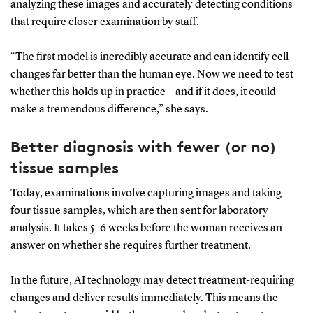
analyzing these images and accurately detecting conditions
that require closer examination by staff.
“The first model is incredibly accurate and can identify cell
changes far better than the human eye. Now we need to test
whether this holds up in practice—and if it does, it could
make a tremendous difference,” she says.
Better diagnosis with fewer (or no)
tissue samples
Today, examinations involve capturing images and taking
four tissue samples, which are then sent for laboratory
analysis. It takes 5–6 weeks before the woman receives an
answer on whether she requires further treatment.
In the future, AI technology may detect treatment-requiring
changes and deliver results immediately. This means the