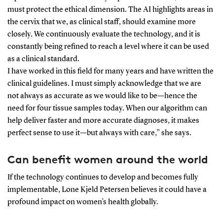
must protect the ethical dimension. The AI highlights areas in
the cervix that we, as clinical staff, should examine more
closely. We continuously evaluate the technology, and it is
constantly being refined to reach a level where it can be used
as a clinical standard.
I have worked in this field for many years and have written the
clinical guidelines. I must simply acknowledge that we are
not always as accurate as we would like to be—hence the
need for four tissue samples today. When our algorithm can
help deliver faster and more accurate diagnoses, it makes
perfect sense to use it—but always with care,” she says.
Can benefit women around the world
If the technology continues to develop and becomes fully
implementable, Lone Kjeld Petersen believes it could have a
profound impact on women’s health globally.