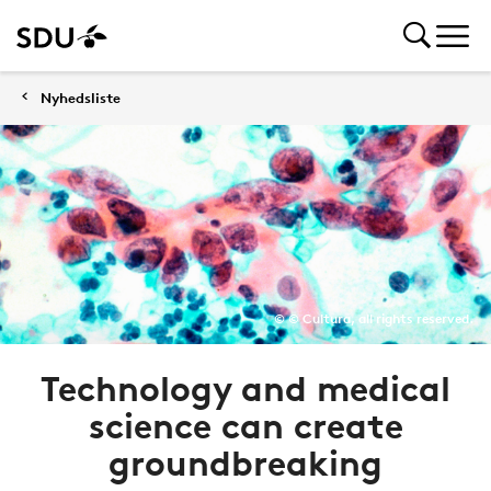
Nyhedsliste
© © Cultura, all rights reserved.
Technology and medical
science can create
groundbreaking