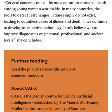
“Cervical cancer is one of the most common causes of death
among young women worldwide. In many countries, the
tools to detect cell changes in time simply do not exist,
leading to countless cases of illness and death. If we continue
to develop an effective technology, I truly believe we can
improve diagnostics on personal, professional, and societal
levels,” she concludes.
Further reading
Read the published scientific article at
sciencedirect.com
About CAI-X
CAI-X is the Danish Centre for Clinical Artificial
Intelligence - established by The Maersk Mc-Kinney
Moller Institute at the University of Southern