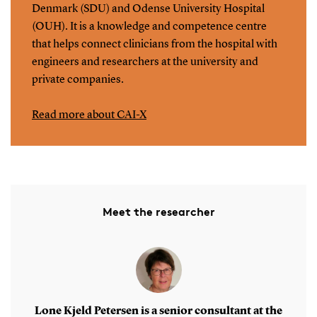
Denmark (SDU) and Odense University Hospital
(OUH). It is a knowledge and competence centre
that helps connect clinicians from the hospital with
engineers and researchers at the university and
private companies.
Read more about CAI-X
Meet the researcher
Lone Kjeld Petersen is a senior consultant at the