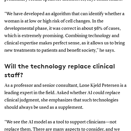
“We have developed an algorithm that can identify whether a
woman is at low or high risk of cell changes. In the
developmental phase, it was correct in about 98% of cases,
which is extremely promising. Combining technology and
clinical expertise makes perfect sense, as it allows us to bring
new treatments to patients and benefit society,” he says.
Will the technology replace clinical
staff?
As a professor and senior consultant, Lone Kjeld Petersen is a
leading expert in the field. Asked whether AI could replace
clinical judgment, she emphasizes that such technologies
should always be used as a supplement.
“We see the AI model as a tool to support clinicians—not
replace them. There are many aspects to consider, and we