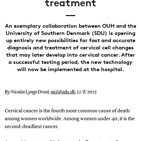
treatment
An exemplary collaboration between OUH and the
University of Southern Denmark (SDU) is opening
up entirely new possibilities for fast and accurate
diagnosis and treatment of cervical cell changes
that may later develop into cervical cancer. After
a successful testing period, the new technology
will now be implemented at the hospital.
By Nicolai Lynge Drost,
nicl@sdu.dk
,
12/8/2025
Cervical cancer is the fourth most common cause of death
among women worldwide. Among women under 40, it is the
second-deadliest cancer.