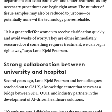
department can avoid both over- and undertreatment, as any
necessary procedures can begin right away. The number of
tissue samples may also be reduced to just one—or
potentially none—if the technology proves reliable.
“It is a great relief for women to receive clarification quickly
and avoid weeks of worry. They are either immediately
reassured, or if something requires treatment, we can begin
right away,” says Lone Kjeld Petersen.
Strong collaboration between
university and hospital
Several years ago, Lone Kjeld Petersen and her colleagues
reached out to CAI-X, a knowledge center that serves as a
bridge between SDU, OUH, and industry partners in the
development of AI-driven healthcare solutions.