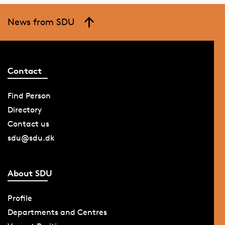
News from SDU
Contact
Find Person
Directory
Contact us
sdu@sdu.dk
About SDU
Profile
Departments and Centres