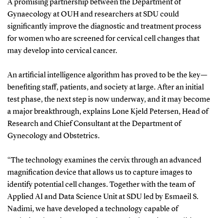
A promising partnership between the Department of
Gynaecology at OUH and researchers at SDU could
significantly improve the diagnostic and treatment process
for women who are screened for cervical cell changes that
may develop into cervical cancer.
An artificial intelligence algorithm has proved to be the key—
benefiting staff, patients, and society at large. After an initial
test phase, the next step is now underway, and it may become
a major breakthrough, explains Lone Kjeld Petersen, Head of
Research and Chief Consultant at the Department of
Gynecology and Obstetrics.
“The technology examines the cervix through an advanced
magnification device that allows us to capture images to
identify potential cell changes. Together with the team of
Applied AI and Data Science Unit at SDU led by Esmaeil S.
Nadimi, we have developed a technology capable of