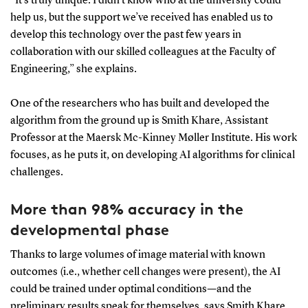
“It’s truly unique. I didn’t know who at the university could
help us, but the support we’ve received has enabled us to
develop this technology over the past few years in
collaboration with our skilled colleagues at the Faculty of
Engineering,” she explains.
One of the researchers who has built and developed the
algorithm from the ground up is Smith Khare, Assistant
Professor at the Maersk Mc-Kinney Møller Institute. His work
focuses, as he puts it, on developing AI algorithms for clinical
challenges.
More than 98% accuracy in the
developmental phase
Thanks to large volumes of image material with known
outcomes (i.e., whether cell changes were present), the AI
could be trained under optimal conditions—and the
preliminary results speak for themselves, says Smith Khare.