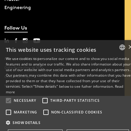
Engineering
Follow Us
This website uses tracking cookies
We use cookies to personalize our content and to show you social media
Phone: +45 6550 1000
features and to analyze our traffic. We also share information about your
DANISH
Data Protection at SDU
use of our website with our social media partners and analytics partners.
Our partners may combine this data with other information that you have
Cookie Settings
ENGLISH
provided to them or that they have collected from your use of their
Whistleblowing scheme at SDU
services. Select "Show details" below to see futher information.
Read
DANISH
more
NECESSARY
THIRD-PARTY STATISTICS
MARKETING
NON-CLASSIFIED COOKIES
SHOW DETAILS