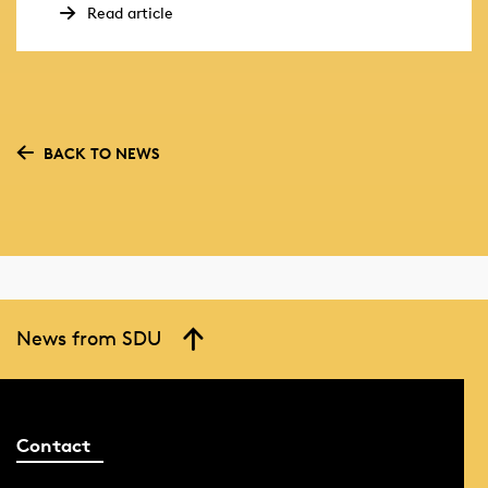
Read article
BACK TO NEWS
News from SDU
Contact