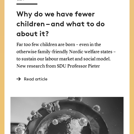
Why do we have fewer
children – and what to do
about it?
Far too few children are born – even in the
otherwise family-friendly Nordic welfare states –
to sustain our labour market and social model.
New research from SDU Professor Pieter
Vanhuysse has a surprising idea of why we lack
Read article
babies in Europe.