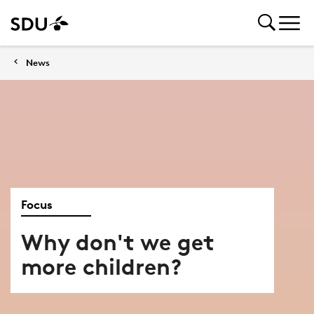
News
Focus
Why don't we get
more children?