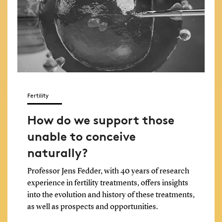
Fertility
How do we support those
unable to conceive
naturally?
Professor Jens Fedder, with 40 years of research
experience in fertility treatments, offers insights
into the evolution and history of these treatments,
as well as prospects and opportunities.