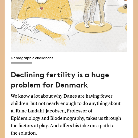
Demographic challenges
Declining fertility is a huge
problem for Denmark
We know a lot about why Danes are having fewer
children, but not nearly enough to do anything about
it. Rune Lindahl-Jacobsen, Professor of
Epidemiology and Biodemography, takes us through
the factors at play. And offers his take on a path to
the solution.