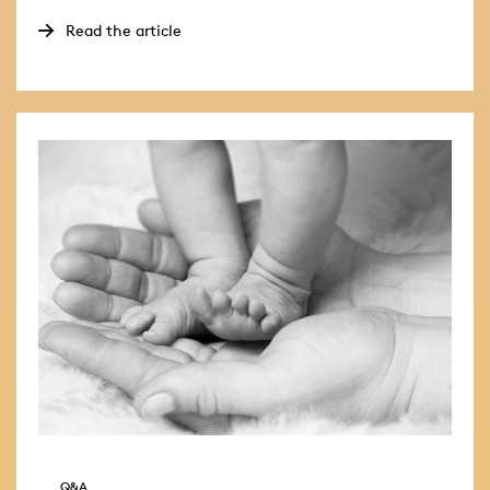
Read the article
Q&A