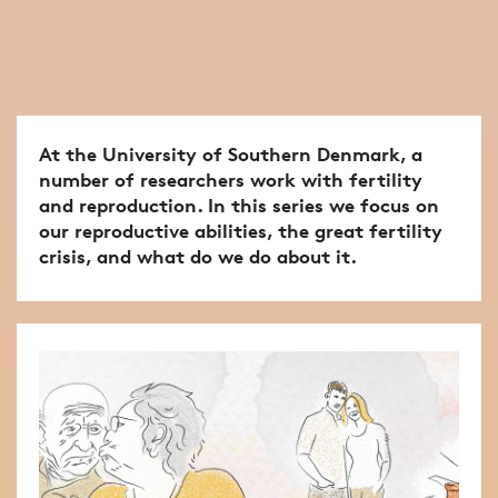
At the University of Southern Denmark, a
number of researchers work with fertility
and reproduction. In this series we focus on
our reproductive abilities, the great fertility
crisis, and what do we do about it.