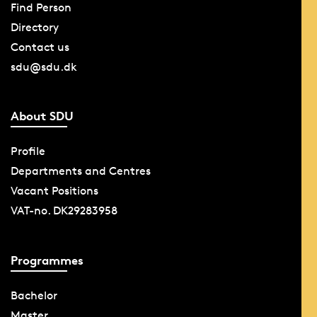
Find Person
Directory
Contact us
sdu@sdu.dk
About SDU
Profile
Departments and Centres
Vacant Positions
VAT-no. DK29283958
Programmes
Bachelor
Master