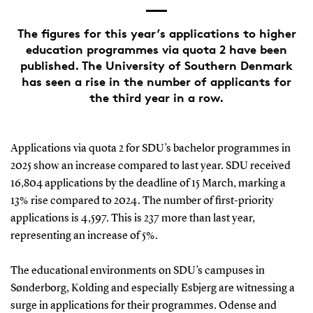
The figures for this year’s applications to higher
education programmes via quota 2 have been
published. The University of Southern Denmark
has seen a rise in the number of applicants for
the third year in a row.
Applications via quota 2 for SDU’s bachelor programmes in
2025 show an increase compared to last year. SDU received
16,804 applications by the deadline of 15 March, marking a
13% rise compared to 2024. The number of first-priority
applications is 4,597. This is 237 more than last year,
representing an increase of 5%.
The educational environments on SDU’s campuses in
Sønderborg, Kolding and especially Esbjerg are witnessing a
surge in applications for their programmes. Odense and