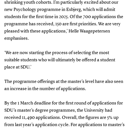
shrinking youth cohorts. I’m particularly excited about our
new Psychology programme in Esbjerg, which will admit
students for the first time in 2025. Of the 700 applications the
programme has received, 150 are first priorities. We are very
pleased with these applications,’ Helle Waagepetersen
emphasises.
‘We are now starting the process of selecting the most
suitable students who will ultimately be offered a student
place at SDU.’
The programme offerings at the master’s level have also seen
an increase in the number of applications.
By the 1 March deadline for the first round of applications for
SDU’s master’s degree programmes, the University had
received 11,490 applications. Overall, the figures are 5% up
from last year’s application cycle. For applications to master’s