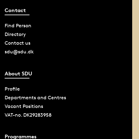
Contact
Find Person
Directory
Contact us
sdu@sdu.dk
About SDU
Profile
Departments and Centres
Vacant Positions
VAT-no. DK29283958
Programmes