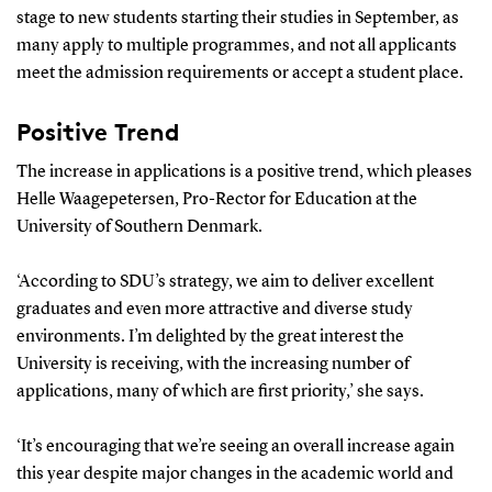
stage to new students starting their studies in September, as
many apply to multiple programmes, and not all applicants
meet the admission requirements or accept a student place.
Positive Trend
The increase in applications is a positive trend, which pleases
Helle Waagepetersen, Pro-Rector for Education at the
University of Southern Denmark.
‘According to SDU’s strategy, we aim to deliver excellent
graduates and even more attractive and diverse study
environments. I’m delighted by the great interest the
University is receiving, with the increasing number of
applications, many of which are first priority,’ she says.
‘It’s encouraging that we’re seeing an overall increase again
this year despite major changes in the academic world and