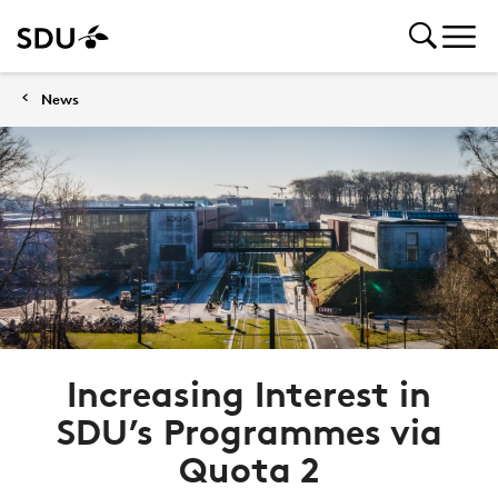
News
Increasing Interest in
SDU’s Programmes via
Quota 2