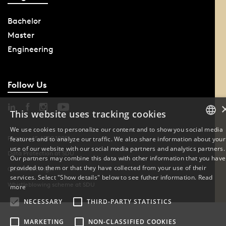
Bachelor
Master
Engineering
Follow Us
This website uses tracking cookies
We use cookies to personalize our content and to show you social media
Phone: +45 6550 1000
features and to analyze our traffic. We also share information about your
DANISH
use of our website with our social media partners and analytics partners.
Data Protection at SDU
Our partners may combine this data with other information that you have
ENGLISH
provided to them or that they have collected from your use of their
Cookie Settings
services. Select "Show details" below to see futher information.
Read
Whistleblowing scheme at SDU
DANISH
more
NECESSARY
THIRD-PARTY STATISTICS
MARKETING
NON-CLASSIFIED COOKIES