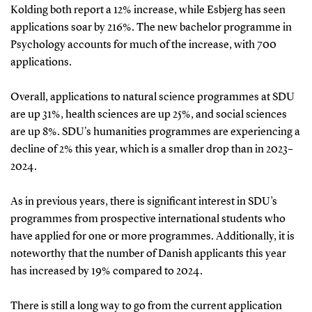
Kolding both report a 12% increase, while Esbjerg has seen
applications soar by 216%. The new bachelor programme in
Psychology accounts for much of the increase, with 700
applications.
Overall, applications to natural science programmes at SDU
are up 31%, health sciences are up 25%, and social sciences
are up 8%. SDU's humanities programmes are experiencing a
decline of 2% this year, which is a smaller drop than in 2023–
2024.
As in previous years, there is significant interest in SDU’s
programmes from prospective international students who
have applied for one or more programmes. Additionally, it is
noteworthy that the number of Danish applicants this year
has increased by 19% compared to 2024.
There is still a long way to go from the current application