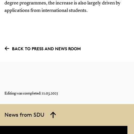
degree programmes, the increase is also largely driven by
applications from international students.
BACK TO PRESS AND NEWS ROOM
Editing was completed: 11.03.2025
News from SDU