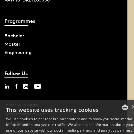
Programmes
Bachelor
Master
Engineering
Follow Us
Phone: +45 6550 1000
This website uses tracking cookies
Data Protection at SDU
We use cookies to personalize our content and to show you social media
Cookie Settings
features and to analyze our traffic. We also share information about your
DANISH
use of our website with our social media partners and analytics partners.
Whistleblowing scheme at SDU