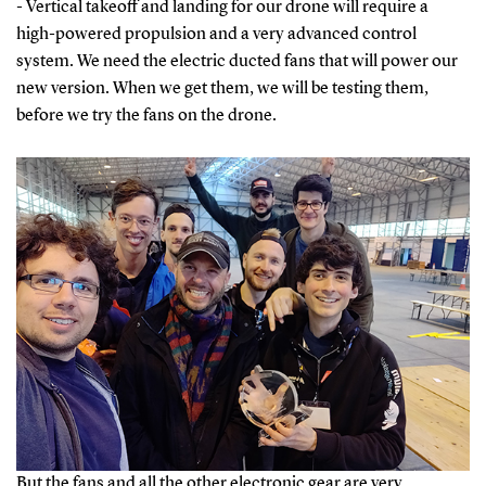
- Vertical takeoff and landing for our drone will require a
high-powered propulsion and a very advanced control
system. We need the electric ducted fans that will power our
new version. When we get them, we will be testing them,
before we try the fans on the drone.
But the fans and all the other electronic gear are very