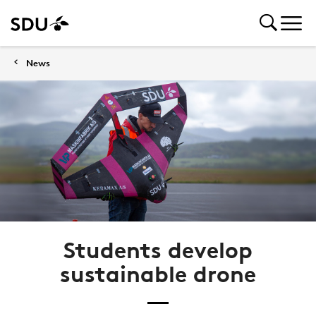
News
Students develop
sustainable drone