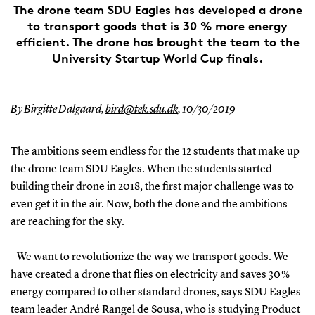
The drone team SDU Eagles has developed a drone
to transport goods that is 30 % more energy
efficient. The drone has brought the team to the
University Startup World Cup finals.
By Birgitte Dalgaard,
bird@tek.sdu.dk
,
10/30/2019
The ambitions seem endless for the 12 students that make up
the drone team SDU Eagles. When the students started
building their drone in 2018, the first major challenge was to
even get it in the air. Now, both the done and the ambitions
are reaching for the sky.
- We want to revolutionize the way we transport goods. We
have created a drone that flies on electricity and saves 30 %
energy compared to other standard drones, says SDU Eagles
team leader André Rangel de Sousa, who is studying Product