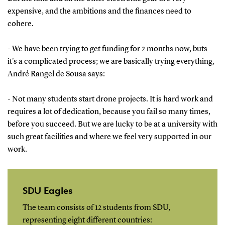
expensive, and the ambitions and the finances need to
cohere.
- We have been trying to get funding for 2 months now, buts
it's a complicated process; we are basically trying everything,
André Rangel de Sousa says:
- Not many students start drone projects. It is hard work and
requires a lot of dedication, because you fail so many times,
before you succeed. But we are lucky to be at a university with
such great facilities and where we feel very supported in our
work.
SDU Eagles
The team consists of 12 students from SDU,
representing eight different countries: