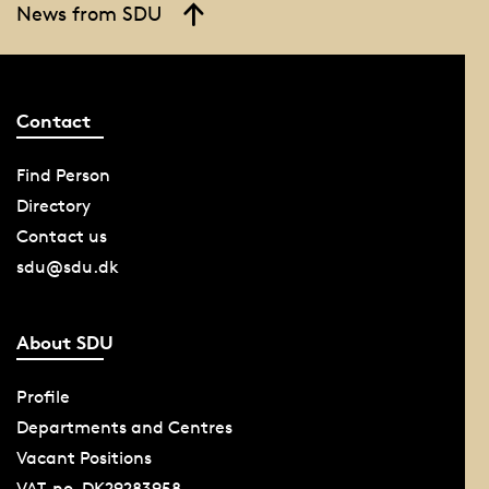
News from SDU
Contact
Find Person
Directory
Contact us
sdu@sdu.dk
About SDU
Profile
Departments and Centres
Vacant Positions
VAT-no. DK29283958