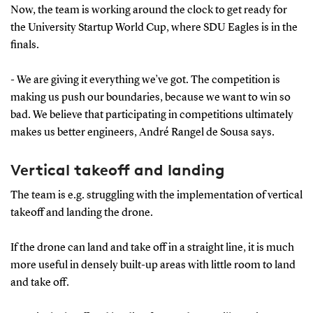
Now, the team is working around the clock to get ready for
the University Startup World Cup, where SDU Eagles is in the
finals.
- We are giving it everything we’ve got. The competition is
making us push our boundaries, because we want to win so
bad. We believe that participating in competitions ultimately
makes us better engineers, André Rangel de Sousa says.
Vertical takeoff and landing
The team is e.g. struggling with the implementation of vertical
takeoff and landing the drone.
If the drone can land and take off in a straight line, it is much
more useful in densely built-up areas with little room to land
and take off.