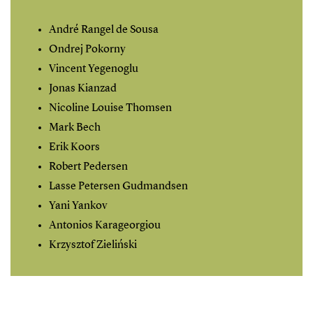
André Rangel de Sousa
Ondrej Pokorny
Vincent Yegenoglu
Jonas Kianzad
Nicoline Louise Thomsen
Mark Bech
Erik Koors
Robert Pedersen
Lasse Petersen Gudmandsen
Yani Yankov
Antonios Karageorgiou
Krzysztof Zieliński