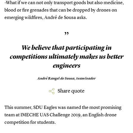
-What if we can not only transport goods but also medicine,
blood or fire grenades that can be dropped by drones on
emerging wildfires, André de Sousa asks.
”
We believe that participating in
competitions ultimately makes us better
engineers
André Rangel de Sousa,
team leader
Share quote
This summer, SDU Eagles was named the most promising
team at IMECHE UAS Challenge 2019, an English drone
competition for students.