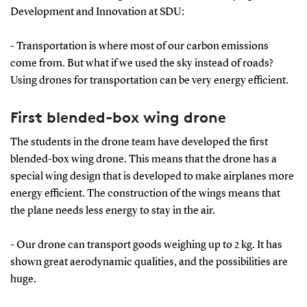
Development and Innovation at SDU:
- Transportation is where most of our carbon emissions
come from. But what if we used the sky instead of roads?
Using drones for transportation can be very energy efficient.
First blended-box wing drone
The students in the drone team have developed the first
blended-box wing drone. This means that the drone has a
special wing design that is developed to make airplanes more
energy efficient. The construction of the wings means that
the plane needs less energy to stay in the air.
- Our drone can transport goods weighing up to 2 kg. It has
shown great aerodynamic qualities, and the possibilities are
huge.