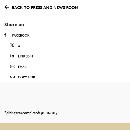
BACK TO PRESS AND NEWS ROOM
Share on
FACEBOOK
X
LINKEDIN
EMAIL
COPY LINK
Editing was completed: 30.10.2019