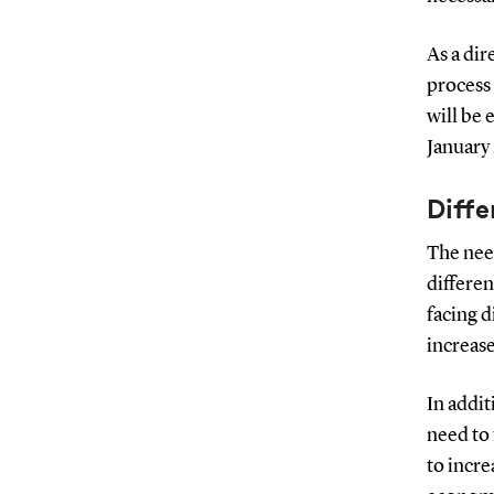
As a dir
process 
will be 
January
Diff
The need
differen
facing d
increas
In addit
need to 
to incre