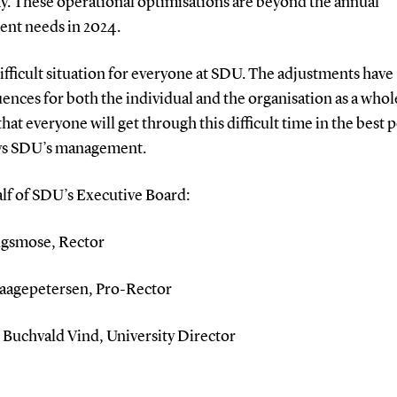
. These operational optimisations are beyond the annual
ent needs in 2024.
a difficult situation for everyone at SDU. The adjustments have
nces for both the individual and the organisation as a whol
that everyone will get through this difficult time in the best 
ays SDU’s management.
lf of SDU’s Executive Board:
ngsmose, Rector
aagepetersen, Pro-Rector
Buchvald Vind, University Director