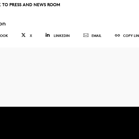
 TO PRESS AND NEWS ROOM
on
BOOK
X
LINKEDIN
EMAIL
COPY LI