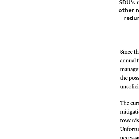
SDU’s 
other 
redun
Since t
annual 
managem
the poss
unsolic
The curr
mitigati
towards
Unfortun
necessar