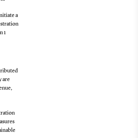
itiate a
istration
m 1
tributed
y are
venue,
tration
easures
ainable