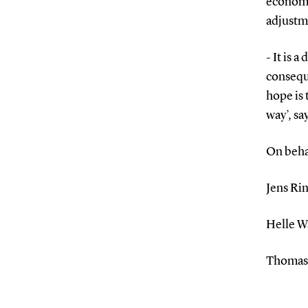
economy
adjustm
- It is 
conseque
hope is 
way’, s
On beha
Jens Ri
Helle W
Thomas 