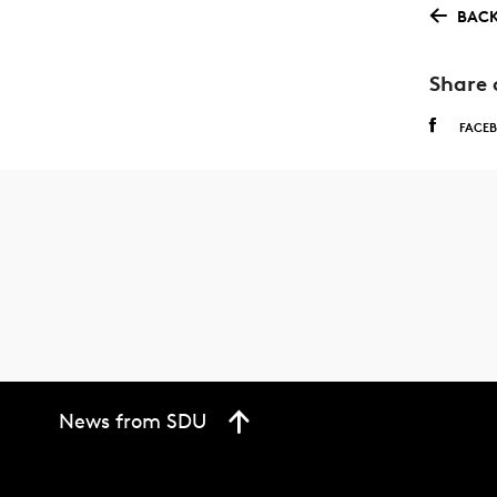
BACK
Share 
FACE
News from SDU