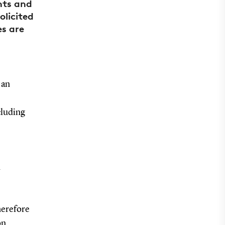
nts and
licited
es are
 an
cluding
n
therefore
on.