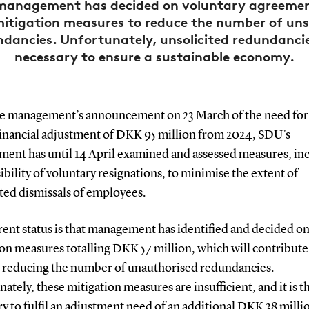
management has decided on voluntary agreeme
mitigation measures to reduce the number of unso
dancies. Unfortunately, unsolicited redundanci
necessary to ensure a sustainable economy.
he management’s announcement on 23 March of the need for
financial adjustment of DKK 95 million from 2024, SDU’s
ent has until 14 April examined and assessed measures, in
ibility of voluntary resignations, to minimise the extent of
ited dismissals of employees.
ent status is that management has identified and decided o
on measures totalling DKK 57 million, which will contribute
 reducing the number of unauthorised redundancies.
ately, these mitigation measures are insufficient, and it is 
y to fulfil an adjustment need of an additional DKK 38 milli