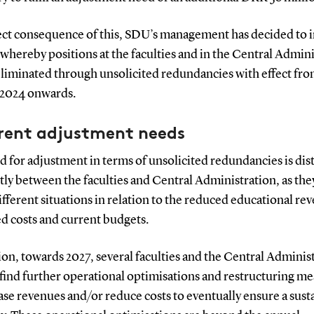
ect consequence of this, SDU’s management has decided to in
whereby positions at the faculties and in the Central Admin
eliminated through unsolicited redundancies with effect fro
 2024 onwards.
erent adjustment needs
 for adjustment in terms of unsolicited redundancies is dis
tly between the faculties and Central Administration, as the
ifferent situations in relation to the reduced educational re
ed costs and current budgets.
ion, towards 2027, several faculties and the Central Adminis
find further operational optimisations and restructuring m
ase revenues and/or reduce costs to eventually ensure a sust