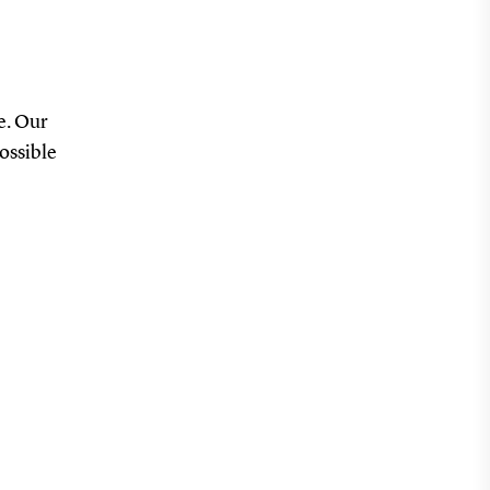
e. Our
possible