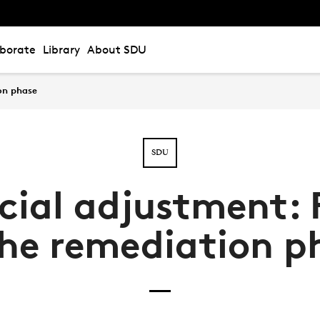
aborate
Library
About SDU
on phase
SDU
cial adjustment: 
the remediation p