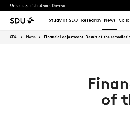
University of Southern Denmark
Study at SDU
Research
News
Coll
SDU
News
Financial adjustment: Result of the remediati
Finan
of 