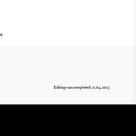
NK
Editing was completed: 25.04.2023