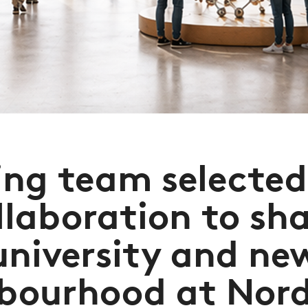
ng team selecte
llaboration to sh
university and ne
bourhood at Nor