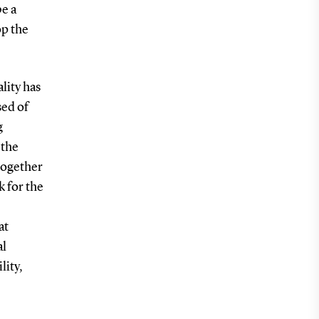
be a
op the
lity has
ed of
g
 the
together
k for the
at
al
lity,