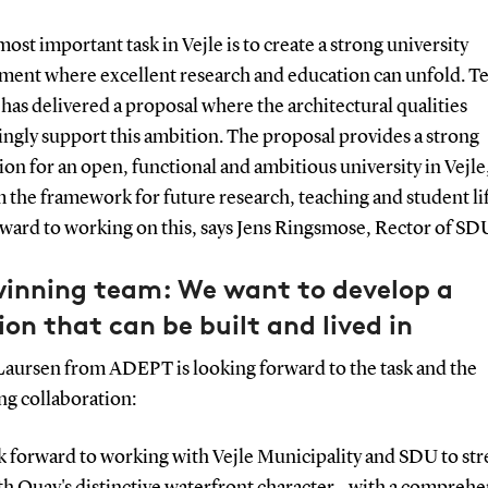
ost important task in Vejle is to create a strong university
ment where excellent research and education can unfold. 
as delivered a proposal where the architectural qualities
ngly support this ambition. The proposal provides a strong
on for an open, functional and ambitious university in Vejle
 the framework for future research, teaching and student li
ward to working on this, says Jens Ringsmose, Rector of SD
winning team: We want to develop a
ion that can be built and lived in
Laursen from ADEPT is looking forward to the task and the
g collaboration:
k forward to working with Vejle Municipality and SDU to st
h Quay's distinctive waterfront character - with a comprehe