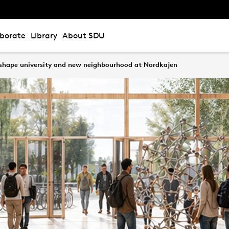
aborate
Library
About SDU
 shape university and new neighbourhood at Nordkajen