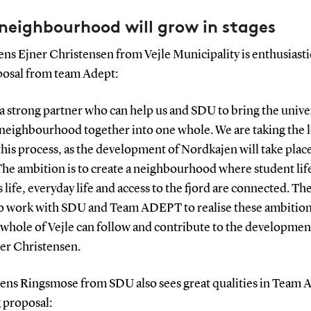
neighbourhood will grow in stages
ns Ejner Christensen from Vejle Municipality is enthusiasti
posal from team Adept:
a strong partner who can help us and SDU to bring the unive
 neighbourhood together into one whole. We are taking the 
this process, as the development of Nordkajen will take place
The ambition is to create a neighbourhood where student lif
 life, everyday life and access to the fjord are connected. The
to work with SDU and Team ADEPT to realise these ambition
 whole of Vejle can follow and contribute to the development
ner Christensen.
Jens Ringsmose from SDU also sees great qualities in Team
 proposal: