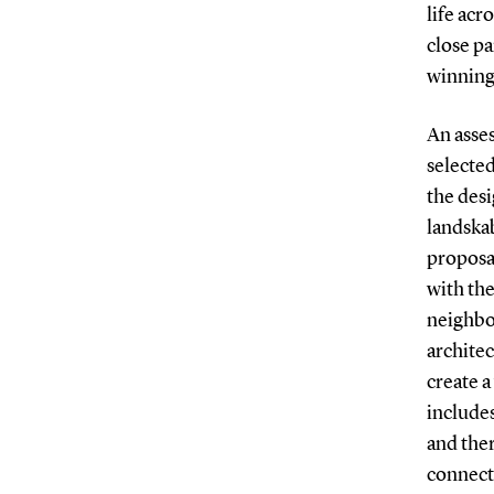
life acr
close pa
winning
An asse
selecte
the des
landska
proposa
with the
neighbo
architec
create a
includes
and ther
connect