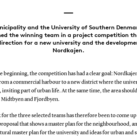
nicipality and the University of Southern Denm
d the winning team in a project competition tha
direction for a new university and the developme
Nordkajen.
e beginning, the competition has had a clear goal: Nordkaje
rom a commercial harbour to a new district where the univers
 inviting part of urban life. At the same time, the area shoul
 Midtbyen and Fjordbyen.
 for the three selected teams has therefore been to come up
proposal that shows a master plan for the neighbourhood, a
tural master plan for the university and ideas for urban and 