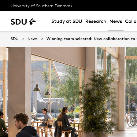
University of Southern Denmark
Study at SDU
Research
News
Coll
SDU
News
Winning team selected: New collaboration to