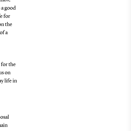
s a good
e for
on the
of a
 for the
us on
y life in
osal
main