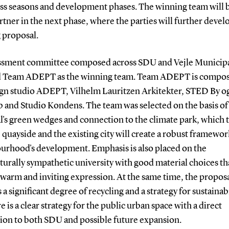
oss seasons and development phases. The winning team will 
rtner in the next phase, where the parties will further devel
 proposal.
ssment committee composed across SDU and Vejle Municipa
d Team ADEPT as the winning team. Team ADEPT is compos
ign studio ADEPT, Vilhelm Lauritzen Arkitekter, STED By o
b and Studio Kondens. The team was selected on the basis of
l's green wedges and connection to the climate park, which 
 quayside and the existing city will create a robust framewor
urhood's development. Emphasis is also placed on the
turally sympathetic university with good material choices th
 warm and inviting expression. At the same time, the propos
 a significant degree of recycling and a strategy for sustainabi
e is a clear strategy for the public urban space with a direct
ion to both SDU and possible future expansion.