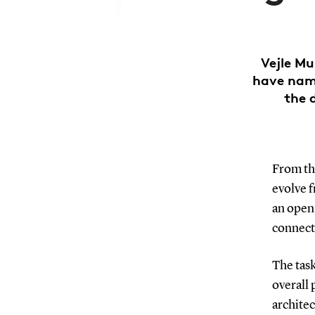
Vejle Mu
have name
the 
From th
evolve f
an open,
connect
The task
overall 
architec