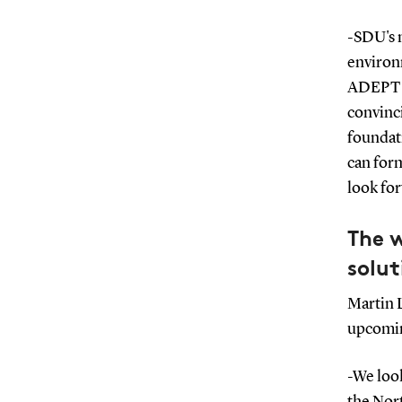
-SDU's m
environ
ADEPT h
convinci
foundati
can form
look for
The 
solut
Martin 
upcomin
-We loo
the Nort