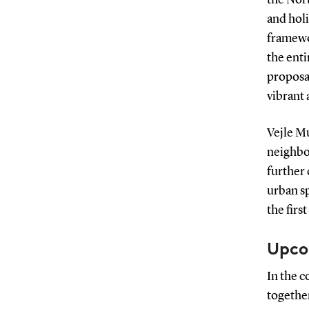
and holi
framewor
the enti
proposa
vibrant 
Vejle Mu
neighbou
further
urban sp
the firs
Upco
In the 
together