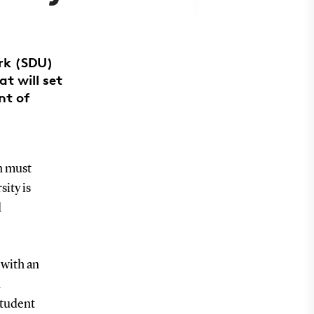
ark (SDU)
t will set
nt of
n must
ity is
d
 with an
n
student