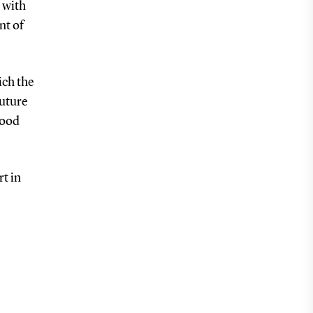
s with
nt of
ich the
future
hood
rt in