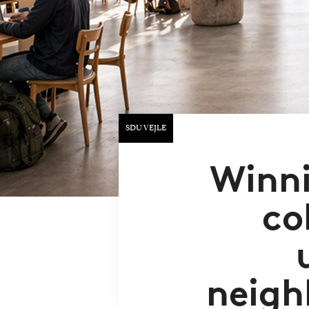
SDU VEJLE
Winni
co
neigh