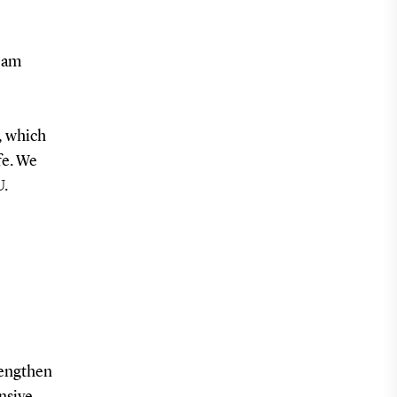
Team
, which
fe. We
U.
rengthen
nsive