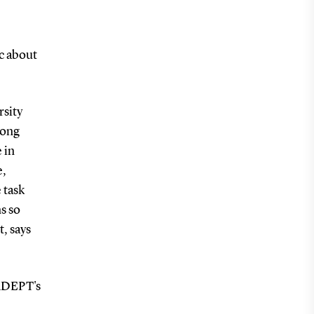
c about
rsity
long
 in
e,
 task
s so
, says
 ADEPT's