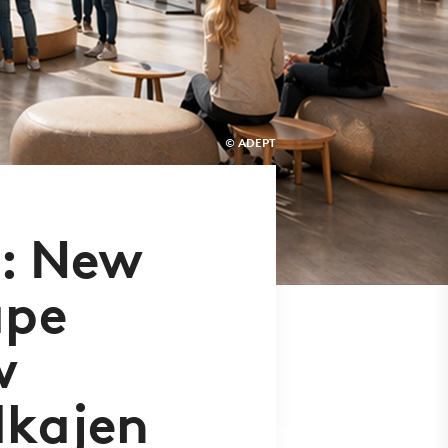
© ADEPT
d: New
ape
w
dkajen