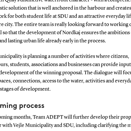
stic solution that is well anchored in the harbour and create
k for both student life at SDU and an attractive everyday lif
re city. The entire team is really looking forward to working 
l so that the development of Nordkaj ensures the ambitions 
and lasting urban life already early in the process.
nicipality is planning a number of activities where citizens,
rs, students, associations and businesses can provide input
 development of the winning proposal. The dialogue will foc
aces, connections, access to the water, activities and everyda
t stages of development.
ming process
coming months, Team ADEPT will further develop their prop
 with Vejle Municipality and SDU, including clarifying the 