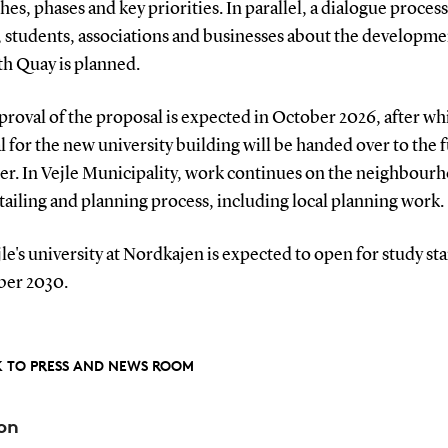
es, phases and key priorities. In parallel, a dialogue proces
, students, associations and businesses about the developme
th Quay is planned.
proval of the proposal is expected in October 2026, after wh
 for the new university building will be handed over to the 
er. In Vejle Municipality, work continues on the neighbour
tailing and planning process, including local planning work.
e's university at Nordkajen is expected to open for study sta
er 2030.
 TO PRESS AND NEWS ROOM
on