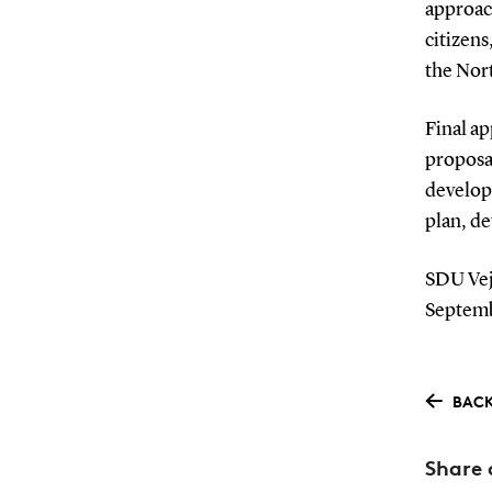
approach
citizens
the Nor
Final ap
proposal
develop
plan, de
SDU Vejl
Septemb
BACK
Share 