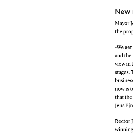
New 
Mayor Je
the pro
-We get 
and the
view in 
stages. 
business
now is 
that the
Jens Ej
Rector 
winning