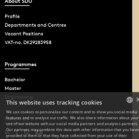
About SDU
Profile
Departments and Centres
Vacant Positions
VAT-no. DK29283958
Programmes
Bachelor
Master
Engineering
This website uses tracking cookies
We use cookies to personalize our content and to show you social media
features and to analyze our traffic. We also share information about your
Follow Us
DANISH
use of our website with our social media partners and analytics partners.
Our partners may combine this data with other information that you have
ENGLISH
provided to them or that they have collected from your use of their