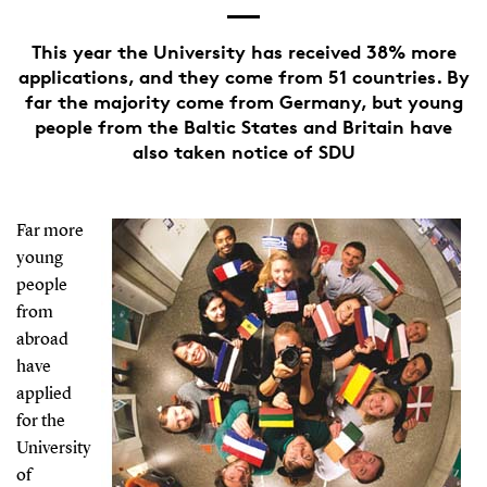
This year the University has received 38% more
applications, and they come from 51 countries. By
far the majority come from Germany, but young
people from the Baltic States and Britain have
also taken notice of SDU
Far more
young
people
from
abroad
have
applied
for the
University
of