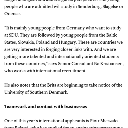
people who are admitted will study in Sønderborg, Slagelse or
Odense.
“It is mainly young people from Germany who want to study
at SDU. They are followed by young people from the Baltic
States, Slovakia, Poland and Hungary. These are countries we
are very interested in forging closer links with. And we are
getting more talented and internationally oriented students
from these countries,” says Senior Consultant Bo Kristiansen,
who works with international recruitment.
He also notes that the Brits are beginning to take notice of the
University of Southern Denmark.
Teamwork and contact with businesses
One of this year’s international applicants is Piotr Mieszało