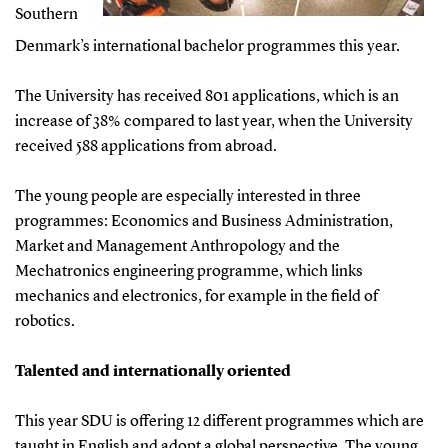
Southern
Denmark’s international bachelor programmes this year.
The University has received 801 applications, which is an
increase of 38% compared to last year, when the University
received 588 applications from abroad.
The young people are especially interested in three
programmes: Economics and Business Administration,
Market and Management Anthropology and the
Mechatronics engineering programme, which links
mechanics and electronics, for example in the field of
robotics.
Talented and internationally oriented
This year SDU is offering 12 different programmes which are
taught in English and adopt a global perspective. The young