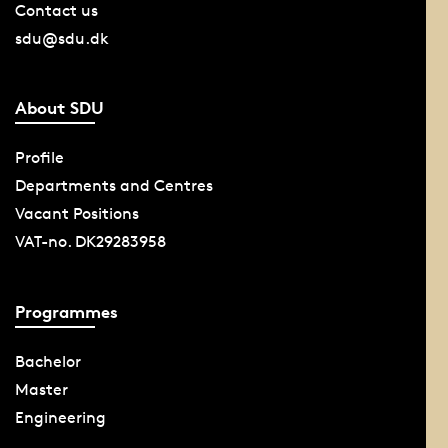
Contact us
sdu@sdu.dk
About SDU
Profile
Departments and Centres
Vacant Positions
VAT-no. DK29283958
Programmes
Bachelor
Master
Engineering