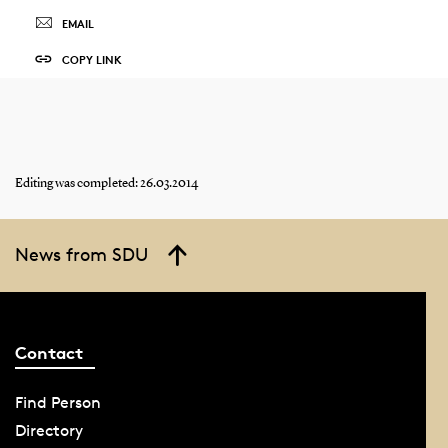
EMAIL
COPY LINK
Editing was completed: 26.03.2014
News from SDU
Contact
Find Person
Directory