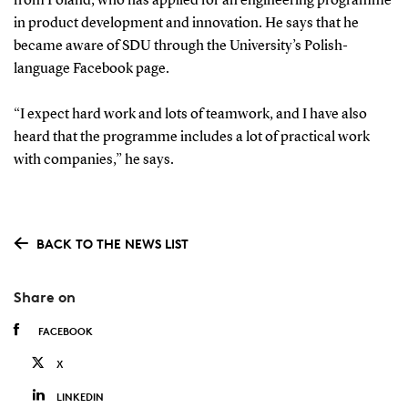
from Poland, who has applied for an engineering programme
in product development and innovation. He says that he
became aware of SDU through the University’s Polish-
language Facebook page.
“I expect hard work and lots of teamwork, and I have also
heard that the programme includes a lot of practical work
with companies,” he says.
BACK TO THE NEWS LIST
Share on
FACEBOOK
X
LINKEDIN