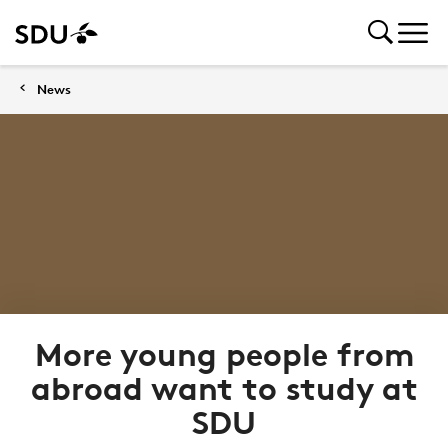
News
More young people from
abroad want to study at
SDU