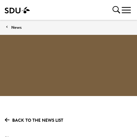
News
BACK TO THE NEWS LIST