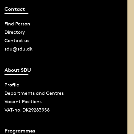
Contact
Find Person
Directory
Contact us
sdu@sdu.dk
About SDU
Profile
Departments and Centres
Vacant Positions
VAT-no. DK29283958
Programmes