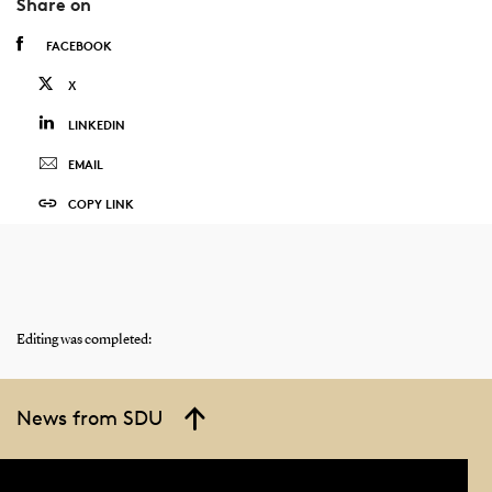
Share on
FACEBOOK
X
LINKEDIN
EMAIL
COPY LINK
Editing was completed:
News from SDU