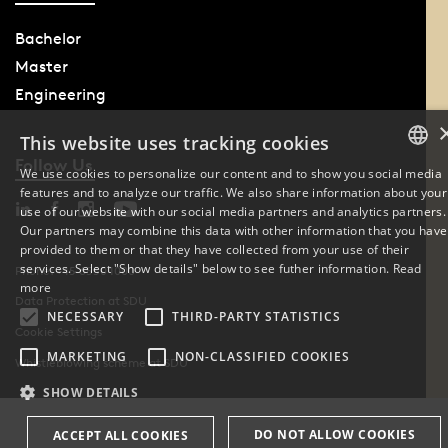
Bachelor
Master
Engineering
This website uses tracking cookies
Follow Us
We use cookies to personalize our content and to show you social media
features and to analyze our traffic. We also share information about your
DANISH
use of our website with our social media partners and analytics partners.
Our partners may combine this data with other information that you have
ENGLISH
provided to them or that they have collected from your use of their
services. Select "Show details" below to see futher information.
Read
Phone: +45 6550 1000
DANISH
more
Data Protection at SDU
NECESSARY
THIRD-PARTY STATISTICS
Cookie Settings
MARKETING
NON-CLASSIFIED COOKIES
Whistleblowing scheme at SDU
SHOW DETAILS
DO NOT ALLOW COOKIES
ACCEPT ALL COOKIES