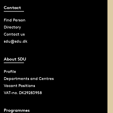
Contact
Find Person
Directory
Contact us
sdu@sdu.dk
About SDU
Profile
Departments and Centres
Vacant Positions
VAT-no. DK29283958
Programmes