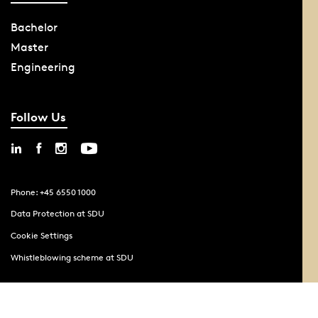
Bachelor
Master
Engineering
Follow Us
Phone: +45 6550 1000
Data Protection at SDU
Cookie Settings
Whistleblowing scheme at SDU