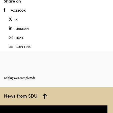
Share on
FACEBOOK
X
LINKEDIN
EMAIL
COPY LINK
Editing was completed:
News from SDU