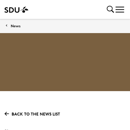
News
BACK TO THE NEWS LIST