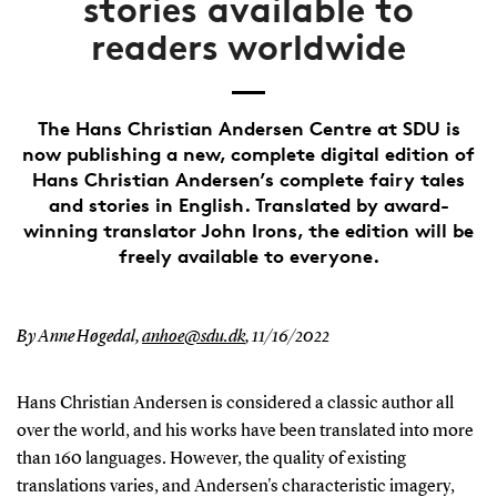
stories available to
readers worldwide
The Hans Christian Andersen Centre at SDU is
now publishing a new, complete digital edition of
Hans Christian Andersen’s complete fairy tales
and stories in English. Translated by award-
winning translator John Irons, the edition will be
freely available to everyone.
By Anne Høgedal,
anhoe@sdu.dk
,
11/16/2022
Hans Christian Andersen is considered a classic author all
over the world, and his works have been translated into more
than 160 languages. However, the quality of existing
translations varies, and Andersen's characteristic imagery,