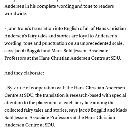
Andersen in his complete wording and tone to readers
worldwide:
- John Irons's translation into English of all of Hans Christian
Andersen's fairy tales and stories are loyal to Andersen's
wording, tone and punctuation on an unprecedented scale,
says Jacob Bøggild and Mads Sohl Jessen, Associate
Professors at the Hans Christian Andersen Centre at SDU.
And they elaborate:
- By virtue of cooperation with the Hans Christian Andersen
Centre at SDU, the translation is research-based with special
attention to the placement of each fairy tale among the
collected fairy tales and stories, says Jacob Bøggild and Mads
Sohl Jessen, Associate Professors at the Hans Christian
Andersen Centre at SDU.