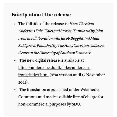
Briefly about the release
The full title of the release is:
Hans Christian
Andersen's Fairy Tales and Stories. Translated by John
Irons in collaboration with Jacob Bøggild and Mads
Sohl Jessen. Published by The Hans Christian Andersen
Centre at the University of Southern Denmark
.
The new digital release is available at
https://andersen.sdu.dk/tales/andersen-
irons/index.html
(beta version until 17 November
2022).
The translation is published under Wikimedia
Commons and made available free of charge for
non-commercial purposes by SDU.