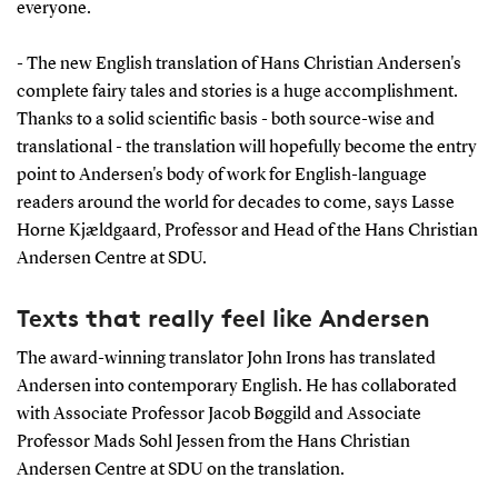
everyone.
- The new English translation of Hans Christian Andersen's
complete fairy tales and stories is a huge accomplishment.
Thanks to a solid scientific basis - both source-wise and
translational - the translation will hopefully become the entry
point to Andersen's body of work for English-language
readers around the world for decades to come, says Lasse
Horne Kjældgaard, Professor and Head of the Hans Christian
Andersen Centre at SDU.
Texts that really feel like Andersen
The award-winning translator John Irons has translated
Andersen into contemporary English. He has collaborated
with Associate Professor Jacob Bøggild and Associate
Professor Mads Sohl Jessen from the Hans Christian
Andersen Centre at SDU on the translation.