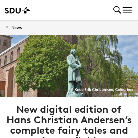
News
© Knud Erik Christensen, Colourbox
New digital edition of
Hans Christian Andersen’s
complete fairy tales and