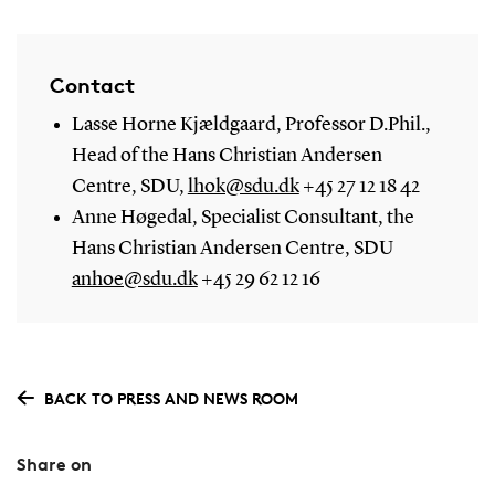
Contact
Lasse Horne Kjældgaard, Professor D.Phil.,
Head of the Hans Christian Andersen
Centre, SDU,
lhok@sdu.dk
+45 27 12 18 42
Anne Høgedal, Specialist Consultant, the
Hans Christian Andersen Centre, SDU
anhoe@sdu.dk
+45 29 62 12 16
BACK TO PRESS AND NEWS ROOM
Share on