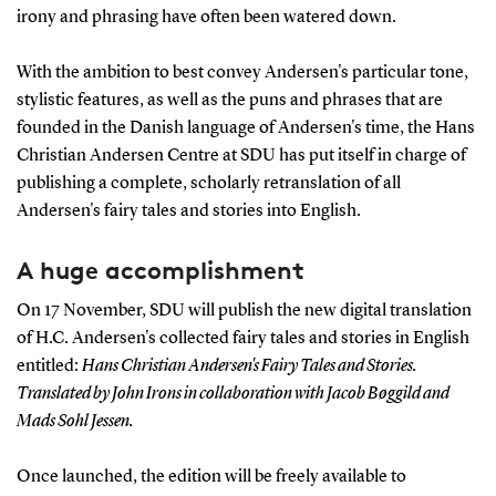
irony and phrasing have often been watered down.
With the ambition to best convey Andersen's particular tone,
stylistic features, as well as the puns and phrases that are
founded in the Danish language of Andersen's time, the Hans
Christian Andersen Centre at SDU has put itself in charge of
publishing a complete, scholarly retranslation of all
Andersen's fairy tales and stories into English.
A huge accomplishment
On 17 November, SDU will publish the new digital translation
of H.C. Andersen's collected fairy tales and stories in English
entitled:
Hans Christian Andersen's Fairy Tales and Stories.
Translated by John Irons in collaboration with Jacob Bøggild and
Mads Sohl Jessen.
Once launched, the edition will be freely available to