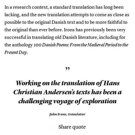
In a research context, a standard translation has long been
lacking, and the new translation attempts to come as close as
possible to the original Danish text and to be more faithful to
the original than ever before. Irons has previously been very
successful in translating old Danish literature, including for
the anthology
100 Danish Poems: From the Medieval Period to the
Present Day
.
”
Working on the translation of Hans
Christian Andersen’s texts has been a
challenging voyage of exploration
John Irons,
translator
Share quote