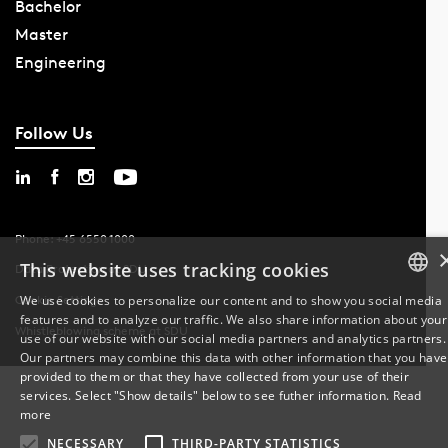
Bachelor
Master
Engineering
Follow Us
Phone: +45 6550 1000
This website uses tracking cookies
Data Protection at SDU
We use cookies to personalize our content and to show you social media
Cookie Settings
features and to analyze our traffic. We also share information about your
DANISH
Whistleblowing scheme at SDU
use of our website with our social media partners and analytics partners.
Our partners may combine this data with other information that you have
ENGLISH
provided to them or that they have collected from your use of their
services. Select "Show details" below to see futher information.
Read
DANISH
more
NECESSARY
THIRD-PARTY STATISTICS