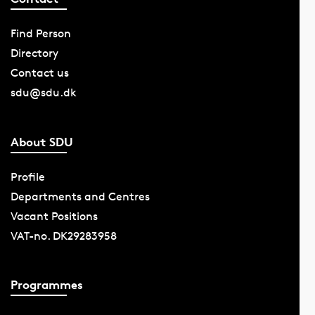
Find Person
Directory
Contact us
sdu@sdu.dk
About SDU
Profile
Departments and Centres
Vacant Positions
VAT-no. DK29283958
Programmes