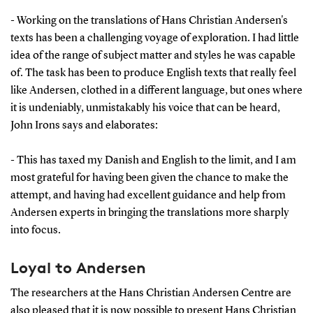
- Working on the translations of Hans Christian Andersen's
texts has been a challenging voyage of exploration. I had little
idea of the range of subject matter and styles he was capable
of. The task has been to produce English texts that really feel
like Andersen, clothed in a different language, but ones where
it is undeniably, unmistakably his voice that can be heard,
John Irons says and elaborates:
- This has taxed my Danish and English to the limit, and I am
most grateful for having been given the chance to make the
attempt, and having had excellent guidance and help from
Andersen experts in bringing the translations more sharply
into focus.
Loyal to Andersen
The researchers at the Hans Christian Andersen Centre are
also pleased that it is now possible to present Hans Christian