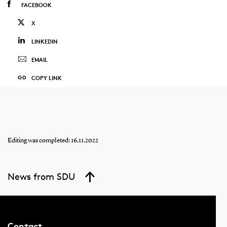
FACEBOOK
X
LINKEDIN
EMAIL
COPY LINK
Editing was completed: 16.11.2022
News from SDU
Contact