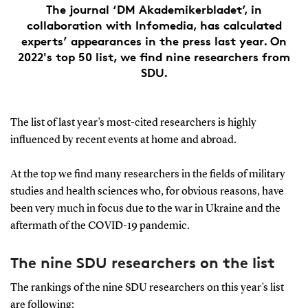
The journal ‘DM Akademikerbladet’, in
collaboration with Infomedia, has calculated
experts’ appearances in the press last year. On
2022's top 50 list, we find nine researchers from
SDU.
The list of last year’s most-cited researchers is highly
influenced by recent events at home and abroad.
At the top we find many researchers in the fields of military
studies and health sciences who, for obvious reasons, have
been very much in focus due to the war in Ukraine and the
aftermath of the COVID-19 pandemic.
The nine SDU researchers on the list
The rankings of the nine SDU researchers on this year’s list
are following: