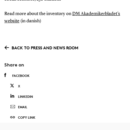
Read more about the inventory on
DM Akademikerbladet’s
website
(in danish)
BACK TO PRESS AND NEWS ROOM
Share on
FACEBOOK
X
LINKEDIN
EMAIL
COPY LINK