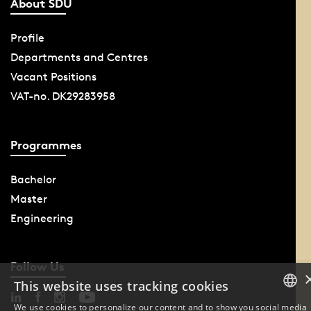
About SDU
Profile
Departments and Centres
Vacant Positions
VAT-no. DK29283958
Programmes
Bachelor
Master
Engineering
Follow Us
This website uses tracking cookies
We use cookies to personalize our content and to show you social media