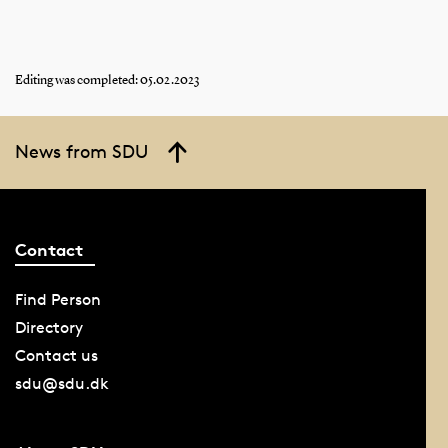
Editing was completed: 05.02.2023
News from SDU
Contact
Find Person
Directory
Contact us
sdu@sdu.dk