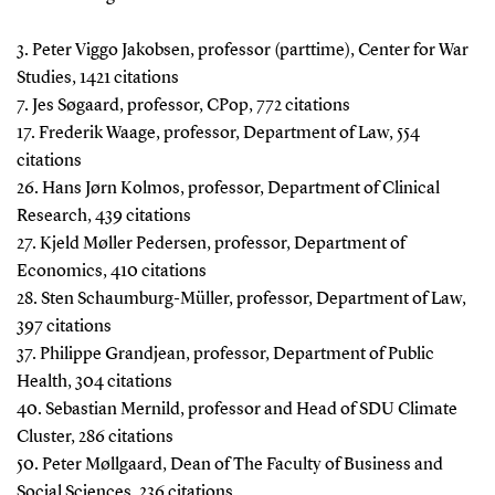
3. Peter Viggo Jakobsen, professor (parttime), Center for War
Studies, 1421 citations
7. Jes Søgaard, professor, CPop, 772 citations
17. Frederik Waage, professor, Department of Law, 554
citations
26. Hans Jørn Kolmos, professor, Department of Clinical
Research, 439 citations
27. Kjeld Møller Pedersen, professor, Department of
Economics, 410 citations
28. Sten Schaumburg-Müller, professor, Department of Law,
397 citations
37. Philippe Grandjean, professor, Department of Public
Health, 304 citations
40. Sebastian Mernild, professor and Head of SDU Climate
Cluster, 286 citations
50. Peter Møllgaard, Dean of The Faculty of Business and
Social Sciences, 236 citations