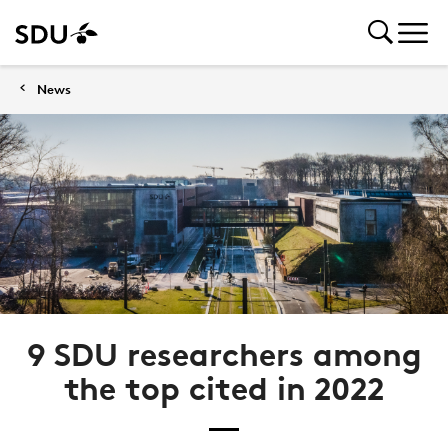
News
9 SDU researchers among
the top cited in 2022