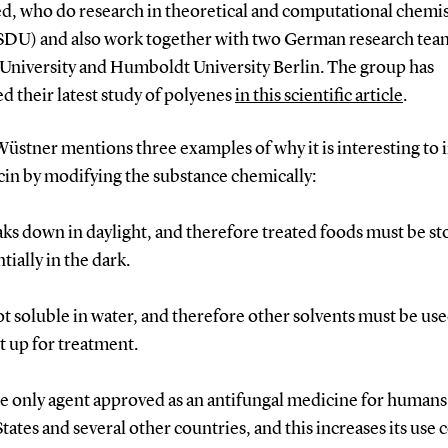
d, who do research in theoretical and computational chemis
t SDU) and also work together with two German research te
 University and Humboldt University Berlin.
The group has
d their latest study of polyenes
in this scientific article
.
Wüstner mentions three examples of why it is interesting to
in by modifying the substance chemically:
eaks down in daylight, and therefore treated foods must be s
tially in the dark.
 not soluble in water, and therefore other solvents must be u
t up for treatment.
 the only agent approved as an antifungal medicine for humans
tates and several other countries, and this increases its use