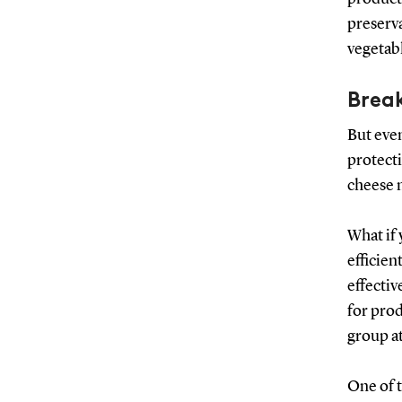
preserva
vegetabl
Break
But even
protecti
cheese m
What if
efficien
effectiv
for pro
group a
One of t