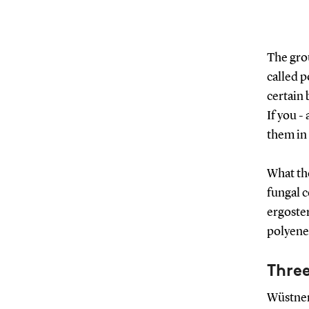
The gro
called p
certain 
If you -
them in 
What th
fungal c
ergoster
polyenes
Thre
Wüstner