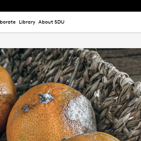
aborate
Library
About SDU