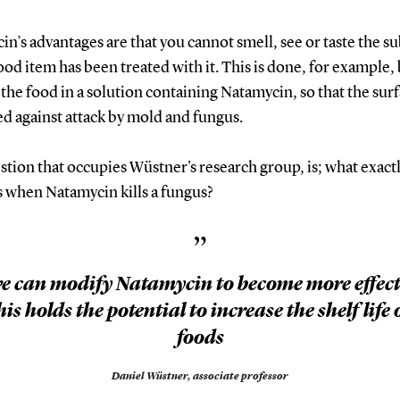
n’s advantages are that you cannot smell, see or taste the s
food item has been treated with it. This is done, for example,
the food in a solution containing Natamycin, so that the surf
d against attack by mold and fungus.
tion that occupies Wüstner's research group, is; what exact
 when Natamycin kills a fungus?
”
we can modify Natamycin to become more effect
his holds the potential to increase the shelf life 
foods
Daniel Wüstner,
associate professor