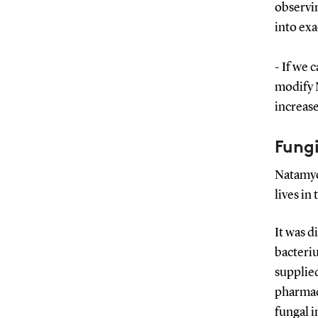
observin
into ex
- If we 
modify N
increase
Fungi
Natamyc
lives in 
It was d
bacteriu
supplied
pharmaci
fungal i