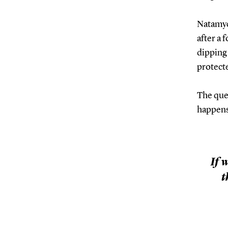
Natamyci
after a 
dipping 
protecte
The ques
happens
If 
t