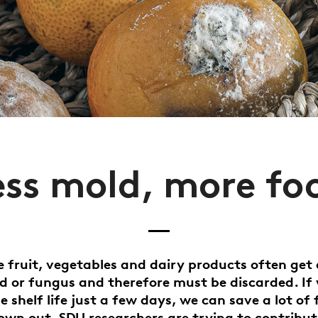
ess mold, more fo
ke fruit, vegetables and dairy products often get
d or fungus and therefore must be discarded. If
e shelf life just a few days, we can save a lot of
own out. SDU researchers are trying to contribut