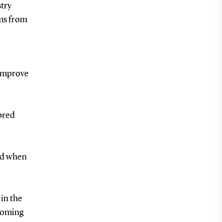
try
ams from
 improve
tored
sed when
 in the
 coming