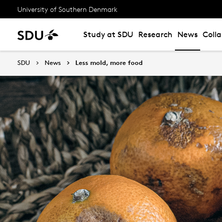
University of Southern Denmark
Study at SDU
Research
News
Coll
SDU
News
Less mold, more food