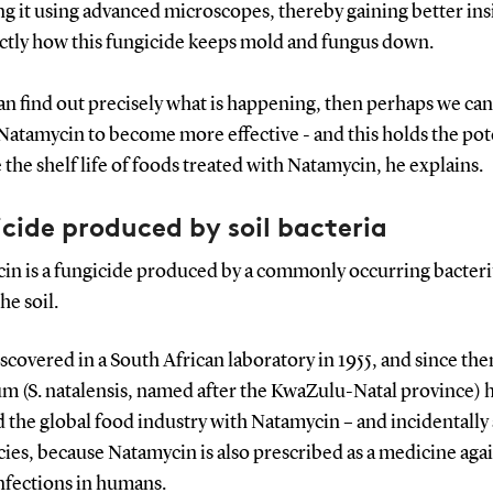
g it using advanced microscopes, thereby gaining better ins
actly how this fungicide keeps mold and fungus down.
can find out precisely what is happening, then perhaps we can
atamycin to become more effective - and this holds the pote
 the shelf life of foods treated with Natamycin, he explains.
cide produced by soil bacteria
in is a fungicide produced by a commonly occurring bacter
the soil.
iscovered in a South African laboratory in 1955, and since the
m (S. natalensis, named after the KwaZulu-Natal province) 
 the global food industry with Natamycin – and incidentally 
es, because Natamycin is also prescribed as a medicine aga
nfections in humans.