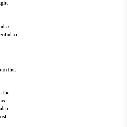
ight
 also
ntial to
ium that
n the
has
also
inst