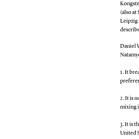
Kongste
(also a
Leipzig
describe
Daniel 
Natamyc
1. It br
preferen
2. It is
mixing i
3. It is
United S