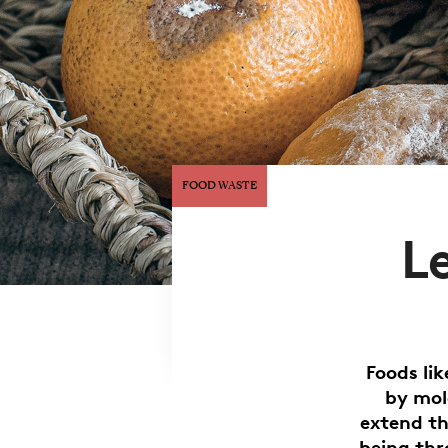
FOOD WASTE
L
Foods li
by mol
extend th
being thr