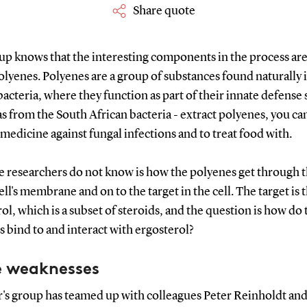
Share quote
up knows that the interesting components in the process are
olyenes. Polyenes are a group of substances found naturally 
bacteria, where they function as part of their innate defense
 as from the South African bacteria - extract polyenes, you ca
medicine against fungal infections and to treat food with.
e researchers do not know is how the polyenes get through 
ell's membrane and on to the target in the cell. The target is t
ol, which is a subset of steroids, and the question is how do 
 bind to and interact with ergosterol?
e weaknesses
's group has teamed up with colleagues Peter Reinholdt and