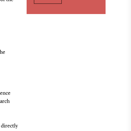
the
rence
earch
 directly