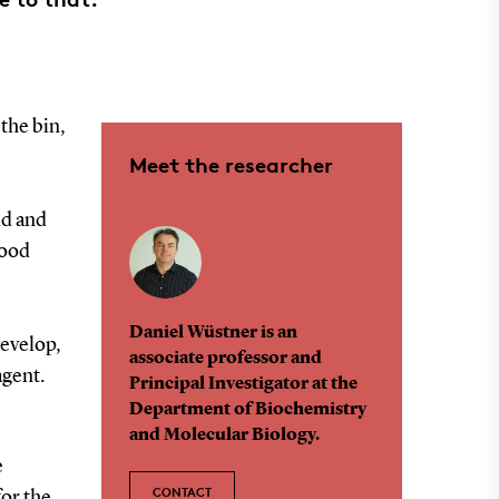
 the bin,
Meet the researcher
ld and
food
Daniel Wüstner is an
develop,
associate professor and
agent.
Principal Investigator at the
Department of Biochemistry
and Molecular Biology.
e
CONTACT
for the