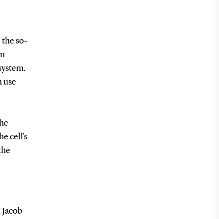
 the so-
in
 system.
n use
the
he cell's
the
 Jacob