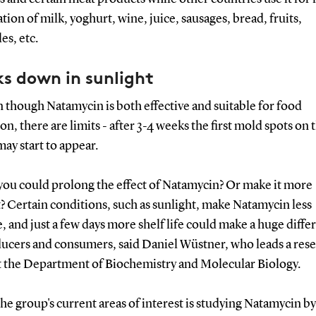
tion of milk, yoghurt, wine, juice, sausages, bread, fruits,
es, etc.
s down in sunlight
 though Natamycin is both effective and suitable for food
on, there are limits - after 3-4 weeks the first mold spots on 
ay start to appear.
 you could prolong the effect of Natamycin? Or make it more
t? Certain conditions, such as sunlight, make Natamycin less
e, and just a few days more shelf life could make a huge diffe
ducers and consumers, said Daniel Wüstner, who leads a res
t the Department of Biochemistry and Molecular Biology.
he group's current areas of interest is studying Natamycin by