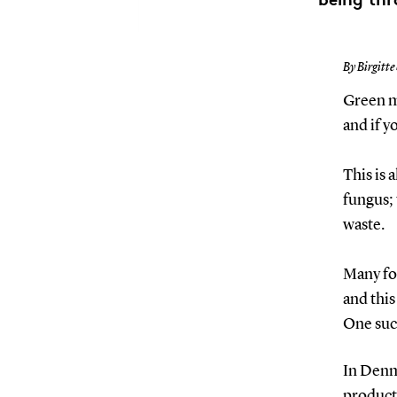
By Birgitte
Green mo
and if y
This is 
fungus;
waste.
Many foo
and this
One suc
In Denma
products