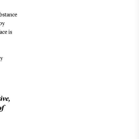
ubstance
 by
ace is
ly
ive,
of