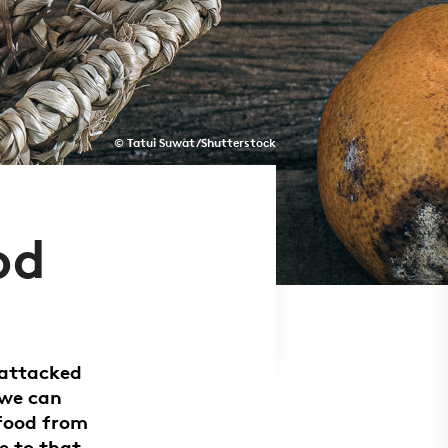
© Tatui Suwat/Shutterstock
od
 attacked
 we can
 food from
e to that.