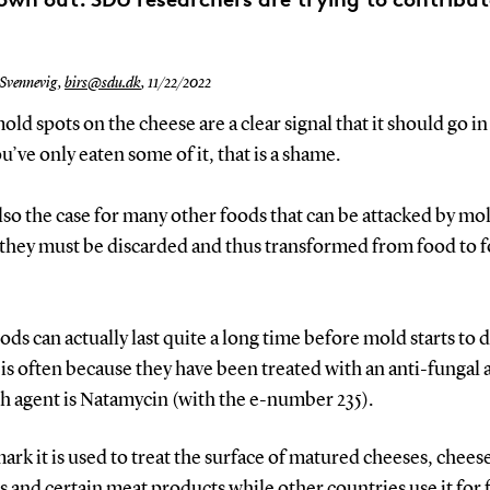
 Svennevig,
birs@sdu.dk
,
11/22/2022
ld spots on the cheese are a clear signal that it should go in
ou’ve only eaten some of it, that is a shame.
also the case for many other foods that can be attacked by mo
 they must be discarded and thus transformed from food to 
ds can actually last quite a long time before mold starts to 
 is often because they have been treated with an anti-fungal 
h agent is Natamycin (with the e-number 235).
rk it is used to treat the surface of matured cheeses, chees
 and certain meat products while other countries use it for 