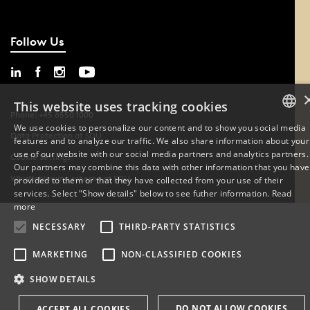
Follow Us
This website uses tracking cookies
Phone: +45 6550 1000
We use cookies to personalize our content and to show you social media
Data Protection at SDU
features and to analyze our traffic. We also share information about your
DANISH
use of our website with our social media partners and analytics partners.
Cookie Settings
Our partners may combine this data with other information that you have
ENGLISH
Whistleblowing scheme at SDU
provided to them or that they have collected from your use of their
services. Select "Show details" below to see futher information.
Read
DANISH
more
NECESSARY
THIRD-PARTY STATISTICS
MARKETING
NON-CLASSIFIED COOKIES
SHOW DETAILS
DO NOT ALLOW COOKIES
ACCEPT ALL COOKIES