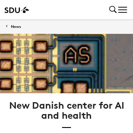
News
New Danish center for AI
and health