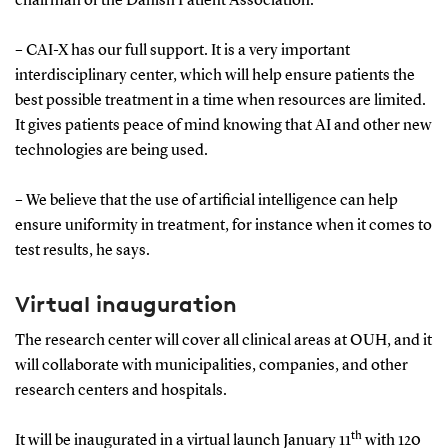
chairman of the Danish Patient Association.
– CAI-X has our full support. It is a very important
interdisciplinary center, which will help ensure patients the
best possible treatment in a time when resources are limited.
It gives patients peace of mind knowing that AI and other new
technologies are being used.
– We believe that the use of artificial intelligence can help
ensure uniformity in treatment, for instance when it comes to
test results, he says.
Virtual inauguration
The research center will cover all clinical areas at OUH, and it
will collaborate with municipalities, companies, and other
research centers and hospitals.
th
It will be inaugurated in a virtual launch January 11
with 120