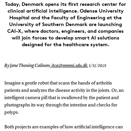
Today, Denmark opens its first research center for
clinical artificial intelligence. Odense University
Hospital and the Faculty of Engineering at the
University of Southern Denmark are launching
CAI-X, where doctors, engineers, and companies
will join forces to develop smart AI solutions
designed for the healthcare system.
By Jane Thoning Callesen,
jtca@mmmi.sdu.dk
,
1/11/2021
Imagine a gentle robot that scans the hands of arthritis
patients and analyzes the disease activity in the joints. Or, an
intelligent camera pill that is swallowed by the patient and
photographs its way through the intestine and checks for
polyps.
Both projects are examples of how artificial intelligence can