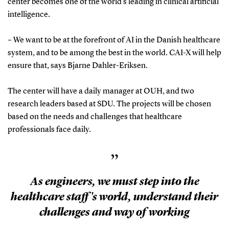
center becomes one of the world's leading in clinical artificial
intelligence.
– We want to be at the forefront of AI in the Danish healthcare
system, and to be among the best in the world. CAI-X will help
ensure that, says Bjarne Dahler-Eriksen.
The center will have a daily manager at OUH, and two
research leaders based at SDU. The projects will be chosen
based on the needs and challenges that healthcare
professionals face daily.
”
As engineers, we must step into the
healthcare staff's world, understand their
challenges and way of working