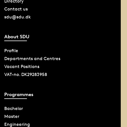
Directory
Contact us
sdu@sdu.dk
About SDU
Profile
Departments and Centres
Vacant Positions
VAT-no. DK29283958
Programmes
Bachelor
Master
Engineering