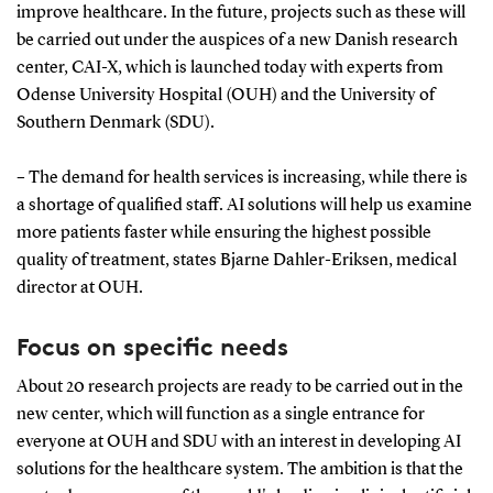
improve healthcare. In the future, projects such as these will
be carried out under the auspices of a new Danish research
center, CAI-X, which is launched today with experts from
Odense University Hospital (OUH) and the University of
Southern Denmark (SDU).
– The demand for health services is increasing, while there is
a shortage of qualified staff. AI solutions will help us examine
more patients faster while ensuring the highest possible
quality of treatment, states Bjarne Dahler-Eriksen, medical
director at OUH.
Focus on specific needs
About 20 research projects are ready to be carried out in the
new center, which will function as a single entrance for
everyone at OUH and SDU with an interest in developing AI
solutions for the healthcare system. The ambition is that the