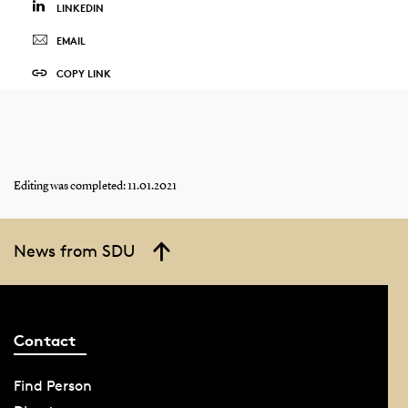
LINKEDIN
EMAIL
COPY LINK
Editing was completed: 11.01.2021
News from SDU
Contact
Find Person