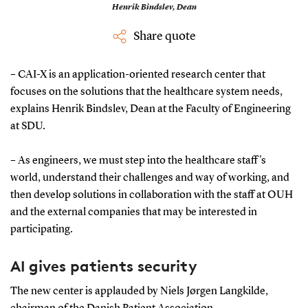
Henrik Bindslev,
Dean
Share quote
– CAI-X is an application-oriented research center that
focuses on the solutions that the healthcare system needs,
explains Henrik Bindslev, Dean at the Faculty of Engineering
at SDU.
– As engineers, we must step into the healthcare staff's
world, understand their challenges and way of working, and
then develop solutions in collaboration with the staff at OUH
and the external companies that may be interested in
participating.
AI gives patients security
The new center is applauded by Niels Jørgen Langkilde,