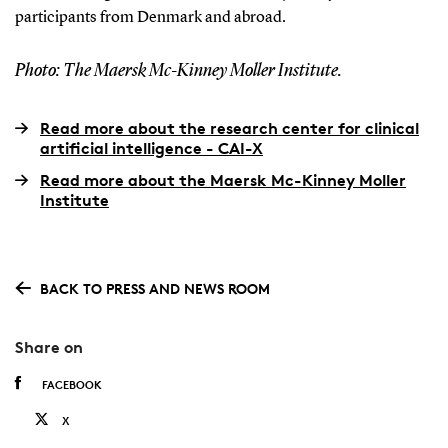
participants from Denmark and abroad.
Photo: The Maersk Mc-Kinney Moller Institute.
Read more about the research center for clinical
artificial intelligence - CAI-X
Read more about the Maersk Mc-Kinney Moller
Institute
BACK TO PRESS AND NEWS ROOM
Share on
FACEBOOK
X