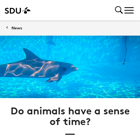
News
Do animals have a sense
of time?