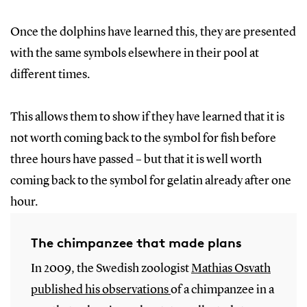
Once the dolphins have learned this, they are presented
with the same symbols elsewhere in their pool at
different times.
This allows them to show if they have learned that it is
not worth coming back to the symbol for fish before
three hours have passed – but that it is well worth
coming back to the symbol for gelatin already after one
hour.
The chimpanzee that made plans
In 2009, the Swedish zoologist
Mathias
Osvath
published
his
observations
of a chimpanzee in a