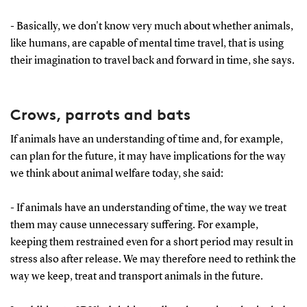
- Basically, we don't know very much about whether animals,
like humans, are capable of mental time travel, that is using
their imagination to travel back and forward in time, she says.
Crows, parrots and bats
If animals have an understanding of time and, for example,
can plan for the future, it may have implications for the way
we think about animal welfare today, she said:
- If animals have an understanding of time, the way we treat
them may cause unnecessary suffering. For example,
keeping them restrained even for a short period may result in
stress also after release. We may therefore need to rethink the
way we keep, treat and transport animals in the future.