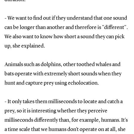
- We want to find out if they understand that one sound
can be longer than another and therefore is "different".
We also want to know how short a sound they can pick
up, she explained.
Animals such as dolphins, other toothed whales and
bats operate with extremely short sounds when they
hunt and capture prey using echolocation.
- It only takes them milliseconds to locate and catch a
prey, so it is interesting whether they perceive
milliseconds differently than, for example, humans. It's
a time scale that we humans don't operate on at all, she