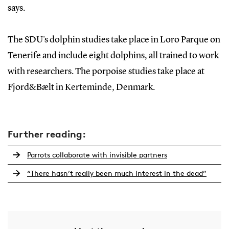
says.
The SDU's dolphin studies take place in Loro Parque on
Tenerife and include eight dolphins, all trained to work
with researchers. The porpoise studies take place at
Fjord&Bælt in Kerteminde, Denmark.
Further reading:
Parrots collaborate with invisible partners
“There hasn’t really been much interest in the dead”