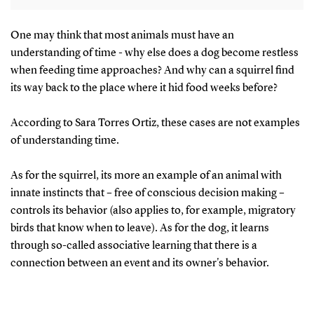
If a long time had passed, they went for the
One may think that most animals must have an
understanding of time - why else does a dog become restless
peanuts first. If a short time, the worms.
when feeding time approaches? And why can a squirrel find
its way back to the place where it hid food weeks before?
The birds searched preferentially for fresh
worms if they had cached them 4 hours earlier
According to Sara Torres Ortiz, these cases are not examples
but rapidly learned to search for peanuts and
of understanding time.
avoid decayed worms that had been cached 124
hours previously.
As for the squirrel, its more an example of an animal with
innate instincts that – free of conscious decision making –
Source:
https://pubmed.ncbi.nlm.nih.gov/10608564/
controls its behavior (also applies to, for example, migratory
birds that know when to leave). As for the dog, it learns
through so-called associative learning that there is a
connection between an event and its owner's behavior.