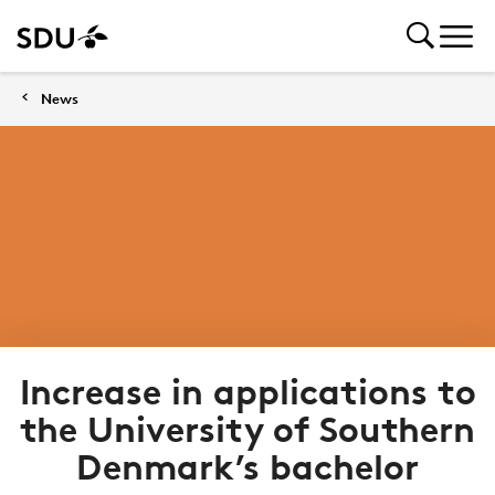
News
Increase in applications to
the University of Southern
Denmark’s bachelor