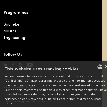
Programmes
Bachelor
Master
Engineering
Follow Us
This website uses tracking cookies
We use cookies to personalize our content and to show you social media
Phone: +45 6550 1000
features and to analyze our traffic. We also share information about your
DANISH
use of our website with our social media partners and analytics partners.
Data Protection at SDU
Our partners may combine this data with other information that you have
ENGLISH
provided to them or that they have collected from your use of their
Cookie Settings
services. Select "Show details" below to see futher information.
Read
Whistleblowing scheme at SDU
DANISH
more