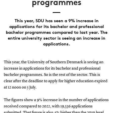
programmes
This year, SDU has seen a 9% increase in
applications for its bachelor and professional
bachelor programmes compared to last year. The
entire university sector is seeing an increase in
applications.
This year, the University of Southern Denmark is seeing an
increase in applications for its bachelor and professional
bachelor programmes. So is the rest of the sector. This is
clear after the deadline to apply for higher education expired
at 12 noon on 5 July.
The figures show a 9% increase in the number of applications
received compared to 2022, with 19,536 applications
submitted. That figure is also 4% higher than the 2019 level