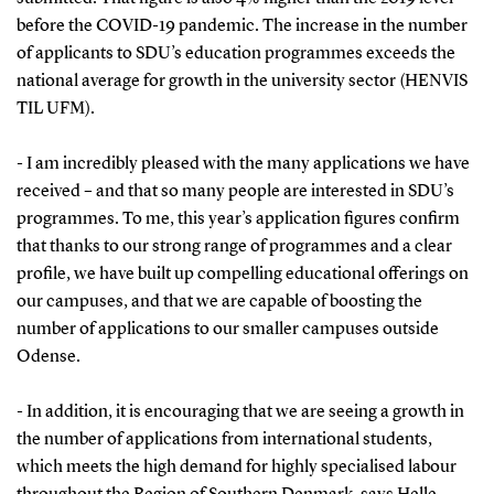
before the COVID-19 pandemic. The increase in the number
of applicants to SDU’s education programmes exceeds the
national average for growth in the university sector (HENVIS
TIL UFM).
- I am incredibly pleased with the many applications we have
received – and that so many people are interested in SDU’s
programmes. To me, this year’s application figures confirm
that thanks to our strong range of programmes and a clear
profile, we have built up compelling educational offerings on
our campuses, and that we are capable of boosting the
number of applications to our smaller campuses outside
Odense.
- In addition, it is encouraging that we are seeing a growth in
the number of applications from international students,
which meets the high demand for highly specialised labour