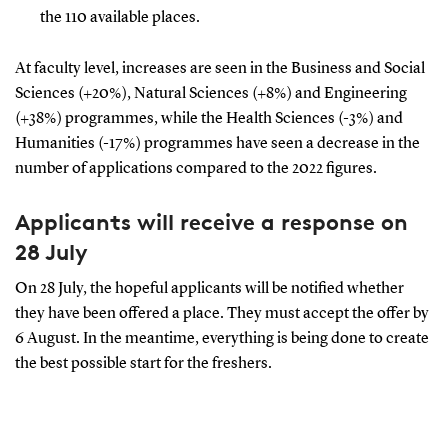
the 110 available places.
At faculty level, increases are seen in the Business and Social
Sciences (+20%), Natural Sciences (+8%) and Engineering
(+38%) programmes, while the Health Sciences (-3%) and
Humanities (-17%) programmes have seen a decrease in the
number of applications compared to the 2022 figures.
Applicants will receive a response on
28 July
On 28 July, the hopeful applicants will be notified whether
they have been offered a place. They must accept the offer by
6 August. In the meantime, everything is being done to create
the best possible start for the freshers.