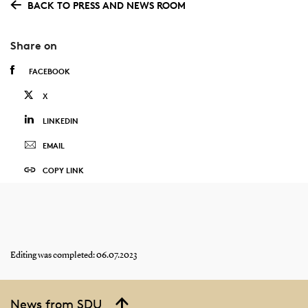
BACK TO PRESS AND NEWS ROOM
Share on
FACEBOOK
X
LINKEDIN
EMAIL
COPY LINK
Editing was completed: 06.07.2023
News from SDU