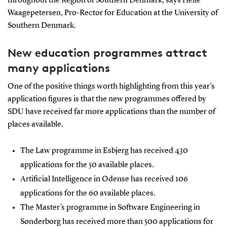
throughout the Region of Southern Denmark, says Helle
Waagepetersen, Pro-Rector for Education at the University of
Southern Denmark.
New education programmes attract
many applications
One of the positive things worth highlighting from this year’s
application figures is that the new programmes offered by
SDU have received far more applications than the number of
places available.
The Law programme in Esbjerg has received 430
applications for the 50 available places.
Artificial Intelligence in Odense has received 106
applications for the 60 available places.
The Master’s programme in Software Engineering in
Sønderborg has received more than 500 applications for