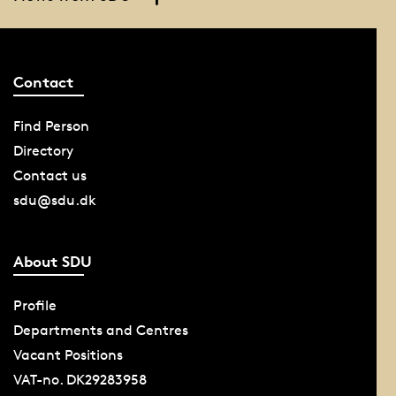
Contact
Find Person
Directory
Contact us
sdu@sdu.dk
About SDU
Profile
Departments and Centres
Vacant Positions
VAT-no. DK29283958