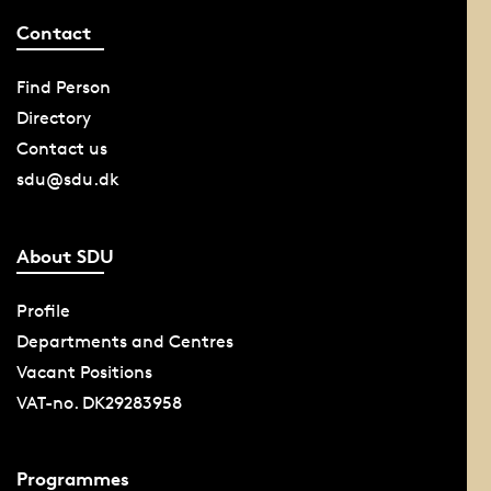
Contact
Find Person
Directory
Contact us
sdu@sdu.dk
About SDU
Profile
Departments and Centres
Vacant Positions
VAT-no. DK29283958
Programmes