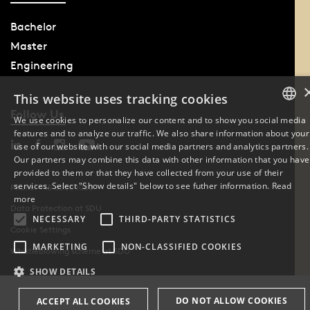
Bachelor
Master
Engineering
This website uses tracking cookies
Follow Us
We use cookies to personalize our content and to show you social media
features and to analyze our traffic. We also share information about your
DANISH
use of our website with our social media partners and analytics partners.
Our partners may combine this data with other information that you have
ENGLISH
provided to them or that they have collected from your use of their
services. Select "Show details" below to see futher information.
Read
Phone: +45 6550 1000
DANISH
more
Data Protection at SDU
NECESSARY
THIRD-PARTY STATISTICS
Cookie Settings
MARKETING
NON-CLASSIFIED COOKIES
Whistleblowing scheme at SDU
SHOW DETAILS
DO NOT ALLOW COOKIES
ACCEPT ALL COOKIES