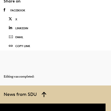
Share on
FACEBOOK
X
LINKEDIN
EMAIL
COPY LINK
Editing was completed:
News from SDU