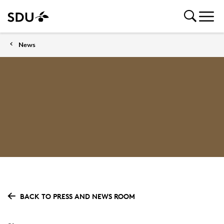
News
BACK TO PRESS AND NEWS ROOM