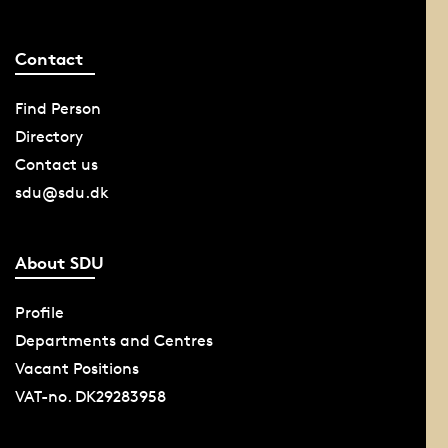
Contact
Find Person
Directory
Contact us
sdu@sdu.dk
About SDU
Profile
Departments and Centres
Vacant Positions
VAT-no. DK29283958