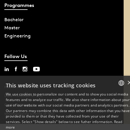
Programmes
Bachelor
Master
Engineering
Follow Us
This website uses tracking cookies
Phone: +45 6550 1000
We use cookies to personalize our content and to show you social media
Data Protection at SDU
features and to analyze our traffic. We also share information about your
DANISH
Cookie Settings
use of our website with our social media partners and analytics partners.
Our partners may combine this data with other information that you have
ENGLISH
Whistleblowing scheme at SDU
provided to them or that they have collected from your use of their
services. Select "Show details" below to see futher information.
Read
DANISH
more