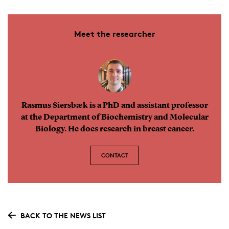
Meet the researcher
Rasmus Siersbæk is a PhD and assistant professor
at the Department of Biochemistry and Molecular
Biology. He does research in breast cancer.
CONTACT
BACK TO THE NEWS LIST