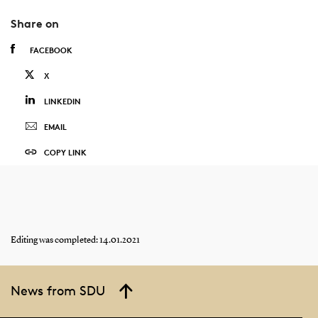
Share on
FACEBOOK
X
LINKEDIN
EMAIL
COPY LINK
Editing was completed: 14.01.2021
News from SDU