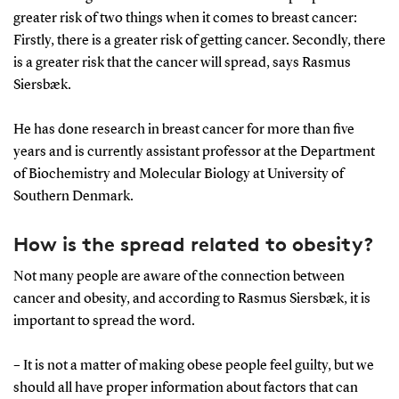
greater risk of two things when it comes to breast cancer:
Firstly, there is a greater risk of getting cancer. Secondly, there
is a greater risk that the cancer will spread, says Rasmus
Siersbæk.
He has done research in breast cancer for more than five
years and is currently assistant professor at the Department
of Biochemistry and Molecular Biology at University of
Southern Denmark.
How is the spread related to obesity?
Not many people are aware of the connection between
cancer and obesity, and according to Rasmus Siersbæk, it is
important to spread the word.
– It is not a matter of making obese people feel guilty, but we
should all have proper information about factors that can