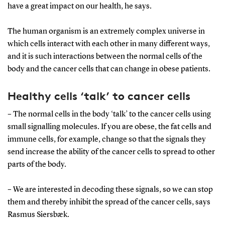
have a great impact on our health, he says.
The human organism is an extremely complex universe in
which cells interact with each other in many different ways,
and it is such interactions between the normal cells of the
body and the cancer cells that can change in obese patients.
Healthy cells ‘talk’ to cancer cells
– The normal cells in the body ‘talk’ to the cancer cells using
small signalling molecules. If you are obese, the fat cells and
immune cells, for example, change so that the signals they
send increase the ability of the cancer cells to spread to other
parts of the body.
– We are interested in decoding these signals, so we can stop
them and thereby inhibit the spread of the cancer cells, says
Rasmus Siersbæk.