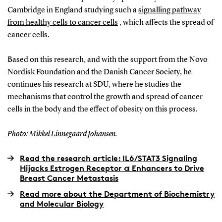
Cambridge in England studying such a
signalling pathway
from healthy cells to cancer cells
, which affects the spread of
cancer cells.
Based on this research, and with the support from the Novo
Nordisk Foundation and the Danish Cancer Society, he
continues his research at SDU, where he studies the
mechanisms that control the growth and spread of cancer
cells in the body and the effect of obesity on this process.
Photo: Mikkel Linnegaard Johansen.
Read the research article: IL6/STAT3 Signaling
Hijacks Estrogen Receptor α Enhancers to Drive
Breast Cancer Metastasis
Read more about the Department of Biochemistry
and Molecular Biology