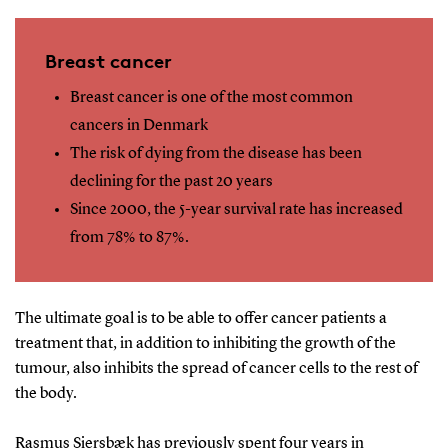
Breast cancer
Breast cancer is one of the most common
cancers in Denmark
The risk of dying from the disease has been
declining for the past 20 years
Since 2000, the 5-year survival rate has increased
from 78% to 87%.
The ultimate goal is to be able to offer cancer patients a
treatment that, in addition to inhibiting the growth of the
tumour, also inhibits the spread of cancer cells to the rest of
the body.
Rasmus Siersbæk has previously spent four years in