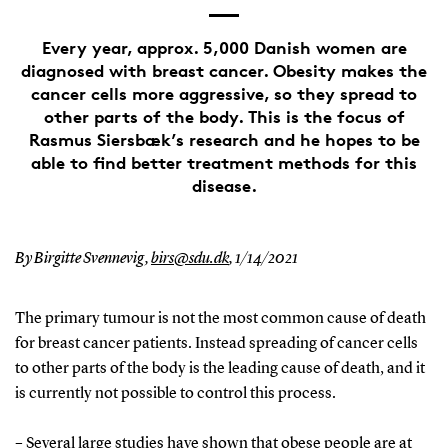
Every year, approx. 5,000 Danish women are
diagnosed with breast cancer. Obesity makes the
cancer cells more aggressive, so they spread to
other parts of the body. This is the focus of
Rasmus Siersbæk’s research and he hopes to be
able to find better treatment methods for this
disease.
By Birgitte Svennevig,
birs@sdu.dk
,
1/14/2021
The primary tumour is not the most common cause of death
for breast cancer patients. Instead spreading of cancer cells
to other parts of the body is the leading cause of death, and it
is currently not possible to control this process.
– Several large studies have shown that obese people are at