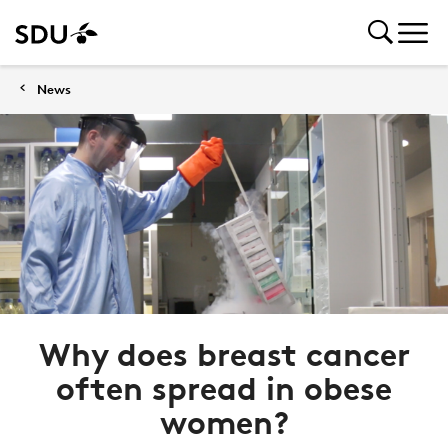
News
Why does breast cancer
often spread in obese
women?